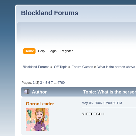
Blockland Forums
Home
Help
Login
Register
Blockland Forums
»
Off Topic
»
Forum Games
»
What is the person above
Pages:
1
[
2
]
3
4
5
6
7
...
4760
Author
Topic: What is the perso
GoronLeader
May 06, 2006, 07:00:39 PM
NIIEEEGGHH