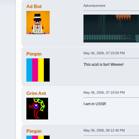
Ad Bot
Advertisement
Pimpin
May 06, 2006, 07:19:09 PM
This acid is fun! Weeee!
Grim Ant
May 06, 2006, 07:19:54 PM
I am in USSR
Pimpin
May 06, 2006, 08:12:46 PM