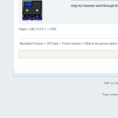
omg my hammer went through th
Pages:
1
[
2
]
3
4
5
6
7
...
4760
Blockland Forums
»
Off Topic
»
Forum Games
»
What is the person above
SMF 2.0.1
Page created