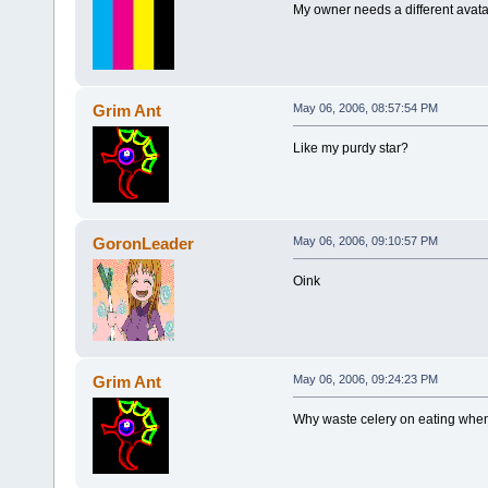
My owner needs a different avata
Grim Ant
May 06, 2006, 08:57:54 PM
Like my purdy star?
GoronLeader
May 06, 2006, 09:10:57 PM
Oink
Grim Ant
May 06, 2006, 09:24:23 PM
Why waste celery on eating when 