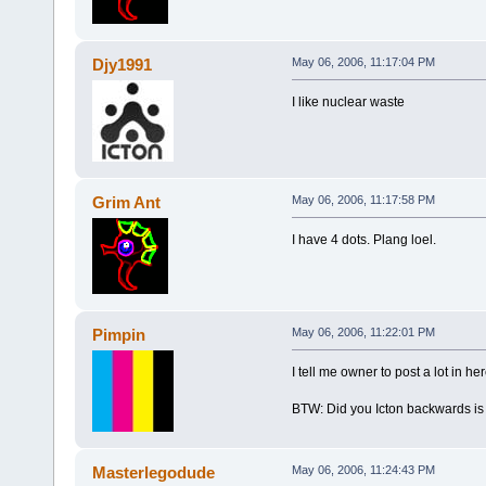
Djy1991
May 06, 2006, 11:17:04 PM
I like nuclear waste
Grim Ant
May 06, 2006, 11:17:58 PM
I have 4 dots. Plang loel.
Pimpin
May 06, 2006, 11:22:01 PM
I tell me owner to post a lot in h
BTW: Did you Icton backwards is No
Masterlegodude
May 06, 2006, 11:24:43 PM