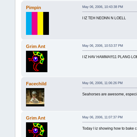
Pimpin
May 06, 2006, 10:43:38 PM
I IZ TEH NEONN N LOELL
Grim Ant
May 06, 2006, 10:53:37 PM
I IZ HAV HAMMA!!!11 PLANG LOE
Facechild
May 06, 2006, 11:06:26 PM
Seahorses are awesome, especia
Grim Ant
May 06, 2006, 11:07:37 PM
Today I iz showing how to bake ca