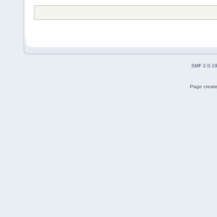
SMF 2.0.1
Page create