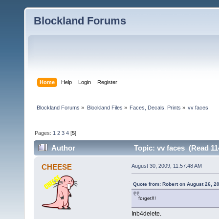
Blockland Forums
Home
Help
Login
Register
Blockland Forums
»
Blockland Files
»
Faces, Decals, Prints
»
vv faces
Pages:
1
2
3
4
[
5
]
Author
Topic: vv faces (Read 11
CHEESE
August 30, 2009, 11:57:48 AM
Quote from: Robert on August 26, 2
forget!!!
Inb4delete.