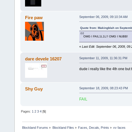
Fire paw
September 06, 2009, 09:10:34 AM
Quote from: Makingblah on Septemb
OMG I FAIL1L1L!! OMG I NUBB!
«
Last Edit: September 06, 2009, 09
dare devele 16207
September 11, 2009, 11:36:31 PM
dude i really like the 4th one but
Shy Guy
September 18, 2009, 08:23:43 PM
FAIL
Pages:
1
2
3
4
[
5
]
Blockland Forums
»
Blockland Files
»
Faces, Decals, Prints
»
vv faces