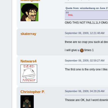
Quote from: wizzdanbang on June 2
FAIL
OMG THIS NOT FAIL1L1L!! OMG
skaterray
September 06, 2009, 12:21:48 AM
these are so crap you suck at de
i will give u
times 1
Netwars4
September 06, 2009, 02:59:27 AM
The first one is the only one I like
Christopher P.
September 06, 2009, 04:29:26 AM
Thease are OK, but I wont downl