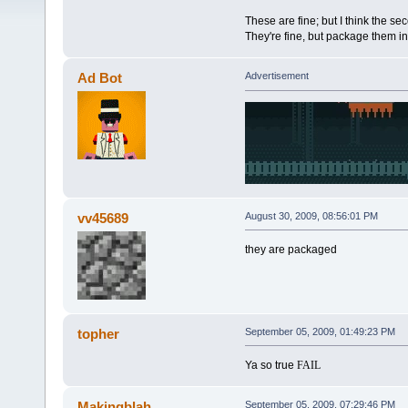
These are fine; but I think the se
They're fine, but package them in 
Ad Bot
Advertisement
vv45689
August 30, 2009, 08:56:01 PM
they are packaged
topher
September 05, 2009, 01:49:23 PM
Ya so true
FAIL
Makingblah
September 05, 2009, 07:29:46 PM