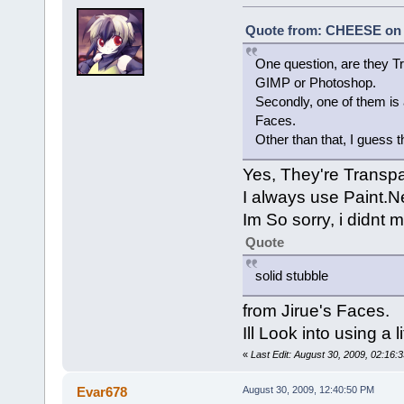
Quote from: CHEESE on A
One question, are they Tr
GIMP or Photoshop.
Secondly, one of them is 
Faces.
Other than that, I guess th
Yes, They're Transpa
I always use Paint.N
Im So sorry, i didnt 
Quote
solid stubble
from Jirue's Faces.
Ill Look into using a 
«
Last Edit: August 30, 2009, 02:16
Evar678
August 30, 2009, 12:40:50 PM