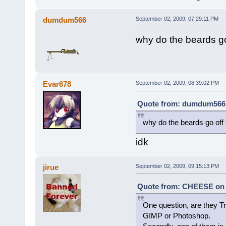
dumdum566
September 02, 2009, 07:29:11 PM
why do the beards go
Evar678
September 02, 2009, 08:39:02 PM
Quote from: dumdum566 o
why do the beards go off 
idk
jirue
September 02, 2009, 09:15:13 PM
Quote from: CHEESE on A
One question, are they Tr
GIMP or Photoshop.