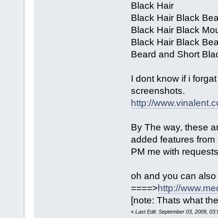
Black Hair
Black Hair Black Be
Black Hair Black Mo
Black Hair Black Be
Beard and Short Bla
I dont know if i forga
screenshots.
http://www.vinalen
By The way, these are 
added features from 
PM me with requests 
oh and you can also
====>
http://www.me
[note: Thats what the
«
Last Edit: September 03, 2009, 03