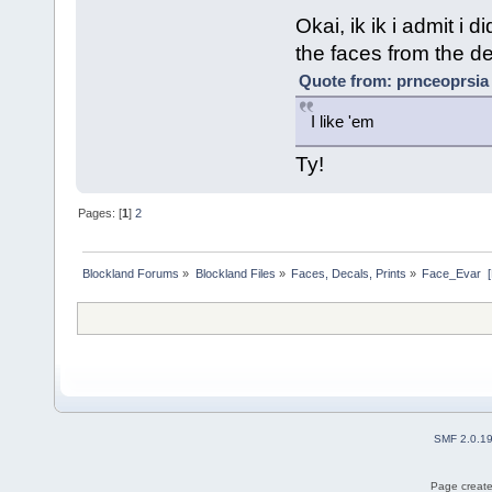
Okai, ik ik i admit i 
the faces from the def
Quote from: prnceoprsia
I like 'em
Ty!
Pages: [
1
]
2
Blockland Forums
»
Blockland Files
»
Faces, Decals, Prints
»
Face_Evar  
SMF 2.0.1
Page create