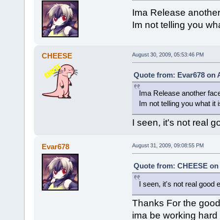
Ima Release another
Im not telling you wha
CHEESE
August 30, 2009, 05:53:46 PM
Quote from: Evar678 on A
Ima Release another fac
Im not telling you what it
I seen, it's not real 
Evar678
August 31, 2009, 09:08:55 PM
Quote from: CHEESE on A
I seen, it's not real good 
Thanks For the good 
ima be working hard f