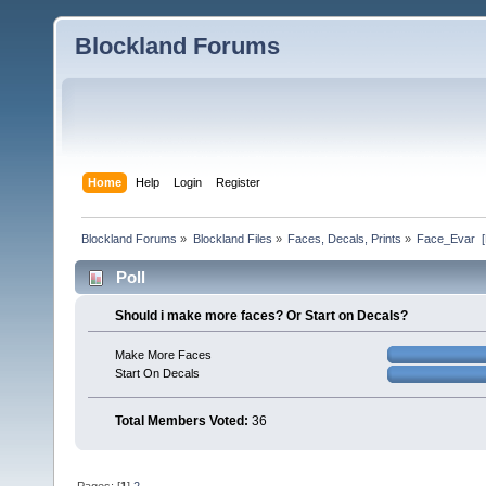
Blockland Forums
Home
Help
Login
Register
Blockland Forums
»
Blockland Files
»
Faces, Decals, Prints
»
Face_Evar  
Poll
Should i make more faces? Or Start on Decals?
Make More Faces
Start On Decals
Total Members Voted:
36