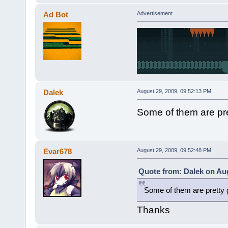
Ad Bot
Advertisement
Dalek
August 29, 2009, 09:52:13 PM
Some of them are pr
Evar678
August 29, 2009, 09:52:48 PM
Quote from: Dalek on Aug
Some of them are pretty
Thanks