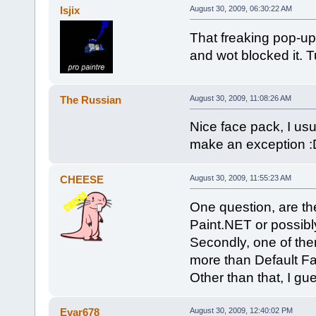
Isjix
August 30, 2009, 06:30:22 AM
That freaking pop-up
and wot blocked it. 
The Russian
August 30, 2009, 11:08:26 AM
Nice face pack, I usu
make an exception :
CHEESE
August 30, 2009, 11:55:23 AM
One question, are the
Paint.NET or possib
Secondly, one of them
more than Default F
Other than that, I gue
Evar678
August 30, 2009, 12:40:02 PM