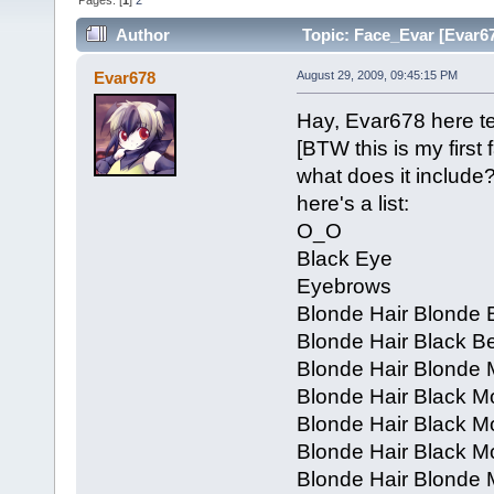
Pages: [
1
]
2
Author
Topic: Face_Evar [Evar67
Evar678
August 29, 2009, 09:45:15 PM
Hay, Evar678 here tel
[BTW this is my first 
what does it include
here's a list:
O_O
Black Eye
Eyebrows
Blonde Hair Blonde 
Blonde Hair Black B
Blonde Hair Blonde
Blonde Hair Black 
Blonde Hair Black M
Blonde Hair Black 
Blonde Hair Blonde