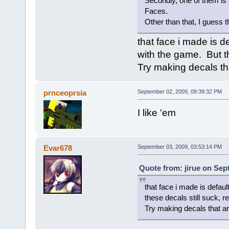
Secondly, one of them is 
Faces.
Other than that, I guess th
that face i made is de
with the game. But th
Try making decals tha
prnceoprsia
September 02, 2009, 09:39:32 PM
I like 'em
Evar678
September 03, 2009, 03:53:14 PM
Quote from: jirue on Sep
that face i made is defaul
these decals still suck, r
Try making decals that are