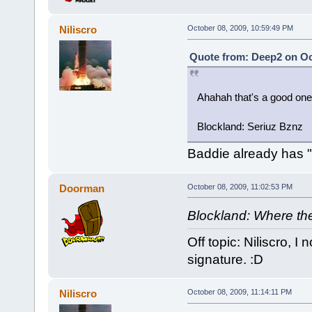
Niliscro
October 08, 2009, 10:59:49 PM
Quote from: Deep2 on Oc
Ahahah that's a good one
Blockland: Seriuz Bznz
Baddie already has "
Doorman
October 08, 2009, 11:02:53 PM
Blockland: Where the
Off topic: Niliscro, 
signature. :D
Niliscro
October 08, 2009, 11:14:11 PM