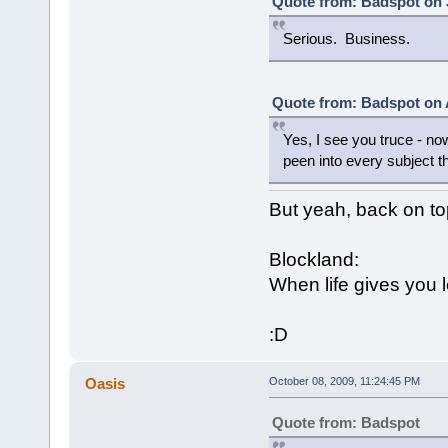
Quote from: Badspot on 
Serious. Business.
Quote from: Badspot on 
Yes, I see you truce - no
peen into every subject th
But yeah, back on to
Blockland:
When life gives you 
:D
Oasis
October 08, 2009, 11:24:45 PM
Quote from: Badspot