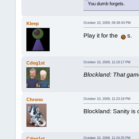
You dumb forgets.
Kleep
October 10, 2009, 09:38:43 PM
Play it for the
s.
Cdog1st
October 10, 2009, 11:19:17 PM
Blockland: That game
Chrono
October 10, 2009, 11:23:18 PM
Blockland: Sanity is 
Cdog1st
October 10, 2009, 11:24:25 PM