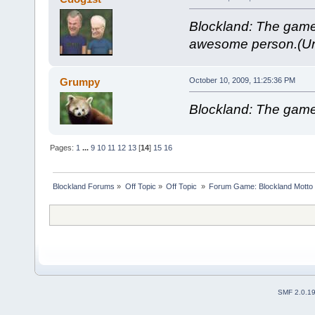
Blockland: The gam
awesome person.(Unt
Grumpy
October 10, 2009, 11:25:36 PM
Blockland: The game
Pages:
1
...
9
10
11
12
13
[
14
]
15
16
Blockland Forums
»
Off Topic
»
Off Topic 
»
Forum Game: Blockland Motto
SMF 2.0.1