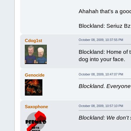
Ahahah that's a goo
Blockland: Seriuz B
Cdog1st
October 08, 2009, 10:37:55 PM
Blockland: Home of t
dog into your face.
Genocide
October 08, 2009, 10:47:07 PM
Blockland. Everyone
Saxophone
October 08, 2009, 10:57:10 PM
Blockland: We don't s