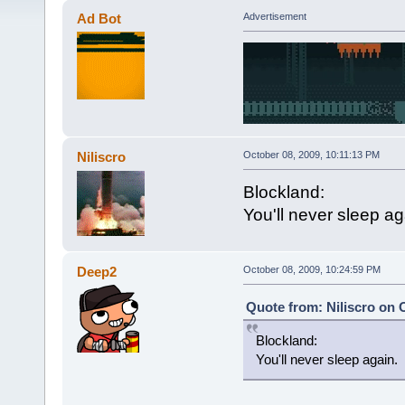
Ad Bot
Advertisement
Niliscro
October 08, 2009, 10:11:13 PM
Blockland:
You'll never sleep ag
Deep2
October 08, 2009, 10:24:59 PM
Quote from: Niliscro on 
Blockland:
You'll never sleep again.