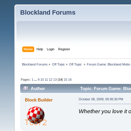
Blockland Forums
Home
Help
Login
Register
Blockland Forums
»
Off Topic
»
Off Topic 
»
Forum Game: Blockland Motto
Pages:
1
...
9
10
11
12
13
[
14
]
15
16
Author
Topic: Forum Game: Bloc
Block Builder
October 08, 2009, 09:36:30 PM
Whether you love it or