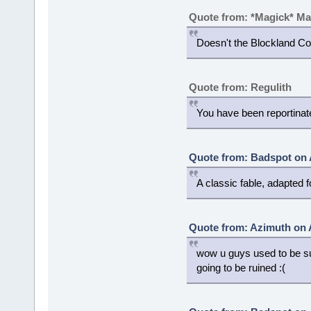
Quote from: *Magick* M
Doesn't the Blockland C
Quote from: Regulith
You have been reportinat
Quote from: Badspot on 
A classic fable, adapted
Quote from: Azimuth on 
wow u guys used to be su
going to be ruined :(