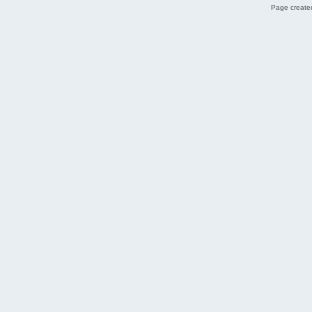
Page created