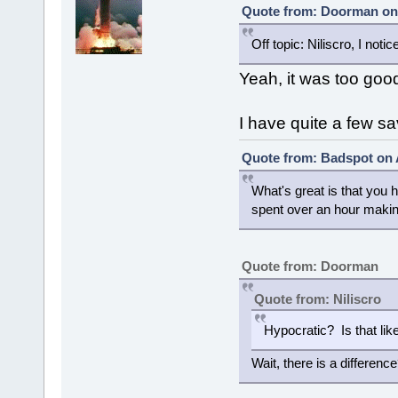
Quote from: Doorman on 
Off topic: Niliscro, I no
Yeah, it was too goo
I have quite a few sa
Quote from: Badspot on 
What's great is that you
spent over an hour makin
Quote from: Doorman
Quote from: Niliscro
Hypocratic? Is that li
Wait, there is a differenc