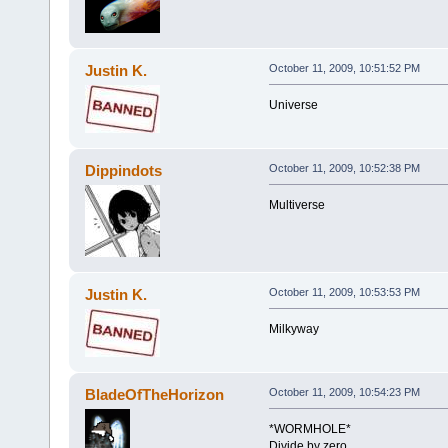
Justin K.
October 11, 2009, 10:51:52 PM
Universe
Dippindots
October 11, 2009, 10:52:38 PM
Multiverse
Justin K.
October 11, 2009, 10:53:53 PM
Milkyway
BladeOfTheHorizon
October 11, 2009, 10:54:23 PM
*WORMHOLE*
Divide by zero