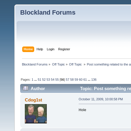
Blockland Forums
Home
Help
Login
Register
Blockland Forums
»
Off Topic
»
Off Topic 
»
Post something related to the 
Pages:
1
...
51
52
53
54
55
[
56
]
57
58
59
60
61
...
136
Author
Topic: Post something re
Cdog1st
October 11, 2009, 10:00:58 PM
Hole