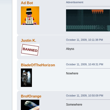
Ad Bot
Advertisement
Justin K.
October 11, 2009, 10:11:38 PM
Abyss
BladeOfTheHorizon
October 11, 2009, 10:49:31 PM
Nowhere
BrofOrange
October 11, 2009, 10:50:09 PM
Somewhere