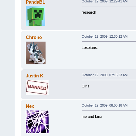
PandaBL
October 12, 2009, 12:29:41 AM
research
Chrono
October 12, 2009, 12:30:12 AM
Lesbians.
Justin K.
October 12, 2009, 07:16:23 AM
Girls
Nex
October 12, 2009, 08:05:18 AM
me and Lina