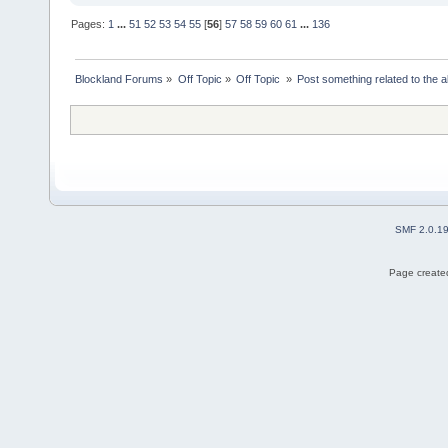
Pages:
1
...
51
52
53
54
55
[
56
]
57
58
59
60
61
...
136
Blockland Forums
»
Off Topic
»
Off Topic 
»
Post something related to the 
SMF 2.0.1
Page created