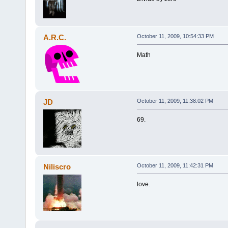
A.R.C.
October 11, 2009, 10:54:33 PM
Math
JD
October 11, 2009, 11:38:02 PM
69.
Niliscro
October 11, 2009, 11:42:31 PM
love.