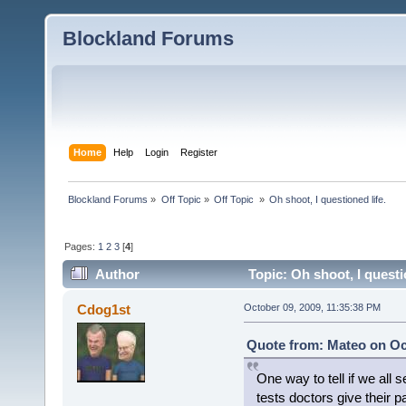
Blockland Forums
Home
Help
Login
Register
Blockland Forums
»
Off Topic
»
Off Topic 
»
Oh shoot, I questioned life.
Pages:
1
2
3
[
4
]
Author
Topic: Oh shoot, I questi
Cdog1st
October 09, 2009, 11:35:38 PM
Quote from: Mateo on Oct
One way to tell if we all 
tests doctors give their pa