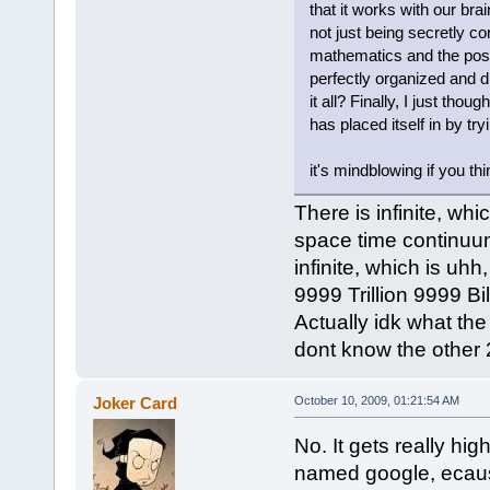
that it works with our br
not just being secretly co
mathematics and the possi
perfectly organized and d
it all? Finally, I just tho
has placed itself in by try
it's mindblowing if you th
There is infinite, wh
space time continuu
infinite, which is uhh
9999 Trillion 9999 B
Actually idk what the 
dont know the other 2
Joker Card
October 10, 2009, 01:21:54 AM
No. It gets really hi
named google, ecaus