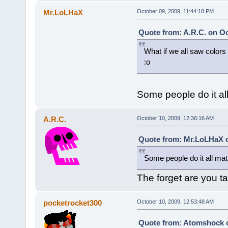
Mr.LoLHaX
October 09, 2009, 11:44:18 PM
Quote from: A.R.C. on Oc
What if we all saw colors 
:o
Some people do it al
A.R.C.
October 10, 2009, 12:36:16 AM
Quote from: Mr.LoLHaX o
Some people do it all mat
The forget are you t
pocketrocket300
October 10, 2009, 12:53:48 AM
Quote from: Atomshock o