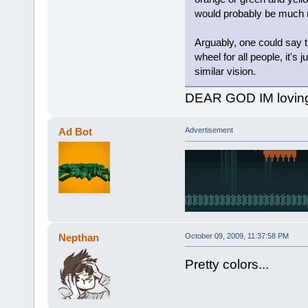
would probably be much mo
Arguably, one could say th
wheel for all people, it's j
similar vision.
DEAR GOD IM lovin
Ad Bot
Advertisement
Nepthan
October 09, 2009, 11:37:58 PM
Pretty colors...