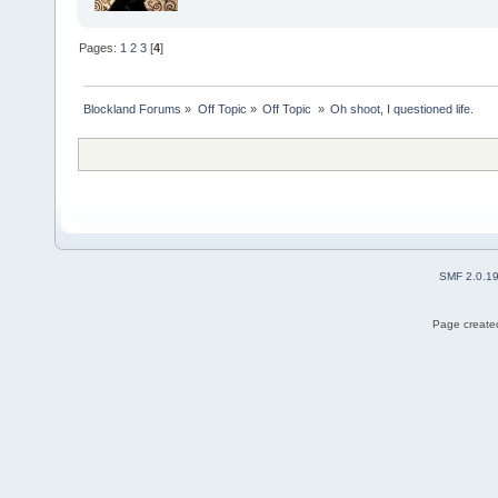
Pages:
1
2
3
[
4
]
Blockland Forums
»
Off Topic
»
Off Topic 
»
Oh shoot, I questioned life.
SMF 2.0.1
Page created