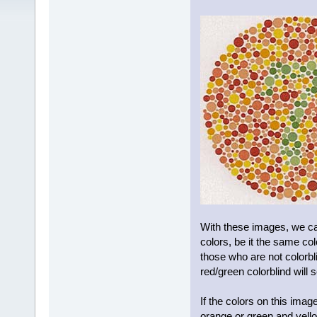
With these images, we ca
colors, be it the same co
those who are not colorbli
red/green colorblind will
If the colors on this ima
orange or green and yello