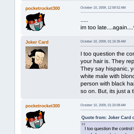
pocketrocket300
October 10, 2009, 12:58:52 AM
.....
im too late....again...
Joker Card
October 10, 2009, 01:16:36 AM
I too question the co
your hair is. They re
They say hispanic, y
white male with blond
person with black hai
so on. But, its just a
pocketrocket300
October 10, 2009, 01:20:08 AM
Quote from: Joker Card o
I too question the contro