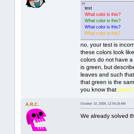
test
What color is this?
What color is this?
What color is this?
What color is this?
no, your test is inco
these colors look like
colors do not have a 
is green, but describ
leaves and such that
that green is the s
you know that
green
A.R.C.
October 10, 2009, 12:54:26 AM
We already solved th