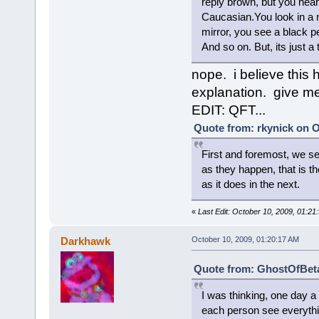
reply brown, but you hear
Caucasian.You look in a mi
mirror, you see a black p
And so on. But, its just a
nope. i believe this 
explanation. give me
EDIT: QFT...
Quote from: rkynick on O
First and foremost, we se
as they happen, that is 
as it does in the next.
«
Last Edit: October 10, 2009, 01:2
Darkhawk
October 10, 2009, 01:20:17 AM
Quote from: GhostOfBeta
I was thinking, one day 
each person see everythin