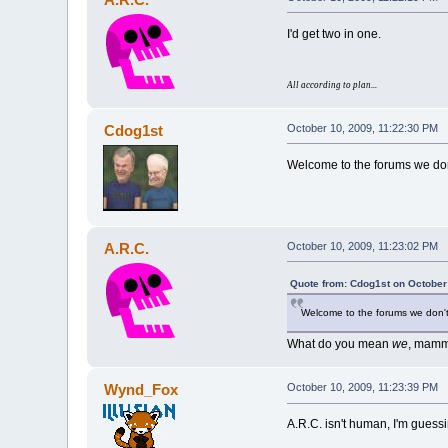
I'd get two in one.
All according to plan...
Cdog1st
October 10, 2009, 11:22:30 PM
Welcome to the forums we don'
A.R.C.
October 10, 2009, 11:23:02 PM
Quote from: Cdog1st on October
Welcome to the forums we don't 
What do you mean
we
, mamm
Wynd_Fox
October 10, 2009, 11:23:39 PM
A.R.C. isn't human, I'm guessi