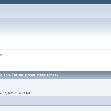
um
 to This Forum (Read 15666 times)
r 10, 2009, 11:14:26 PM