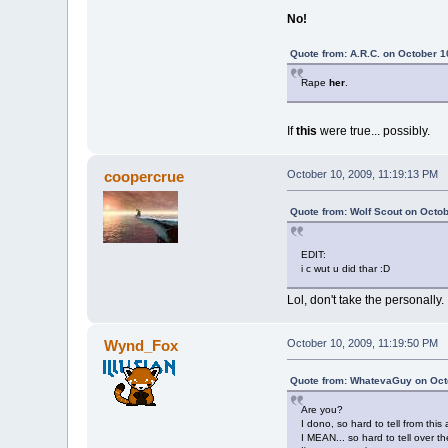
No!
Quote from: A.R.C. on October 1
Rape
her
.
If
this
were true... possibly.
coopercrue
October 10, 2009, 11:19:13 PM
Quote from: Wolf Scout on Octob
EDIT:
i c wut u did thar :D
Lol, don't take the personally. 
Wynd_Fox
October 10, 2009, 11:19:50 PM
Quote from: WhatevaGuy on Octo
Are you?
I dono, so hard to tell from this 
I MEAN... so hard to tell over th