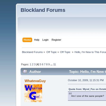
Blockland Forums
Home
Help
Login
Register
Blockland Forums
»
Off Topic
»
Off Topic 
»
Hello, I'm New to This For
Pages:
1
2
3
[
4
]
5
6
7
8
9
...
11
Author
Topic: Hello, I'm New
WhatevaGuy
October 10, 2009, 11:15:31 PM
Quote from: Wynd_Fox on Octobe
Am I one of the sane people?