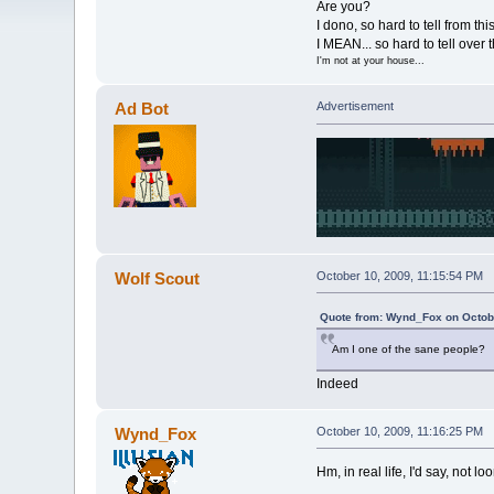
Are you?
I dono, so hard to tell from thi
I MEAN... so hard to tell over t
I'm not at your house...
Ad Bot
Advertisement
Wolf Scout
October 10, 2009, 11:15:54 PM
Quote from: Wynd_Fox on Octobe
Am I one of the sane people?
Indeed
Wynd_Fox
October 10, 2009, 11:16:25 PM
Hm, in real life, I'd say, not l