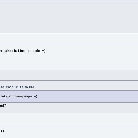
t take stuff from people. =)
 10, 2009, 11:22:30 PM
take stuff from people. =)
al?
ng.