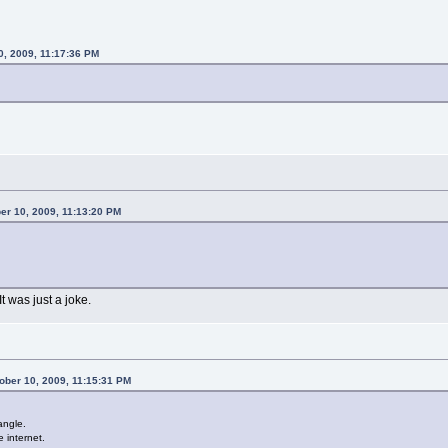
0, 2009, 11:17:36 PM
er 10, 2009, 11:13:20 PM
It was just a joke.
ber 10, 2009, 11:15:31 PM
angle.
e internet.