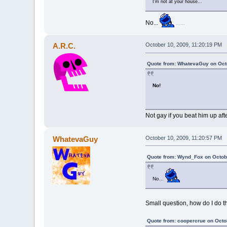
I'm not at your house...
No...
Hover over cookie Monster.
A.R.C.
October 10, 2009, 11:20:19 PM
Quote from: WhatevaGuy on Octo
No!
Not gay if you beat him up after
WhatevaGuy
October 10, 2009, 11:20:57 PM
Quote from: Wynd_Fox on Octobe
No...
Small question, how do I do t
Quote from: coopercrue on Octo