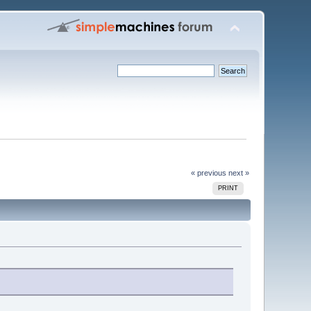
« previous
next »
PRINT