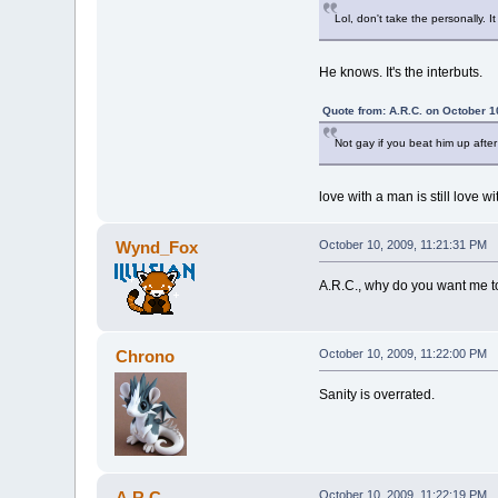
Lol, don't take the personally. It
He knows. It's the interbuts.
Quote from: A.R.C. on October 1
Not gay if you beat him up after 
love with a man is still love 
Wynd_Fox
October 10, 2009, 11:21:31 PM
A.R.C., why do you want me to
Chrono
October 10, 2009, 11:22:00 PM
Sanity is overrated.
A.R.C.
October 10, 2009, 11:22:19 PM