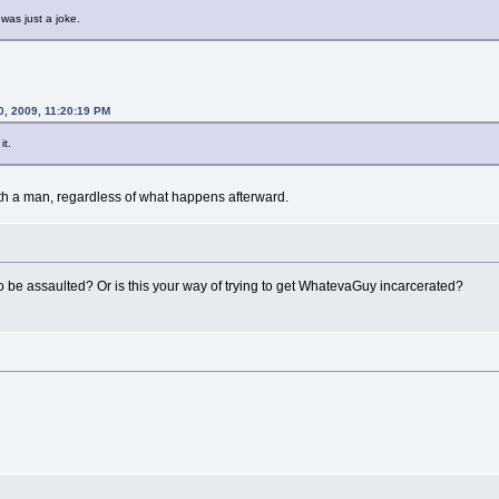
 was just a joke.
0, 2009, 11:20:19 PM
it.
with a man, regardless of what happens afterward.
 be assaulted? Or is this your way of trying to get WhatevaGuy incarcerated?