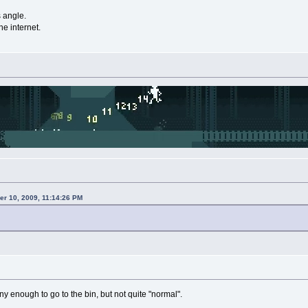
s angle.
he internet.
r 10, 2009, 11:14:26 PM
oony enough to go to the bin, but not quite "normal".