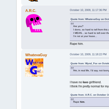
A.R.C.
October 10, 2009, 11:17:36 PM
Quote from: WhatevaGuy on Octo
Are you?
I dono, so hard to tell from this 
I MEAN... so hard to tell over th
I'm not at your house...
Rape him.
WhatevaGuy
October 10, 2009, 11:18:22 PM
Quote from: Wynd_Fox on Octobe
Hm, in real life, I'd say, not lo
I have no
face
girlfriend.
I think I'm pretty normal for m
Quote from: A.R.C. on October 1
Rape
him
.