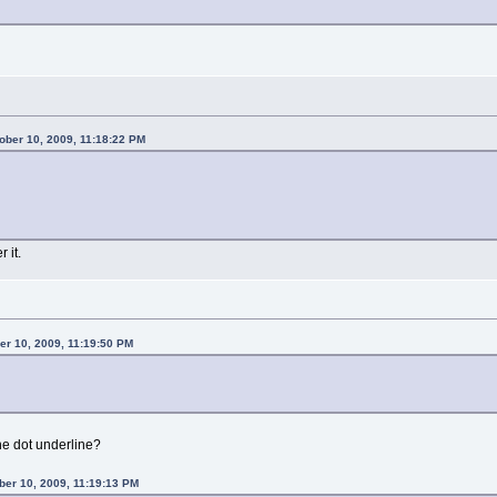
ber 10, 2009, 11:18:22 PM
 it.
r 10, 2009, 11:19:50 PM
he dot underline?
ber 10, 2009, 11:19:13 PM