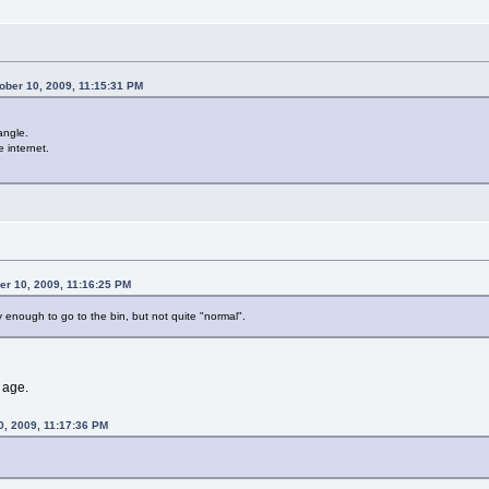
ber 10, 2009, 11:15:31 PM
angle.
e internet.
r 10, 2009, 11:16:25 PM
ony enough to go to the bin, but not quite "normal".
y age.
0, 2009, 11:17:36 PM