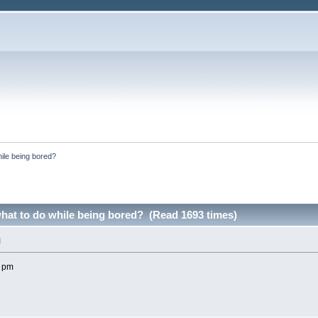
ile being bored?
at to do while being bored? (Read 1693 times)
M
1 pm