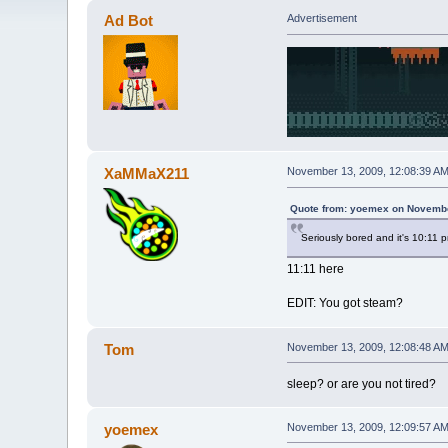
Ad Bot
Advertisement
XaMMaX211
November 13, 2009, 12:08:39 A
Quote from: yoemex on Novembe
Seriously bored and it's 10:11 
11:11 here
EDIT: You got steam?
Tom
November 13, 2009, 12:08:48 A
sleep? or are you not tired?
yoemex
November 13, 2009, 12:09:57 A