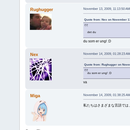
Rughugger
November 13, 2009, 11:13:50 AM
Quote from: Nex on November 13
det du
du som er ung! :D
Nex
November 14, 2009, 01:28:23 A
Quote from: Rughugger on Nove
du som er ung! :D
va
Miga
November 14, 2009, 01:38:25 A
私たちはさまざまな言語では