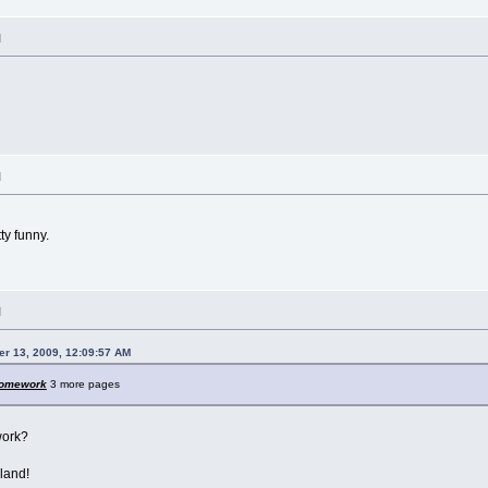
M
M
ty funny.
M
r 13, 2009, 12:09:57 AM
omework
3 more pages
work?
kland!