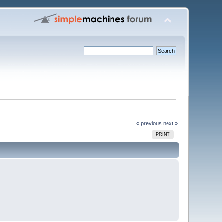
« previous
next »
PRINT