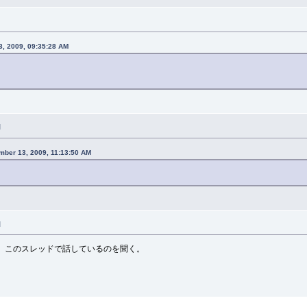
, 2009, 09:35:28 AM
M
mber 13, 2009, 11:13:50 AM
M
、このスレッドで話しているのを聞く。