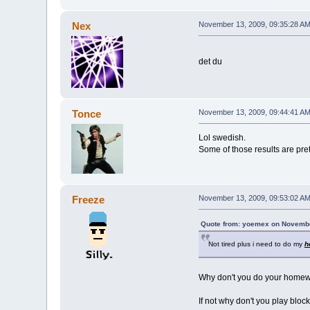
Nex
November 13, 2009, 09:35:28 A
det du
Tonce
November 13, 2009, 09:44:41 A
Lol swedish.
Some of those results are pret
Freeze
November 13, 2009, 09:53:02 A
Quote from: yoemex on Novembe
Not tired plus i need to do my
h
Why don't you do your home
If not why don't you play bloc