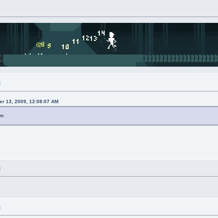
M
r 13, 2009, 12:08:07 AM
pm
M
M