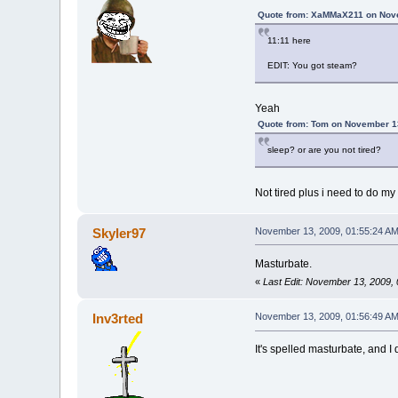
Quote from: XaMMaX211 on Nove
11:11 here
EDIT: You got steam?
Yeah
Quote from: Tom on November 1
sleep? or are you not tired?
Not tired plus i need to do 
Skyler97
November 13, 2009, 01:55:24 A
Masturbate.
«
Last Edit: November 13, 2009,
Inv3rted
November 13, 2009, 01:56:49 A
It's spelled masturbate, and I