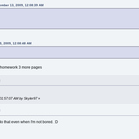
mber 13, 2009, 12:08:39 AM
3, 2009, 12:08:48 AM
my homework 3 more pages
M
 01:57:07 AM by Skyler97
»
M
 do that even when I'm not bored. :D