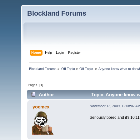
Blockland Forums
Home
Help
Login
Register
Blockland Forums
»
Off Topic
»
Off Topic 
»
Anyone know what to do wh
Pages: [
1
]
Author
Topic: Anyone know wh
yoemex
November 13, 2009, 12:08:07 A
Seriously bored and it's 10:1