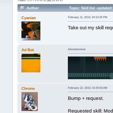
Pages:
1
...
7
8
9
10
11
[
12
]
13
14
15
Author
Topic: Skill list -updated
Cyanian
February 11, 2010, 04:13:35 PM
Take out my skill re
Ad Bot
Advertisement
Chrono
February 22, 2010, 01:05:53 AM
Bump + request.
Requested skill: Mod