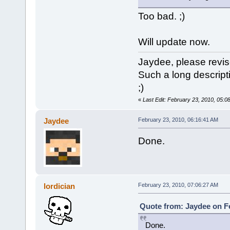
Too bad. ;)
Will update now.
Jaydee, please revis
Such a long descriptio
;)
«
Last Edit: February 23, 2010, 05:0
Jaydee
February 23, 2010, 06:16:41 AM
Done.
lordician
February 23, 2010, 07:06:27 AM
Quote from: Jaydee on Fe
Done.