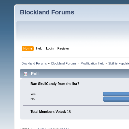
Blockland Forums
Home
Help
Login
Register
Blockland Forums
»
Blockland Forums
»
Modification Help
»
Skill list -upda
Poll
Ban SkullCandy from the list?
Yes
No
Total Members Voted:
18