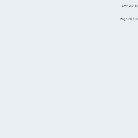
SMF 2.0.1
Page created