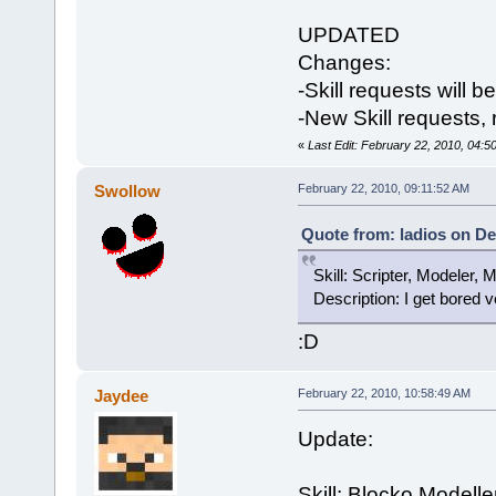
UPDATED
Changes:
-Skill requests will b
-New Skill requests,
«
Last Edit: February 22, 2010, 04:5
Swollow
February 22, 2010, 09:11:52 AM
Quote from: ladios on De
Skill: Scripter, Modeler, 
Description: I get bored ve
:D
Jaydee
February 22, 2010, 10:58:49 AM
Update:
Skill: Blocko Modelle