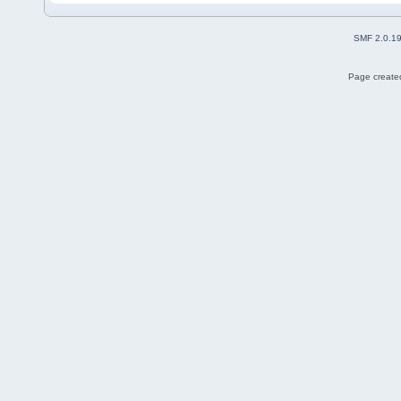
SMF 2.0.1
Page created