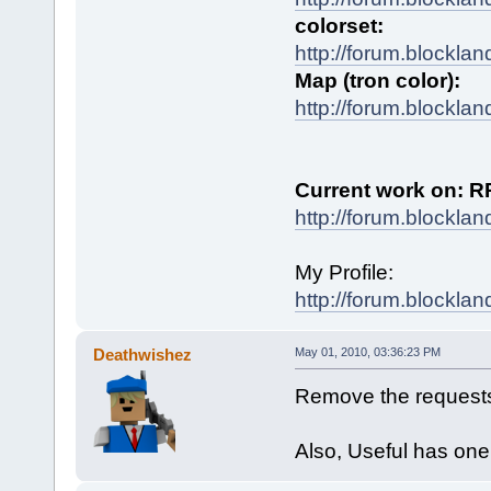
colorset:
http://forum.blockla
Map (tron color):
http://forum.blockla
Current work on: R
http://forum.blockla
My Profile:
http://forum.blocklan
Deathwishez
May 01, 2010, 03:36:23 PM
Remove the requests
Also, Useful has one 