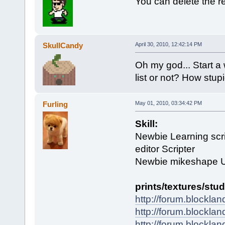
You can delete the r
SkullCandy
April 30, 2010, 12:42:14 PM
Oh my god... Start a
list or not? How stupi
Furling
May 01, 2010, 03:34:42 PM
Skill:
Newbie Learning scri
editor Scripter
Newbie mikeshape 
prints/textures/stud
http://forum.blockla
http://forum.blockla
http://forum.blockla