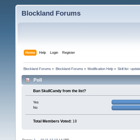
Blockland Forums
Home
Help
Login
Register
Blockland Forums
»
Blockland Forums
»
Modification Help
»
Skill list -upda
Poll
Ban SkullCandy from the list?
Yes
No
Total Members Voted:
18