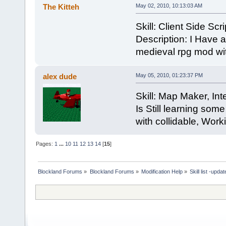
The Kitteh
May 02, 2010, 10:13:03 AM
Skill: Client Side Sc
Description: I Have a
medieval rpg mod with
alex dude
May 05, 2010, 01:23:37 PM
Skill: Map Maker, Int
Is Still learning som
with collidable, Worki
Pages:
1
...
10
11
12
13
14
[
15
]
Blockland Forums
»
Blockland Forums
»
Modification Help
»
Skill list -upda