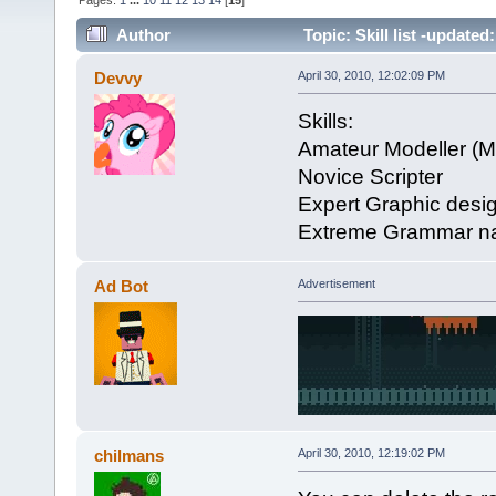
Pages:
1
...
10
11
12
13
14
[
15
]
Author
Topic: Skill list -updated
Devvy
April 30, 2010, 12:02:09 PM
Skills:
Amateur Modeller (M
Novice Scripter
Expert Graphic desig
Extreme Grammar nati
Ad Bot
Advertisement
chilmans
April 30, 2010, 12:19:02 PM