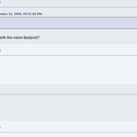
M
mber 31, 2009, 05:31:26 PM
with the name Badpost?
M
M
M