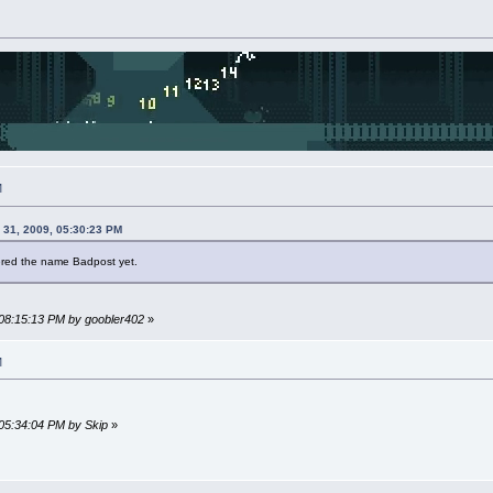
M
 31, 2009, 05:30:23 PM
tered the name Badpost yet.
 08:15:13 PM by goobler402
»
M
 05:34:04 PM by Skip
»