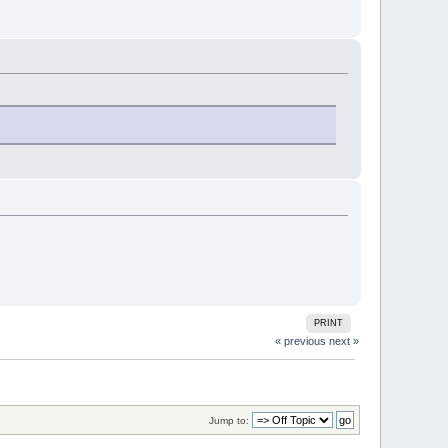
PRINT
« previous
next »
Jump to: