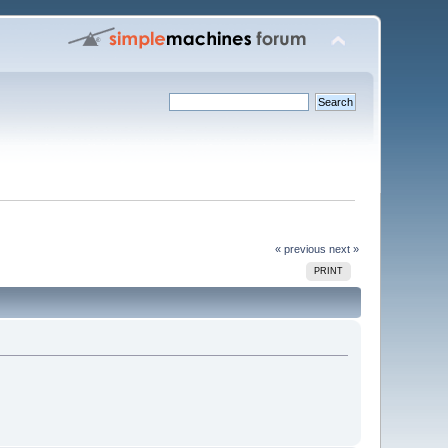
« previous
next »
PRINT