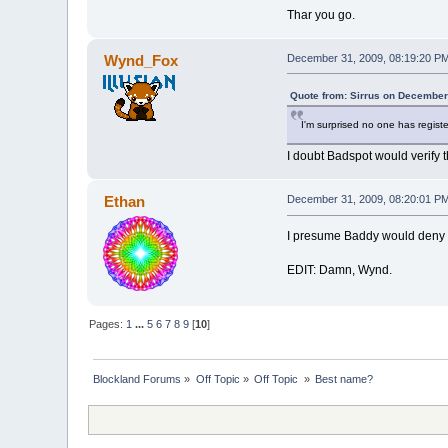
Thar you go.
Wynd_Fox
December 31, 2009, 08:19:20 P
Quote from: Sirrus on December
I'm surprised no one has regis
I doubt Badspot would verify 
Ethan
December 31, 2009, 08:20:01 P
I presume Baddy would deny 
EDIT: Damn, Wynd.
Pages:
1
...
5
6
7
8
9
[
10
]
Blockland Forums
»
Off Topic
»
Off Topic 
»
Best name?