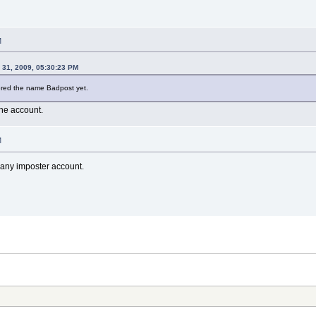
M
 31, 2009, 05:30:23 PM
tered the name Badpost yet.
the account.
M
any imposter account.