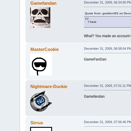
Gamefandan
December 31, 2009, 06:34:50 P
Quote from: goobler402 on Dece
I have
What? You made an account 
MasterCookie
December 31, 2009, 06:58:54 P
GameFanDan
Nightmare-Duckie
December 31, 2009, 07:01:11 P
Gamefandan
Sirrus
December 31, 2009, 07:56:46 P