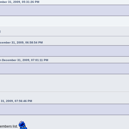
mber 31, 2009, 05:31:26 PM
M
ecember 31, 2009, 06:58:54 PM
n December 31, 2009, 07:01:11 PM
 31, 2009, 07:56:46 PM
embers list.