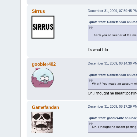
Sirrus
December 31, 2009, 07:59:45 P
Quote from: Gamefandan on Dec
Thank you oh keeper of the mem
It's what I do.
goobler402
December 31, 2009, 08:14:30 P
Quote from: Gamefandan on Dec
What? You made an account wi
Oh, i thought he meant postin
Gamefandan
December 31, 2009, 08:17:29 P
Quote from: goobler402 on Dece
Oh, i thought he meant posting