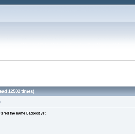
ad 12502 times)
M
stered the name Badpost yet.