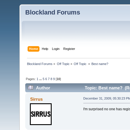
Blockland Forums
Home
Help
Login
Register
Blockland Forums
»
Off Topic
»
Off Topic 
»
Best name?
Pages:
1
...
5
6
7
8
9
[
10
]
Author
Topic: Best name? (Re
Sirrus
December 31, 2009, 05:30:23 P
I'm surprised no one has regi