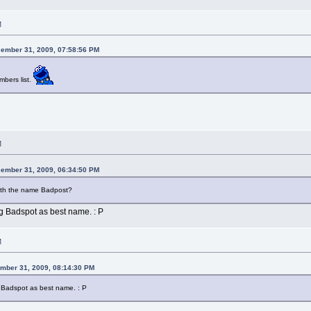
M
ember 31, 2009, 07:58:56 PM
bers list.
M
ember 31, 2009, 06:34:50 PM
th the name Badpost?
g Badspot as best name. : P
M
mber 31, 2009, 08:14:30 PM
 Badspot as best name. : P