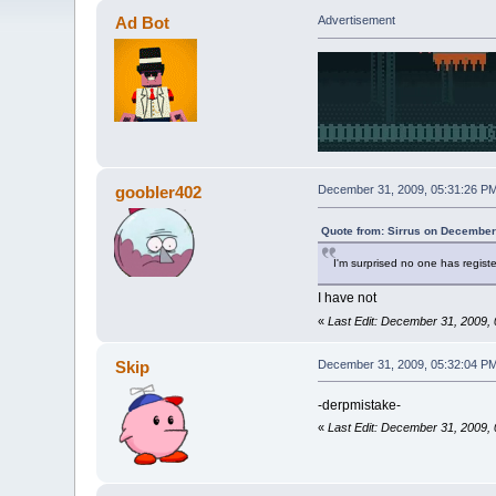
Ad Bot
Advertisement
goobler402
December 31, 2009, 05:31:26 P
Quote from: Sirrus on December
I'm surprised no one has regis
I have not
«
Last Edit: December 31, 2009,
Skip
December 31, 2009, 05:32:04 P
-derpmistake-
«
Last Edit: December 31, 2009,