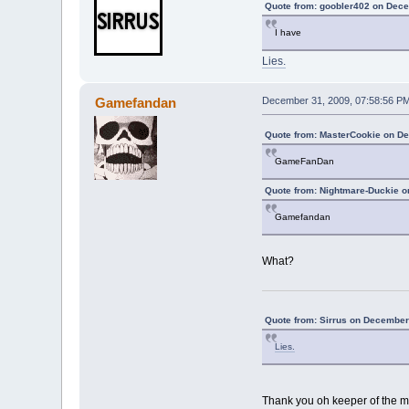
Quote from: goobler402 on Dece
I have
Lies.
Gamefandan
December 31, 2009, 07:58:56 P
Quote from: MasterCookie on D
GameFanDan
Quote from: Nightmare-Duckie o
Gamefandan
What?
Quote from: Sirrus on December
Lies.
Thank you oh keeper of the m