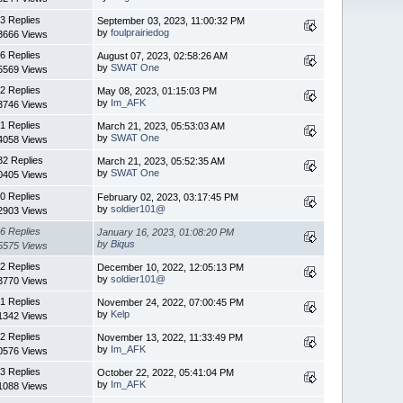
3 Replies
September 03, 2023, 11:00:32 PM
by
foulprairiedog
3666 Views
6 Replies
August 07, 2023, 02:58:26 AM
by
SWAT One
5569 Views
2 Replies
May 08, 2023, 01:15:03 PM
by
Im_AFK
3746 Views
1 Replies
March 21, 2023, 05:53:03 AM
by
SWAT One
4058 Views
32 Replies
March 21, 2023, 05:52:35 AM
by
SWAT One
0405 Views
0 Replies
February 02, 2023, 03:17:45 PM
by
soldier101@
2903 Views
6 Replies
January 16, 2023, 01:08:20 PM
by
Biqus
5575 Views
2 Replies
December 10, 2022, 12:05:13 PM
by
soldier101@
3770 Views
1 Replies
November 24, 2022, 07:00:45 PM
by
Kelp
1342 Views
2 Replies
November 13, 2022, 11:33:49 PM
by
Im_AFK
0576 Views
3 Replies
October 22, 2022, 05:41:04 PM
by
Im_AFK
1088 Views