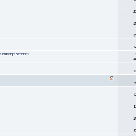
2
1
1
1
th concept screens
4
1
1
1
1
1
1