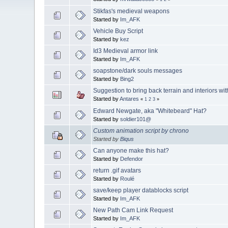
Stikfas's medieval weapons
Started by
Im_AFK
Vehicle Buy Script
Started by
kez
Id3 Medieval armor link
Started by
Im_AFK
soapstone/dark souls messages
Started by
Bing2
Suggestion to bring back terrain and interiors wi
Started by
Antares
«
1
2
3
»
Edward Newgate, aka "Whitebeard" Hat?
Started by
soldier101@
Custom animation script by chrono
Started by
Biqus
Can anyone make this hat?
Started by
Defendor
return .gif avatars
Started by
Roulé
save/keep player datablocks script
Started by
Im_AFK
New Path Cam Link Request
Started by
Im_AFK