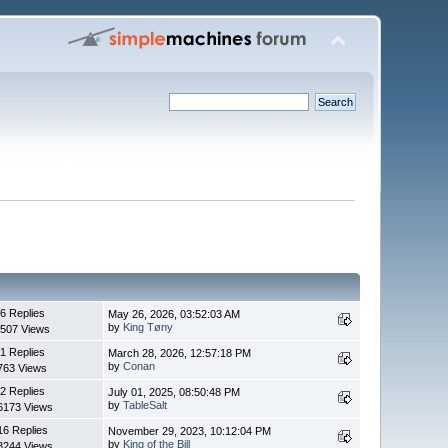
6 Replies
May 26, 2026, 03:52:03 AM
by
King Tøny
507 Views
1 Replies
March 28, 2026, 12:57:18 PM
by
Conan
763 Views
2 Replies
July 01, 2025, 08:50:48 PM
by
TableSalt
6173 Views
16 Replies
November 29, 2023, 10:12:04 PM
by
King of the Bill
8244 Views