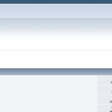
1
2
4