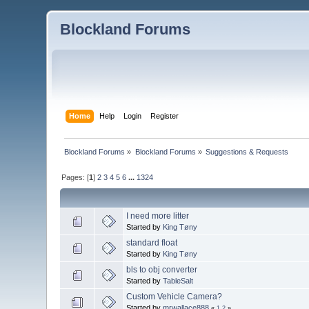
Blockland Forums
Home
Help
Login
Register
Blockland Forums
»
Blockland Forums
»
Suggestions & Requests
Pages: [
1
]
2
3
4
5
6
...
1324
I need more litter
Started by
King Tøny
standard float
Started by
King Tøny
bls to obj converter
Started by
TableSalt
Custom Vehicle Camera?
Started by
mrwallace888
«
1
2
»