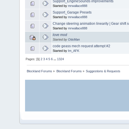
Support_EngineSounds improvements
Started by
mrwallace888
Support_Garage Presets
Started by
mrwallace888
Change steering animation linearity | Gear shift
Started by
mrwallace888
love mod
Started by
OtisMan
code geass mech request attempt #2
Started by
Im_AFK
Pages: [
1
]
2
3
4
5
6
...
1324
Blockland Forums
»
Blockland Forums
»
Suggestions & Requests