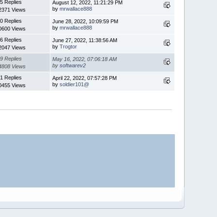
5 Replies
August 12, 2022, 11:21:29 PM
by
mrwallace888
2371 Views
0 Replies
June 28, 2022, 10:09:59 PM
by
mrwallace888
0600 Views
6 Replies
June 27, 2022, 11:38:56 AM
by
Trogtor
2047 Views
9 Replies
May 16, 2022, 07:06:18 AM
by
softwarev2
4808 Views
1 Replies
April 22, 2022, 07:57:28 PM
by
soldier101@
0455 Views