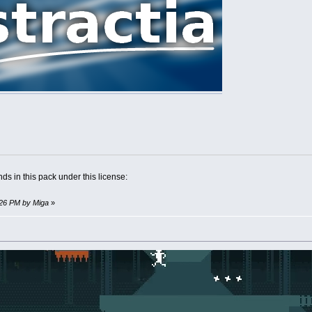
ds in this pack under this license:
0:26 PM by Miga
»