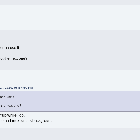
gonna use it.
ct the next one?
17, 2010, 05:54:56 PM
onna use it.
 the next one?
ff up while I go.
bian Linux for this background.