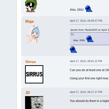
Also, GNU
Miga
April 17, 2010, 06:59:47 PM
Quote from: Radial543 on April 
Also, GNU
Sirrus
April 17, 2010, 08:01:11 PM
Can you do at least one at 
Using your first one right now.
JD
April 17, 2010, 08:27:17 PM
You should do them in a higher