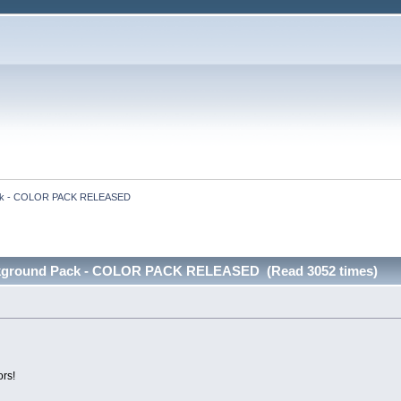
Pack - COLOR PACK RELEASED
ckground Pack - COLOR PACK RELEASED (Read 3052 times)
ors!