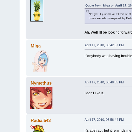
Quote from: Miga on April 17, 2
Not yet, I just make all this stuff
I was somehow inspired by Debi
Ah. Well I'll be looking forwar
Miga
April 17, 2010, 06:42:57 PM
If anybody was having trouble 
Nymethus
April 17, 2010, 06:48:35 PM
I don't like it.
Radial543
April 17, 2010, 06:56:44 PM
It's abstract, but it reminds m