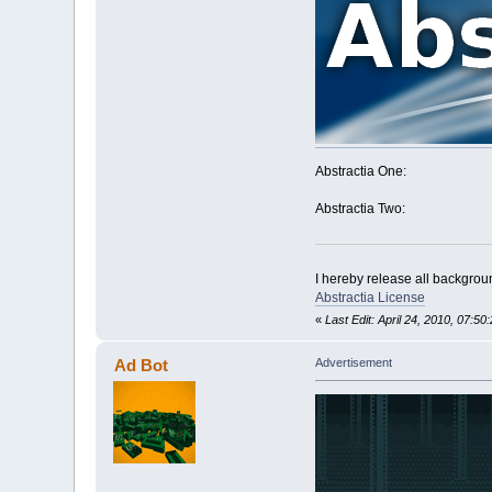
Abstractia One:
Abstractia Two:
I hereby release all backgroun
Abstractia License
«
Last Edit: April 24, 2010, 07:5
Ad Bot
Advertisement