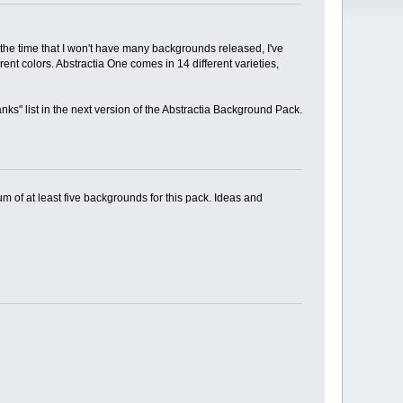
 the time that I won't have many backgrounds released, I've
nt colors. Abstractia One comes in 14 different varieties,
nks" list in the next version of the Abstractia Background Pack.
um of at least five backgrounds for this pack. Ideas and