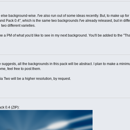
 else background-wise. I've also run out of some ideas recently. But, to make up for
d Pack 0.4", which is the same two backgrounds I've already released, but in differe
two different varieties.
me a PM of what you'd like to see in my next background. You'll be added to the "Tha
e suggests, all the backgrounds in this pack will be abstract. I plan to make a minim
e, feel free to post them.
ia Two will be a higher resolution, by request.
ck 0.4 (ZIP):