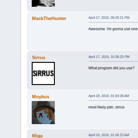
MackTheHunter
April 17, 2010, 09:25:21 PM
Awesome. I'm gonna use one f
Sirrus
April 17, 2010, 10:38:25 PM
What program did you use?
Moybus
April 18, 2010, 01:04:38 AM
most likely pdn, sirrus
Miga
April 18, 2010, 01:06:23 AM