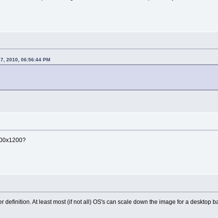
17, 2010, 06:56:44 PM
1600x1200?
 definition. At least most (if not all) OS's can scale down the image for a desktop 