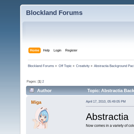
Blockland Forums
Home
Help
Login
Register
Blockland Forums
»
Off Topic
»
Creativity
»
Abstractia Background 
Pages: [
1
]
2
Author
Topic: Abstractia Ba
Miga
April 17, 2010, 05:49:05 PM
Abstractia
Now comes in a variety of col