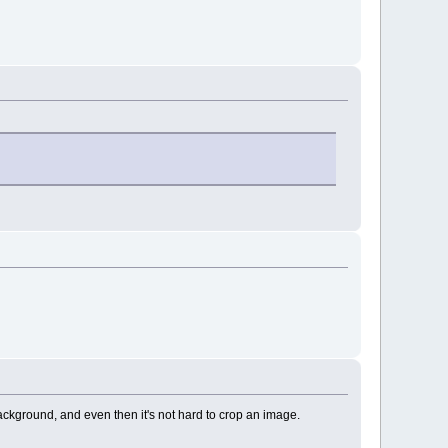
background, and even then it's not hard to crop an image.