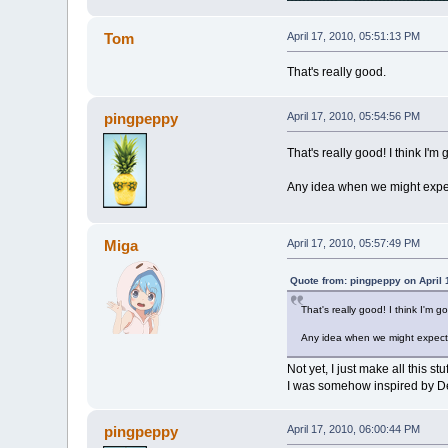
Tom
April 17, 2010, 05:51:13 PM
That's really good.
pingpeppy
April 17, 2010, 05:54:56 PM
That's really good! I think I'm 
Any idea when we might expe
Miga
April 17, 2010, 05:57:49 PM
Quote from: pingpeppy on April 
That's really good! I think I'm g
Any idea when we might expect
Not yet, I just make all this stu
I was somehow inspired by De
pingpeppy
April 17, 2010, 06:00:44 PM