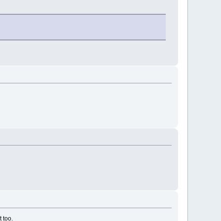
t too.