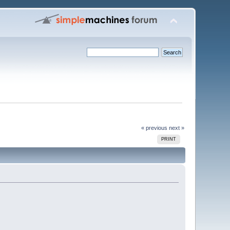
« previous
next »
PRINT