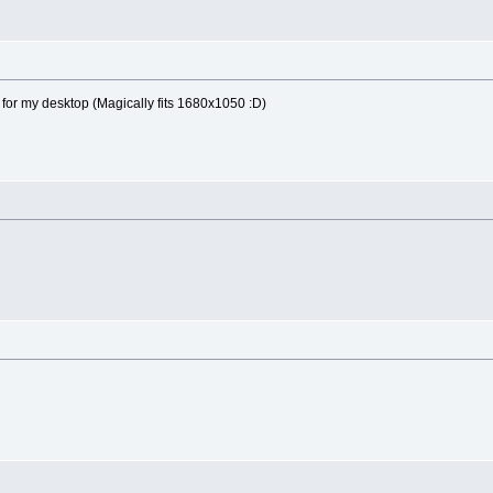
or my desktop (Magically fits 1680x1050 :D)