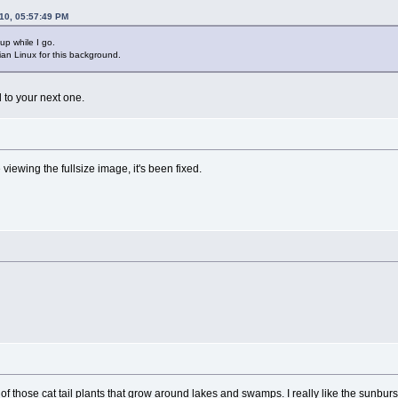
010, 05:57:49 PM
 up while I go.
an Linux for this background.
d to your next one.
viewing the fullsize image, it's been fixed.
e of those cat tail plants that grow around lakes and swamps. I really like the sunburs