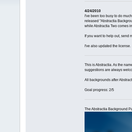
4/24/2010
I've been too busy to do much
released "Abstractia Backgroun
while Abstractia Two comes in 
If you want to help out, send 
I've also updated the license.
This is Abstractia. As the nam
suggestions are always welcom
All backgrounds after Abstract
Goal progress: 2/5
The Abstractia Background Pa