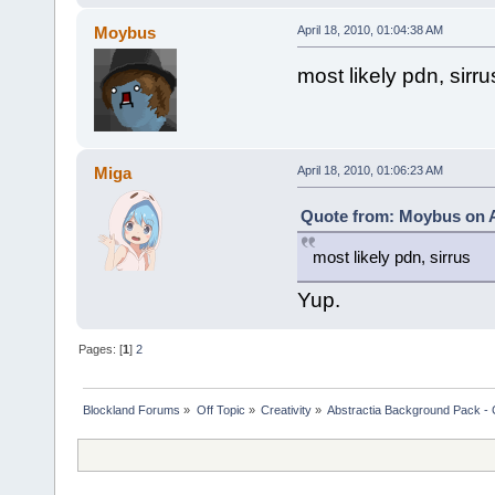
Moybus
April 18, 2010, 01:04:38 AM
most likely pdn, sirru
Miga
April 18, 2010, 01:06:23 AM
Quote from: Moybus on Ap
most likely pdn, sirrus
Yup.
Pages: [
1
]
2
Blockland Forums
»
Off Topic
»
Creativity
»
Abstractia Background Pack