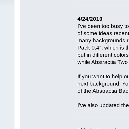
4/24/2010
I've been too busy t
of some ideas recentl
many backgrounds re
Pack 0.4", which is 
but in different color
while Abstractia Two 
If you want to help o
next background. You'
of the Abstractia Ba
I've also updated the