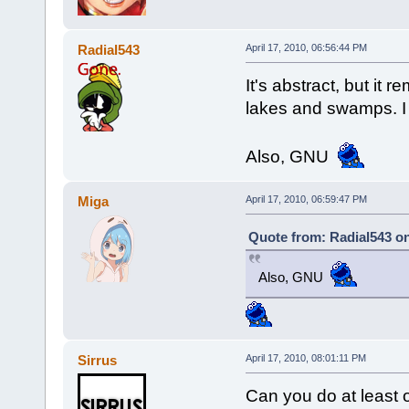
Radial543
April 17, 2010, 06:56:44 PM
It's abstract, but it 
lakes and swamps. I r
Also, GNU
Miga
April 17, 2010, 06:59:47 PM
Quote from: Radial543 on
Also, GNU
Sirrus
April 17, 2010, 08:01:11 PM
Can you do at least