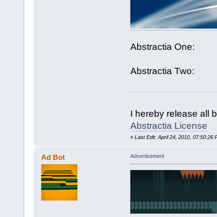
Abstractia One:
Abstractia Two:
I hereby release all 
Abstractia License
«
Last Edit: April 24, 2010, 07:50:26
Ad Bot
Advertisement