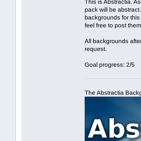
This is Abstractia. A
pack will be abstract
backgrounds for thi
feel free to post them
All backgrounds after
request.
Goal progress: 2/5
The Abstractia Backg