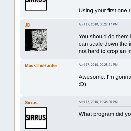
Using your first one 
JD
April 17, 2010, 08:27:17 PM
You should do them in 
can scale down the i
not hard to crop an 
MackTheHunter
April 17, 2010, 09:25:21 PM
Awesome. I'm gonna 
:D)
Sirrus
April 17, 2010, 10:38:25 PM
What program did y