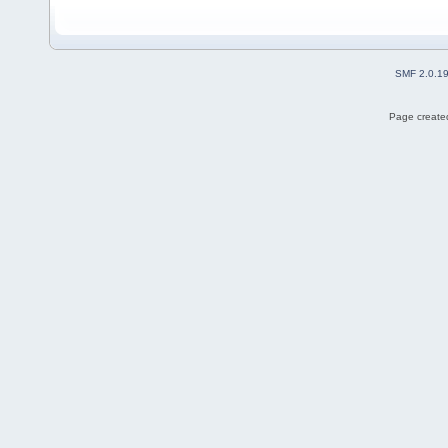
SMF 2.0.1
Page created