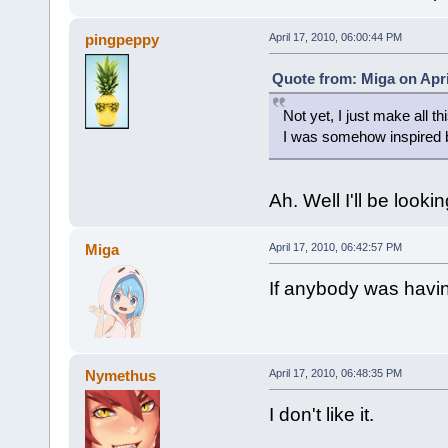
pingpeppy
April 17, 2010, 06:00:44 PM
Quote from: Miga on Apri
Not yet, I just make all thi
I was somehow inspired b
Ah. Well I'll be looki
Miga
April 17, 2010, 06:42:57 PM
If anybody was having
Nymethus
April 17, 2010, 06:48:35 PM
I don't like it.