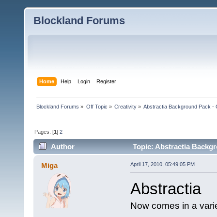
Blockland Forums
Home
Help
Login
Register
Blockland Forums
»
Off Topic
»
Creativity
»
Abstractia Background Pack
Pages: [
1
]
2
Author
Topic: Abstractia Back
Miga
April 17, 2010, 05:49:05 PM
Abstractia
Now comes in a varie