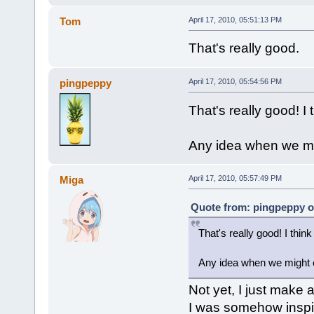
Tom
April 17, 2010, 05:51:13 PM
That's really good.
pingpeppy
April 17, 2010, 05:54:56 PM
That's really good! I 
Any idea when we mi
Miga
April 17, 2010, 05:57:49 PM
Quote from: pingpeppy on
That's really good! I think
Any idea when we might 
Not yet, I just make al
I was somehow inspir