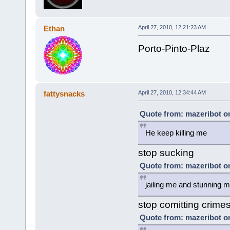
Ethan
April 27, 2010, 12:21:23 AM
Porto-Pinto-Plaz
fattysnacks
April 27, 2010, 12:34:44 AM
Quote from: mazeribot on
He keep killing me
stop sucking
Quote from: mazeribot on
jailing me and stunning 
stop comitting crime
Quote from: mazeribot on