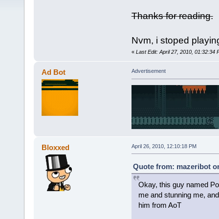
Thanks for reading.
Nvm, i stoped playi
«
Last Edit: April 27, 2010, 01:32:34
Ad Bot
Advertisement
Bloxxed
April 26, 2010, 12:10:18 PM
Quote from: mazeribot on
Okay, this guy named Port
me and stunning me, and 
him from AoT