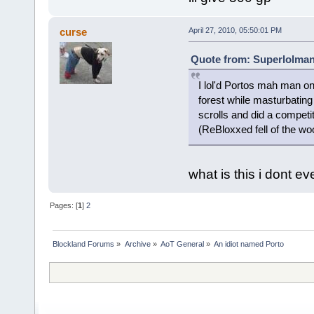
curse
April 27, 2010, 05:50:01 PM
Quote from: Superlolman 
I lol'd Portos mah man o
forest while masturbating 
scrolls and did a competi
(ReBloxxed fell of the woo
what is this i dont eve
Pages: [
1
]
2
Blockland Forums
»
Archive
»
AoT General
»
An idiot named Porto