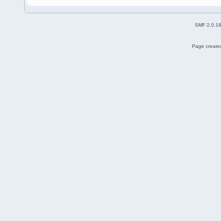
SMF 2.0.1
Page created