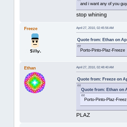
and i want any of you gu
stop whining
Freeze
April 27, 2010, 02:45:56 AM
Quote from: Ethan on Apr
Porto-Pinto-Plaz-Freeze
Ethan
April 27, 2010, 02:48:40 AM
Quote from: Freeze on Ap
Quote from: Ethan on A
Porto-Pinto-Plaz-Freez
PLAZ