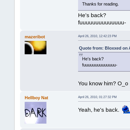
Thanks for reading.
He's back?
fuuuuuuuuuuuuuu-
mazeribot
April 26, 2010, 12:42:23 PM
Quote from: Bloxxed on A
He's back?
fuuuuuuuuuuuuuu-
You know him? O_o
Hellboy Nat
April 26, 2010, 01:27:32 PM
Yeah, he's back.