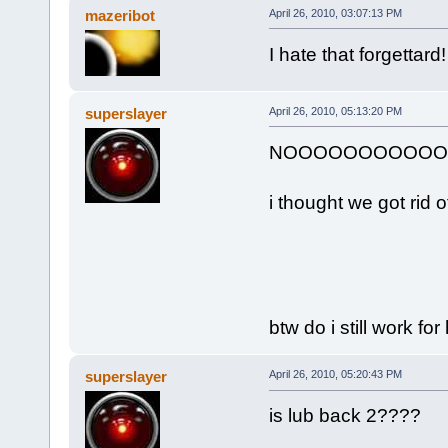
mazeribot
April 26, 2010, 03:07:13 PM
I hate that forgettar
superslayer
April 26, 2010, 05:13:20 PM
NOOOOOOOOOOOOOO!!!!!
i thought we got rid of 
btw do i still work fo
superslayer
April 26, 2010, 05:20:43 PM
is lub back 2????