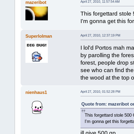
mazeribot
April 27, 2010, 11:57:54 AM
This forgettard stol
I'm gonna get this fo
Superlolman
April 27, 2010, 12:37:19 PM
I lol'd Portos mah 
by parolling the fores
forest, people drop s
see who can find the 
the wood at the top o
nienhaus1
April 27, 2010, 01:52:28 PM
Quote from: mazeribot on
This forgettard stole 50
I'm gonna get this forget
ill give 500 gp