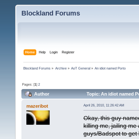
Blockland Forums
Home
Help
Login
Register
Blockland Forums
»
Archive
»
AoT General
»
An idiot named Porto
Pages: [
1
]
2
Author
Topic: An idiot named P
mazeribot
April 26, 2010, 11:26:42 AM
Okay, this guy named
killing me, jailing m
guys/Badspot to get 