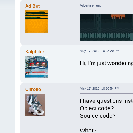
Ad Bot
Advertisement
Kalphiter
May 17, 2010, 10:08:20 PM
Hi, I'm just wonderin
Chrono
May 17, 2010, 10:10:54 PM
I have questions ins
Object code?
Source code?
What?