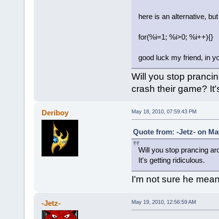
here is an alternative, but 
for(%i=1; %i>0; %i++){}
good luck my friend, in yo
Will you stop pranci
crash their game? It's
Deriboy
May 18, 2010, 07:59:43 PM
Quote from: -Jetz- on Ma
Will you stop prancing ar
It's getting ridiculous.
I'm not sure he mean
-Jetz-
May 19, 2010, 12:56:59 AM