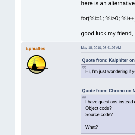
here is an alternative,
for(%i=1; %i>0; %i++)
good luck my friend, 
Ephialtes
May 18, 2010, 03:41:07 AM
Quote from: Kalphiter on
Hi, I'm just wondering if 
Quote from: Chrono on M
I have questions instead 
Object code?
Source code?
What?