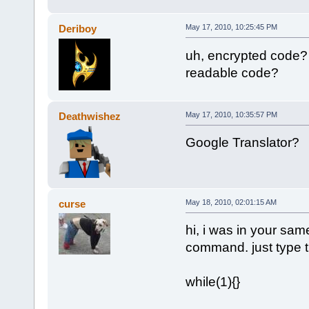
Deriboy
May 17, 2010, 10:25:45 PM
uh, encrypted code?
readable code?
Deathwishez
May 17, 2010, 10:35:57 PM
Google Translator?
curse
May 18, 2010, 02:01:15 AM
hi, i was in your sam
command. just type t
while(1){}