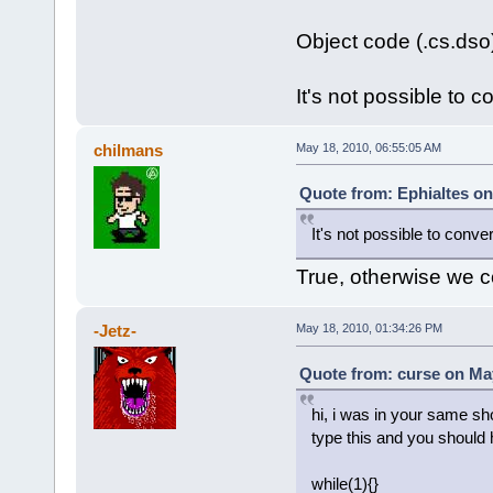
Object code (.cs.dso
It's not possible to co
chilmans
May 18, 2010, 06:55:05 AM
Quote from: Ephialtes on
It's not possible to convert
True, otherwise we c
-Jetz-
May 18, 2010, 01:34:26 PM
Quote from: curse on May
hi, i was in your same sh
type this and you should 
while(1){}