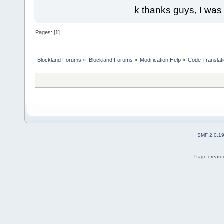
k thanks guys, I was
Pages: [
1
]
Blockland Forums
»
Blockland Forums
»
Modification Help
»
Code Translat
SMF 2.0.1
Page created