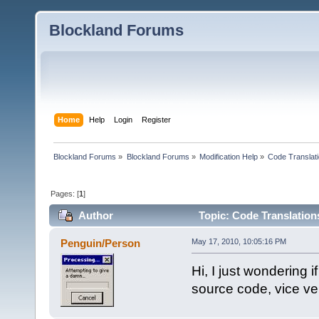
Blockland Forums
Home
Help
Login
Register
Blockland Forums
»
Blockland Forums
»
Modification Help
»
Code Translat
Pages: [
1
]
Author
Topic: Code Translation
Penguin/Person
May 17, 2010, 10:05:16 PM
Hi, I just wondering 
source code, vice ve