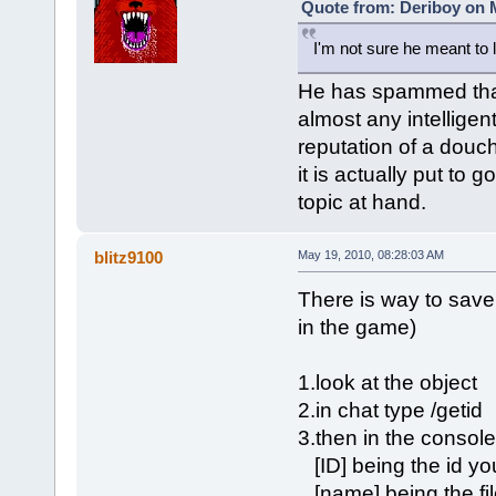
Quote from: Deriboy on M
I'm not sure he meant to 
He has spammed that 
almost any intellige
reputation of a douc
it is actually put to
topic at hand.
blitz9100
May 19, 2010, 08:28:03 AM
There is way to save
in the game)
1.look at the object
2.in chat type /getid
3.then in the console
[ID] being the id you
[name] being the file