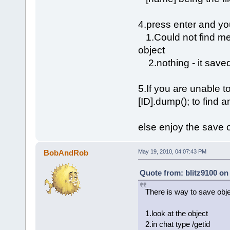
4.press enter and yo
1.Could not find meth
object
2.nothing - it saved
5.If you are unable t
[ID].dump(); to find 
else enjoy the save 
BobAndRob
May 19, 2010, 04:07:43 PM
Quote from: blitz9100 on
There is way to save obj
1.look at the object
2.in chat type /getid