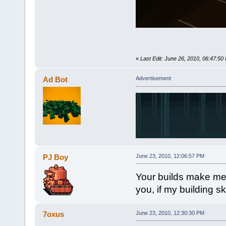
«
Last Edit: June 26, 2010, 06:47:50
Ad Bot
Advertisement
PJ Boy
June 23, 2010, 12:06:57 PM
Your builds make me 
you, if my building ski
7oxus
June 23, 2010, 12:30:30 PM