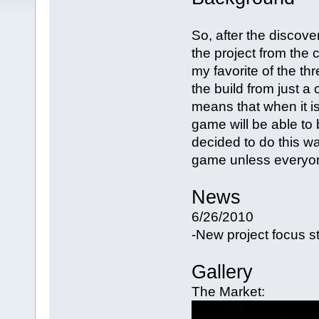
So, after the discover
the project from the 
my favorite of the th
the build from just a
means that when it i
game will be able to
decided to do this wa
game unless everyon
News
6/26/2010
-New project focus st
Gallery
The Market: