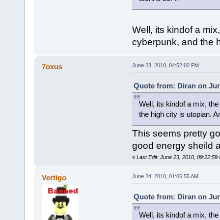
Well, its kindof a mi
cyberpunk, and the h
7oxus
June 23, 2010, 04:52:02 PM
Quote from: Diran on Jun
Well, its kindof a mix, t
the high city is utopian.
This seems pretty goo
good energy sheild ar
«
Last Edit: June 23, 2010, 09:22:5
Vertigo
June 24, 2010, 01:06:55 AM
Quote from: Diran on Jun
Well, its kindof a mix, t