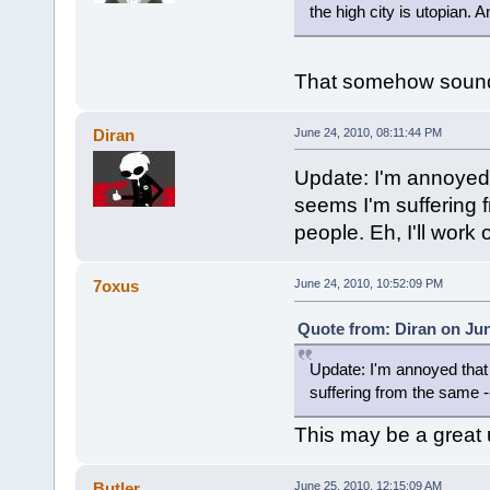
the high city is utopian.
That somehow sounds 
Diran
June 24, 2010, 08:11:44 PM
Update: I'm annoyed t
seems I'm suffering f
people. Eh, I'll work 
7oxus
June 24, 2010, 10:52:09 PM
Quote from: Diran on Jun
Update: I'm annoyed that 
suffering from the same --
This may be a great u
Butler
June 25, 2010, 12:15:09 AM