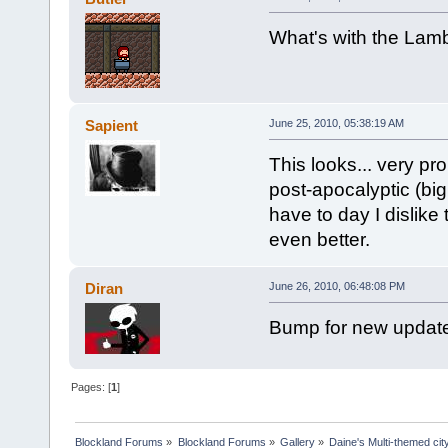
What's with the La
Sapient
June 25, 2010, 05:38:19 AM
This looks... very pr
post-apocalyptic (big
have to day I dislike
even better.
Diran
June 26, 2010, 06:48:08 PM
Bump for new updat
Pages: [
1
]
Blockland Forums
»
Blockland Forums
»
Gallery
»
Daine's Multi-themed ci