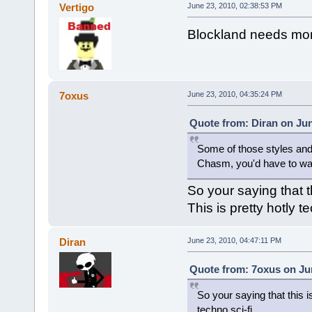
Vertigo
June 23, 2010, 02:38:53 PM
Blockland needs more 
7oxus
June 23, 2010, 04:35:24 PM
Quote from: Diran on Jun
Some of those styles and 
Chasm, you'd have to warp
So your saying that t
This is pretty hotly te
Diran
June 23, 2010, 04:47:11 PM
Quote from: 7oxus on Jun
So your saying that this i
techno sci-fi