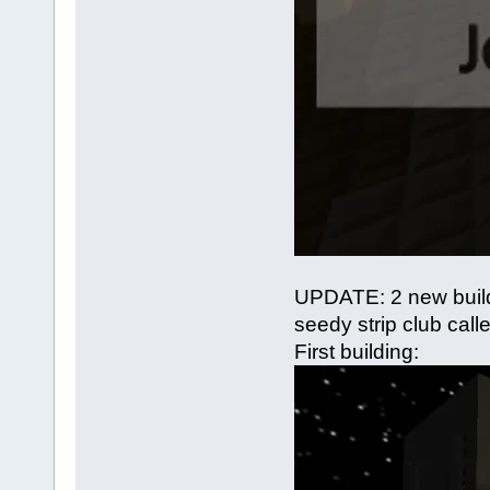
UPDATE: 2 new build
seedy strip club calle
First building: