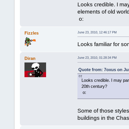
Looks credible. I may
elements of old worl
o:
Fizzles
June 23, 2010, 12:46:17 PM
Looks familiar for s
Diran
June 23, 2010, 01:28:34 PM
Quote from: 7oxus on Jun
Looks credible. I may par
20th century?
o:
Some of those styles
buildings in the Chas