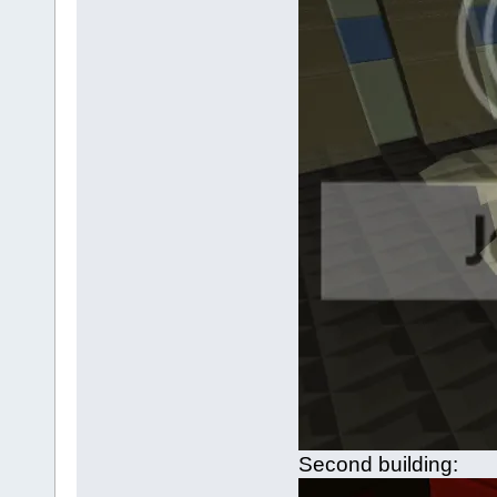
Second building: