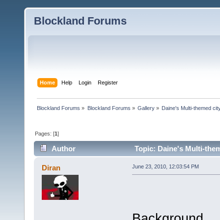
Blockland Forums
Home
Help
Login
Register
Blockland Forums
»
Blockland Forums
»
Gallery
»
Daine's Multi-themed ci
Pages: [
1
]
Author
Topic: Daine's Multi-the
Diran
June 23, 2010, 12:03:54 PM
Background