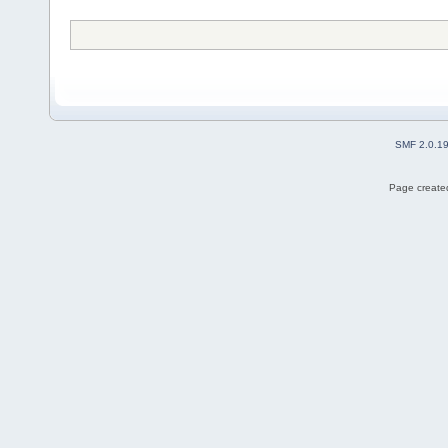
SMF 2.0.1
Page created