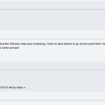
y.
ut the Volcano map was confusing, I had no idea where to go at one point then I dr
ed some arrows!
12:40:57 AM by ladios
»