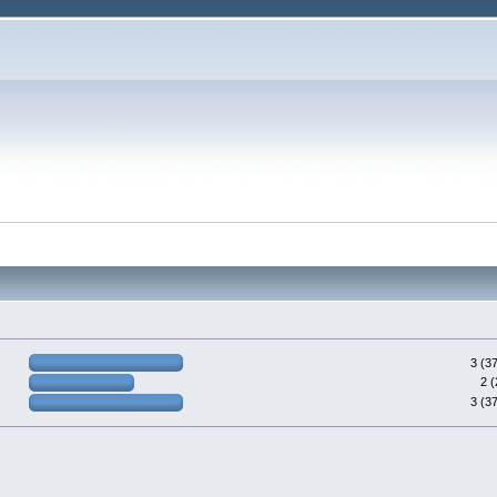
3 (3
2 
3 (3