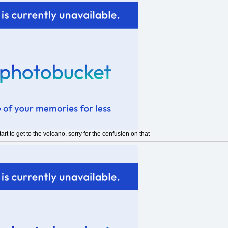
rt to get to the volcano, sorry for the confusion on that