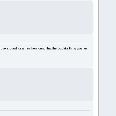
ove around for a min then found that the box like thing was an