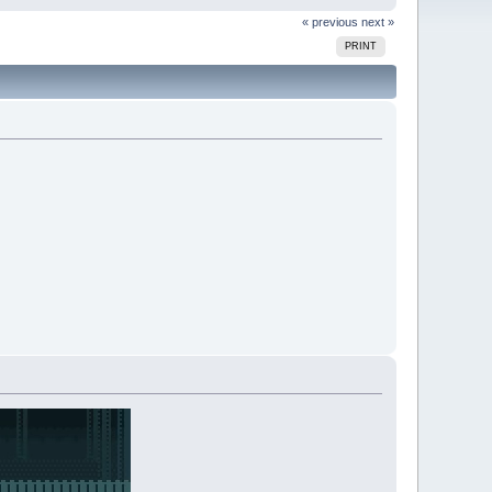
« previous
next »
PRINT