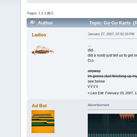
Pages:
1
2
3
[
4
]
5
Author
Topic: Go Go Karts (R
Ladios
January 27, 2007, 07:52:33 PM
....
did...
did a noob just tell us to get o
O.o
anyway
im gonna start finishing up 
see below
\/ \/ \/ \/
«
Last Edit: February 03, 2007, 
Ad Bot
Advertisement