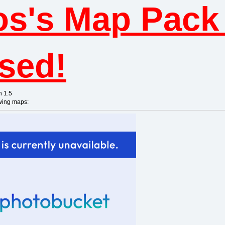
os's Map Pack 
ased!
n 1.5
owing maps: