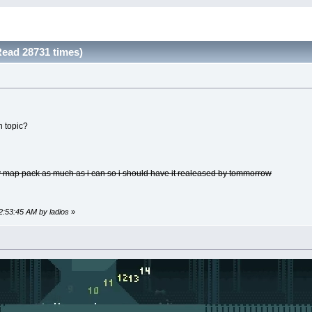
ead 28731 times)
n topic?
my map pack as much as i can so i should have it realeased by tommorrow
12:53:45 AM by ladios
»