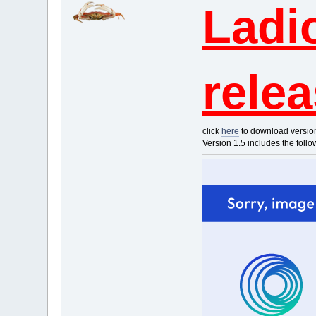
Ladi
rele
click
here
to download versio
Version 1.5 includes the foll