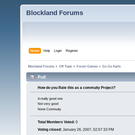
Blockland Forums
Home
Help
Login
Register
Blockland Forums
»
Off Topic
»
Forum Games
»
Go Go Karts
Poll
How do you Rate this as a commuity Project?
A really good one
Not very good
None Commuity
Total Members Voted:
0
Voting closed:
January 26, 2007, 02:07:33 PM