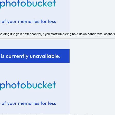
holding it to gain better control, if you start tumbleing hold down handbrake, as tha