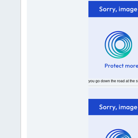
you go down the road at the sta