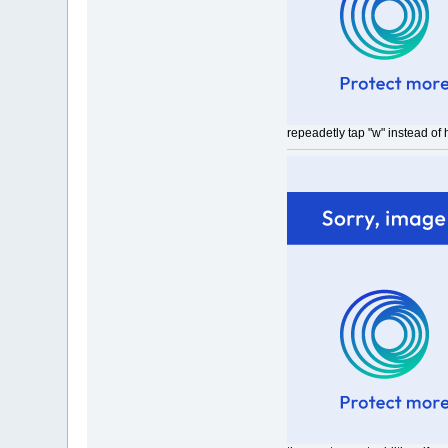
repeadetly tap "w" instead of 