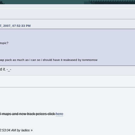
7, 2007, 07:52:33 PM
 topic?
 map pack as much as i can so i should have it realeased by tommorrow
 it. -_-
all maps and new track peices click
here
12:53:04 AM by ladios
»