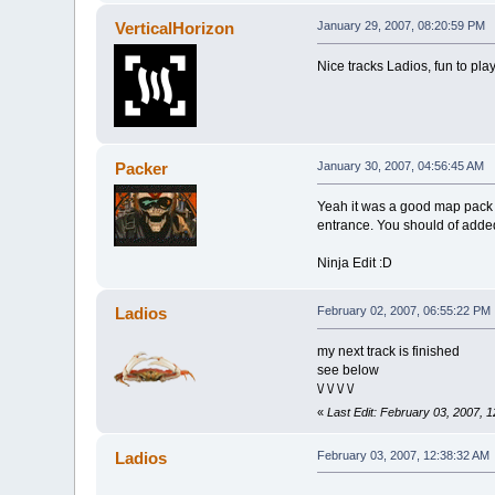
VerticalHorizon
January 29, 2007, 08:20:59 PM
Nice tracks Ladios, fun to pla
Packer
January 30, 2007, 04:56:45 AM
Yeah it was a good map pack b
entrance. You should of add
Ninja Edit :D
Ladios
February 02, 2007, 06:55:22 PM
my next track is finished
see below
\/ \/ \/ \/
«
Last Edit: February 03, 2007, 
Ladios
February 03, 2007, 12:38:32 AM