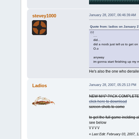
stevey1000
January 28, 2007, 06:46:39 AM
Quote from: ladios on January 2
....
did...
did a noob just tell us to get on
O.o
anyway
im gonna start finishing up my
He's also the one who derailed
Ladios
January 28, 2007, 05:25:13 PM
NEW MAP PACK COMPLETE
click here to download
screen shots to come
to get the full game inclding 
see below
\/ \/ \/ \/
«
Last Edit: February 03, 2007, 