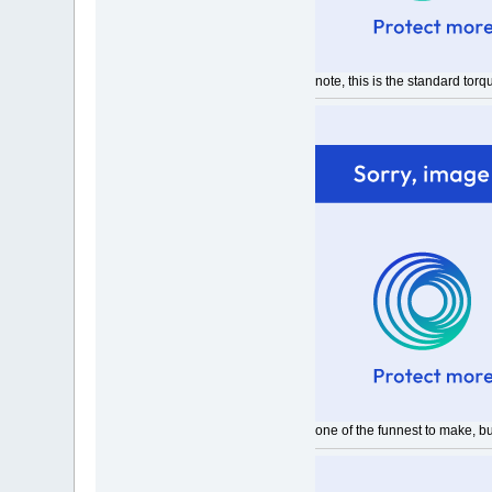
note, this is the standard tor
one of the funnest to make, b