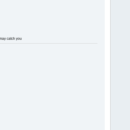
t may catch you