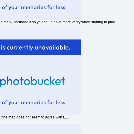
que map, I included it so you could have more varity when starting to play
ut the map does not seem to agree with f11