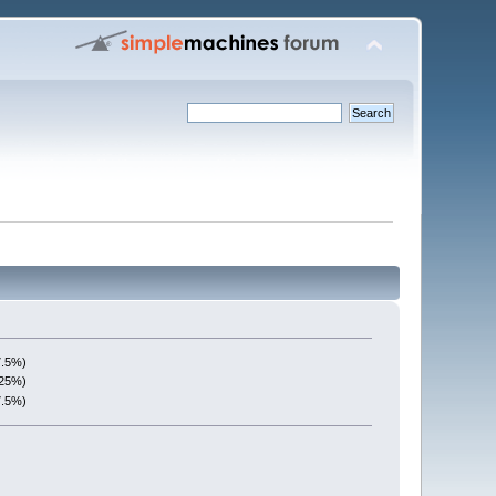
7.5%)
(25%)
7.5%)