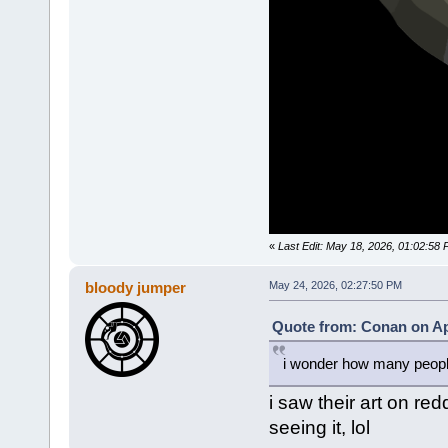
«
Last Edit: May 18, 2026, 01:02:58 
bloody jumper
May 24, 2026, 02:27:50 PM
Quote from: Conan on Apr
i wonder how many people 
i saw their art on red
seeing it, lol