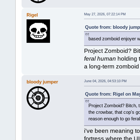
Rigel
May 27, 2026, 07:22:14 PM
Quote from: bloody jump
based zomboid enjoyer wi
Project Zomboid? Bit
feral human
holding 
a long-term zomboid 
bloody jumper
June 04, 2026, 04:53:10 PM
Quote from: Rigel on May
Project Zomboid? Bitch, 
the crowbar, that cop's g
reason enough to go feral.
i've been meaning to g
fortress where the UI 