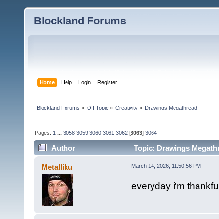
Blockland Forums
Home
Help
Login
Register
Blockland Forums
»
Off Topic
»
Creativity
»
Drawings Megathread
Pages:
1
...
3058
3059
3060
3061
3062
[
3063
]
3064
Author
Topic: Drawings Megathr
Metalliku
March 14, 2026, 11:50:56 PM
everyday i'm thankful