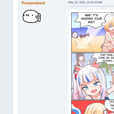
Pompmaker2
May 10, 2026, 10:04:35 AM