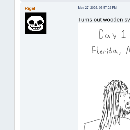
Rigel
May 27, 2026, 03:57:02 PM
Turns out wooden s