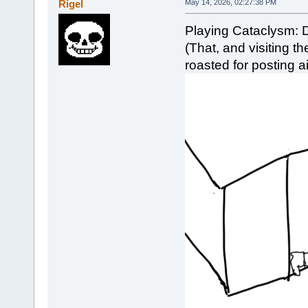
Rigel
May 14, 2026, 02:27:38 PM
Playing Cataclysm: 
(That, and visiting 
roasted for posting ai