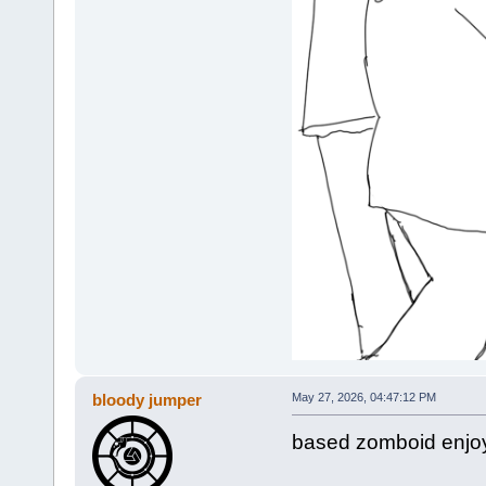
bloody jumper
May 27, 2026, 04:47:12 PM
based zomboid enjoy