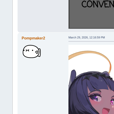
Pompmaker2
March 29, 2026, 12:16:59 PM