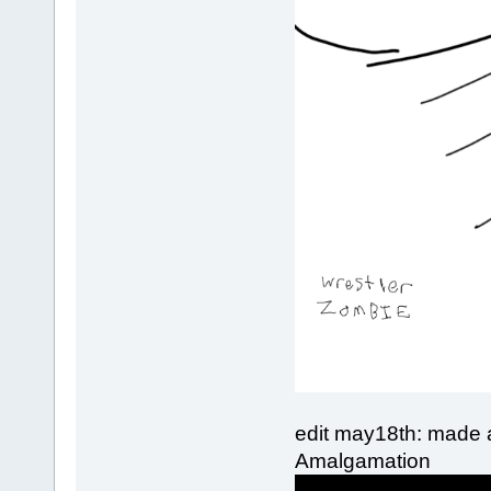
edit may18th: made an
Amalgamation