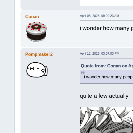
Conan
April 08, 2026, 09:29:23 AM
i wonder how many pe
Pompmaker2
April 12, 2026, 03:07:03 PM
Quote from: Conan on Apr
i wonder how many people 
quite a few actually