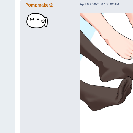
Pompmaker2
April 08, 2026, 07:00:02 AM