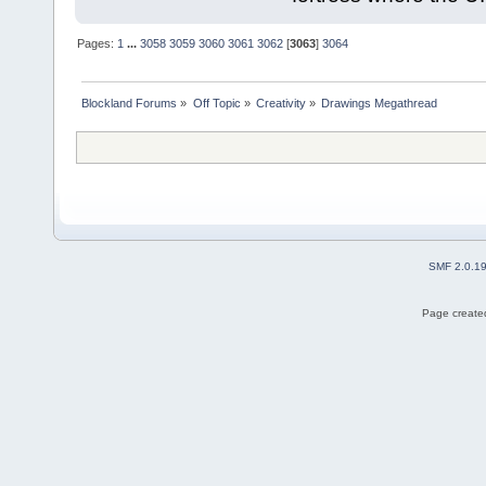
Pages:
1
...
3058
3059
3060
3061
3062
[
3063
]
3064
Blockland Forums
»
Off Topic
»
Creativity
»
Drawings Megathread
SMF 2.0.1
Page created