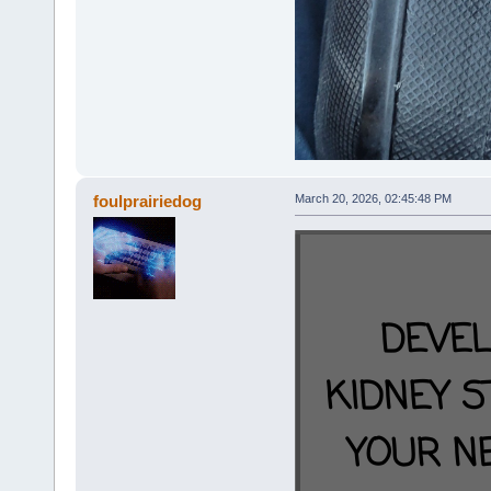
foulprairiedog
March 20, 2026, 02:45:48 PM