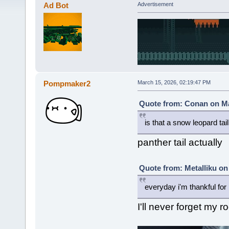
Ad Bot
Advertisement
Pompmaker2
March 15, 2026, 02:19:47 PM
Quote from: Conan on Ma
is that a snow leopard tail
panther tail actually
Quote from: Metalliku on
everyday i'm thankful for 
I'll never forget my r