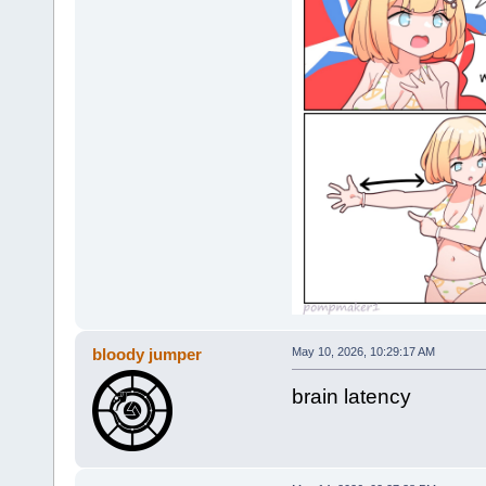
bloody jumper
May 10, 2026, 10:29:17 AM
brain latency