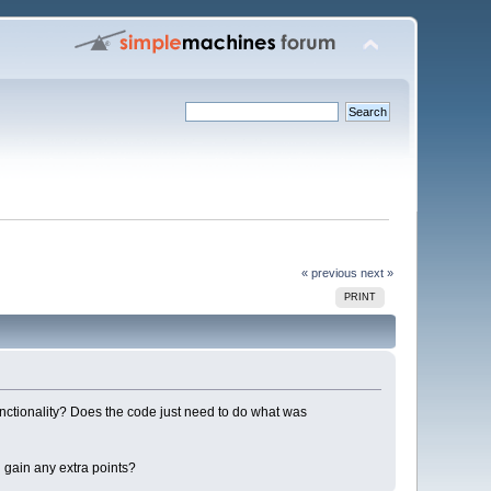
« previous
next »
PRINT
functionality? Does the code just need to do what was
 gain any extra points?