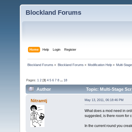
Blockland Forums
Home
Help
Login
Register
Blockland Forums
»
Blockland Forums
»
Modification Help
»
Multi-Stage
Pages:
1
2
[
3
]
4
5
6
7
8
...
18
Author
Topic: Multi-Stage Scr
Nitramtj
May 13, 2011, 06:18:46 PM
What does a mod need in order 
suggested, is there room for c
In the current round you crea