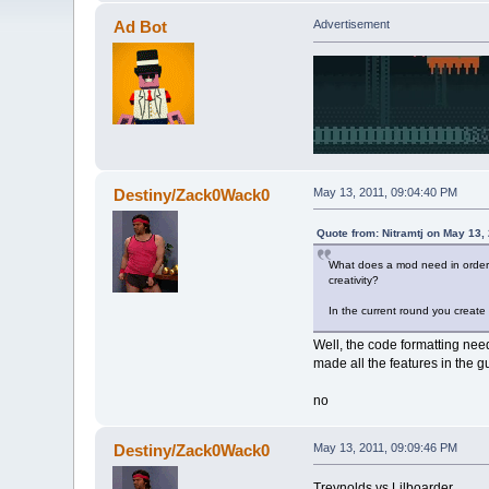
Ad Bot
Advertisement
Destiny/Zack0Wack0
May 13, 2011, 09:04:40 PM
Quote from: Nitramtj on May 13,
What does a mod need in order to
creativity?
In the current round you create
Well, the code formatting nee
made all the features in the g
no
Destiny/Zack0Wack0
May 13, 2011, 09:09:46 PM
Treynolds vs Lilboarder