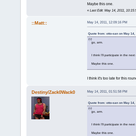
Maybe this one.
«
Last Edit: May 14, 2011, 10:15
::Matt::
May 14, 2011, 12:09:16 PM
Quote from: otto-san on May 14,
go, arm.
I think I'll participate in the nex
Maybe this one.
I think it's too late for this roun
Destiny/Zack0Wack0
May 14, 2011, 01:51:58 PM
Quote from: otto-san on May 14,
go, arm.
I think I'll participate in the nex
Maybe this one.