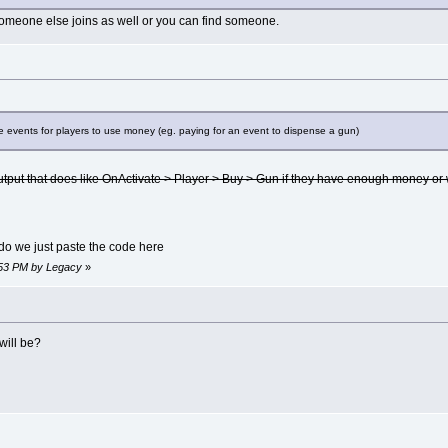
 someone else joins as well or you can find someone.
 events for players to use money (eg. paying for an event to dispense a gun)
utput that does like OnActivate > Player > Buy > Gun if they have enough money or
 do we just paste the code here
5:53 PM by Legacy
»
will be?