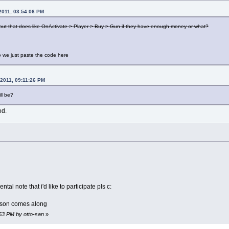
2011, 03:54:06 PM
tput that does like OnActivate > Player > Buy > Gun if they have enough money or what?
do we just paste the code here
 2011, 09:11:26 PM
ll be?
od.
l note that i'd like to participate pls c:
rson comes along
:53 PM by otto-san
»