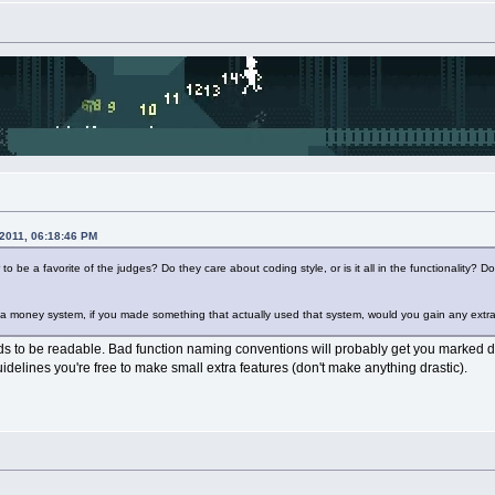
 2011, 06:18:46 PM
 be a favorite of the judges? Do they care about coding style, or is it all in the functionality?
 a money system, if you made something that actually used that system, would you gain any extr
ds to be readable. Bad function naming conventions will probably get you marked do
uidelines you're free to make small extra features (don't make anything drastic).