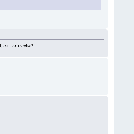
gested, extra points, what?