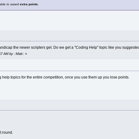
 able to award
extra points
.
 handicap the newer scripters get. Do we get a "Coding Help" topic like you sug
57 AM by ::Matt::
»
 help topics for the entire competition, once you use them up you lose points.
xt round.