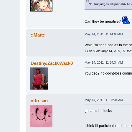
No, but judges will probably be
Can they be negative?
::Matt::
May 14, 2011, 11:14:08 AM
Wait, I'm confused as to the
«
Last Edit: May 14, 2011, 11:15:
Destiny/Zack0Wack0
May 14, 2011, 11:54:34 AM
You get 2 no-point-loss coding
otto-san
May 14, 2011, 11:58:34 AM
go, arm.
bollocks
I think I'll participate in the ne