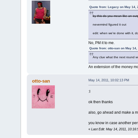
Quote from: Legacy on May 14, 
by this do you mean like an ou
nevermind figured it out
edit: when we're done with it, 
No, PM it to me.
Quote from: otto-san on May 14,
Any clue what the next round wi
An extension of the money m
otto-san
May 14, 2011, 10:02:13 PM
:I
ok then thanks
also, go ahead and make a menta
you know in case another pe
«
Last Edit: May 14, 2011, 10:16