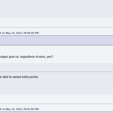
0 on May 13, 2011, 09:09:46 PM
judges give us, regardless of wins, yes?
e able to award extra points.
0 on May 13, 2011, 09:51:56 PM