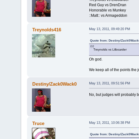
Red Guy vs DrenDran
Honorable vs Munkey
::Matt:: vs Armageddon
Treynolds416
May 13, 2011, 09:49:20 PM
Quote from: Destiny/Zack0Wack
Treynolds vs Lilboarder
Oh god.
We keep all of the points the 
Destiny/Zack0Wack0
May 13, 2011, 09:51:56 PM
No, but judges will probably b
Truce
May 13, 2011, 10:06:38 PM
Quote from: Destiny/Zack0Wack