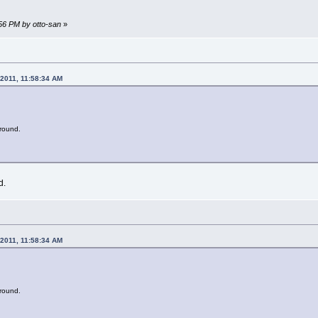
:56 PM by otto-san
»
 2011, 11:58:34 AM
t round.
d.
 2011, 11:58:34 AM
t round.