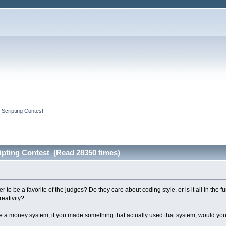
 Scripting Contest
ipting Contest (Read 28350 times)
to be a favorite of the judges? Do they care about coding style, or is it all in the 
reativity?
te a money system, if you made something that actually used that system, would you