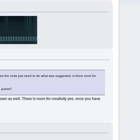
 Does the code just need to do what was suggested, is there room for
a points?
wn as well. There is room for creativity yes, once you have