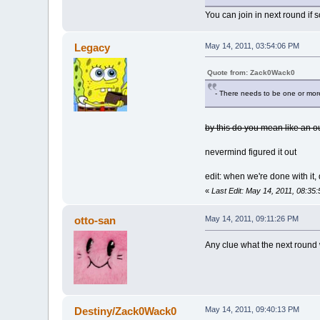
You can join in next round if
Legacy
May 14, 2011, 03:54:06 PM
Quote from: Zack0Wack0
- There needs to be one or more
by this do you mean like an o
nevermind figured it out
edit: when we're done with it,
«
Last Edit: May 14, 2011, 08:3
otto-san
May 14, 2011, 09:11:26 PM
Any clue what the next round 
Destiny/Zack0Wack0
May 14, 2011, 09:40:13 PM