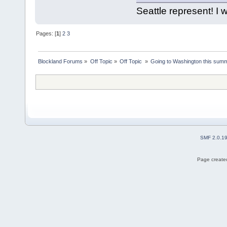
Seattle represent! I w
Pages: [
1
]
2
3
Blockland Forums
»
Off Topic
»
Off Topic 
»
Going to Washington this summe
SMF 2.0.1
Page created