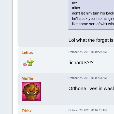
ew
trifax
don't let him turn his bac
he'll suck you into his g
like some sort of whirlwi
Lol what the forget i
Leftus
October 28, 2011, 01:04:28 AM
richardS?!?
Muffin
October 28, 2011, 01:06:31 AM
Orthone lives in was
Trifax
October 28, 2011, 01:07:15 AM