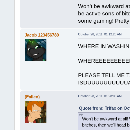
Won't be awkward at a
be active sons of bi
some gaming! Pretty 
Jacob 123456789
October 28, 2011, 01:12:20 AM
WHERE IN WASHI
WHEREEEEEEEEE
PLEASE TELL ME 
ISDUUUUUUUUUU
(Fallen)
October 28, 2011, 01:28:06 AM
Quote from: Trifax on Oc
Won't be awkward at all! 
bitches, then we'll head 