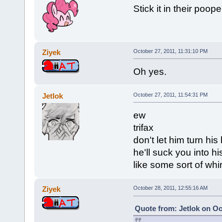
Stick it in their poope
Ziyek
October 27, 2011, 11:31:10 PM
Oh yes.
Jetlok
October 27, 2011, 11:54:31 PM
ew
trifax
don't let him turn hi
he'll suck you into h
like some sort of whi
Ziyek
October 28, 2011, 12:55:16 AM
Quote from: Jetlok on Oc