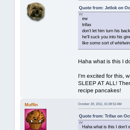
Quote from: Jetlok on Oc
ew
trifax
don't let him turn his bac
he'll suck you into his g
like some sort of whirlwi
Haha what is this I d
I'm excited for this,
SLEEP AT ALL! Then 
recipe pancakes!
Muffin
October 28, 2011, 01:08:52 AM
Quote from: Trifax on Oc
Haha what is this I don't 