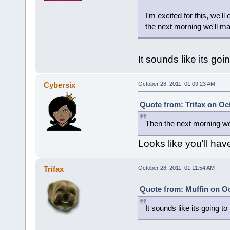
I'm excited for this, we
the next morning we'll 
It sounds like its go
Cybersix
October 28, 2011, 01:09:23 AM
Quote from: Trifax on Oc
Then the next morning w
Looks like you'll hav
Trifax
October 28, 2011, 01:11:54 AM
Quote from: Muffin on Oc
It sounds like its going t