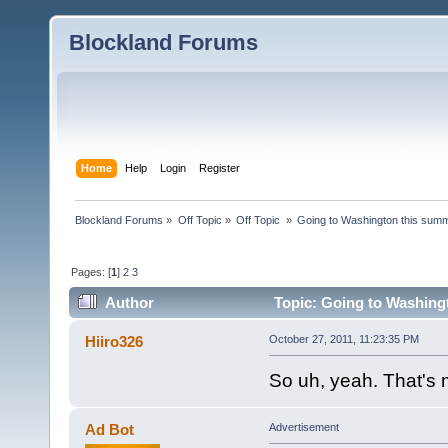
Blockland Forums
Home
Help
Login
Register
Blockland Forums
»
Off Topic
»
Off Topic 
»
Going to Washington this summe
Pages: [
1
]
2
3
Author
Topic: Going to Washingto
Hiiro326
October 27, 2011, 11:23:35 PM
So uh, yeah. That'
Ad Bot
Advertisement