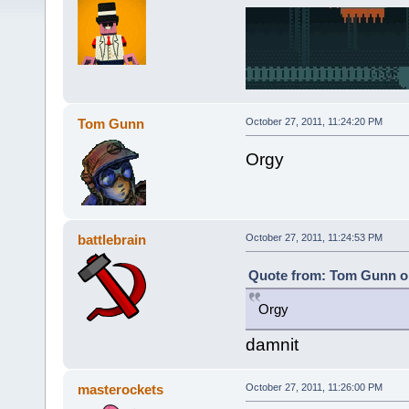
Tom Gunn
October 27, 2011, 11:24:20 PM
Orgy
battlebrain
October 27, 2011, 11:24:53 PM
Quote from: Tom Gunn on
Orgy
damnit
masterockets
October 27, 2011, 11:26:00 PM