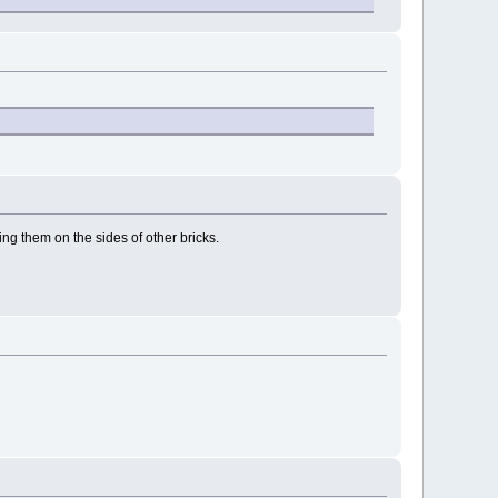
cing them on the sides of other bricks.