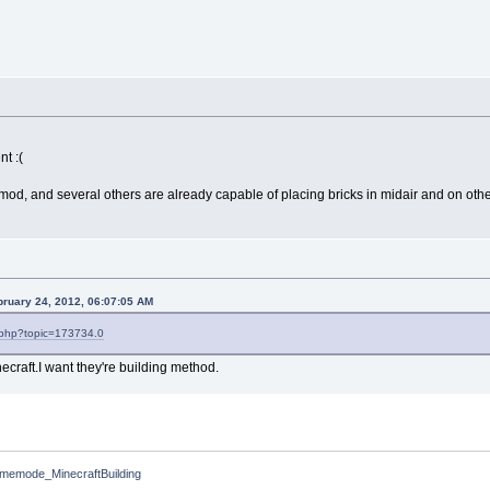
nt :(
mod, and several others are already capable of placing bricks in midair and on oth
bruary 24, 2012, 06:07:05 AM
x.php?topic=173734.0
necraft.I want they're building method.
memode_MinecraftBuilding