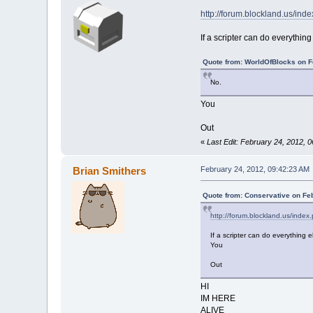
http://forum.blockland.us/in
If a scripter can do everything
Quote from: WorldOfBlocks on F
No.
You
Out
«
Last Edit: February 24, 2012, 
Brian Smithers
February 24, 2012, 09:42:23 AM
Quote from: Conservative on Fe
http://forum.blockland.us/inde
If a scripter can do everything e
You
Out
HI
IM HERE
ALIVE