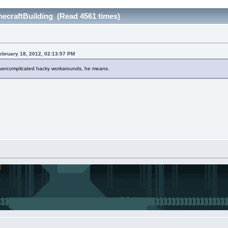
craftBuilding (Read 4561 times)
ebruary 18, 2012, 02:13:57 PM
vercomplicated hacky workarounds, he means.