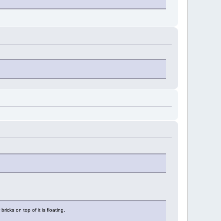
ricks on top of it is floating.