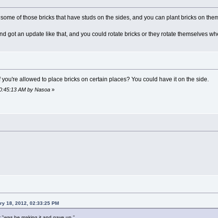
 some of those bricks that have studs on the sides, and you can plant bricks on the
nd got an update like that, and you could rotate bricks or they rotate themselves wh
 if you're allowed to place bricks on certain places? You could have it on the side.
 10:45:13 AM by Nasoa
»
ry 18, 2012, 02:33:25 PM
or "was he making it and gave up."