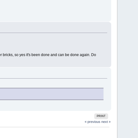
er bricks, so yes it's been done and can be done again. Do
PRINT
« previous
next »