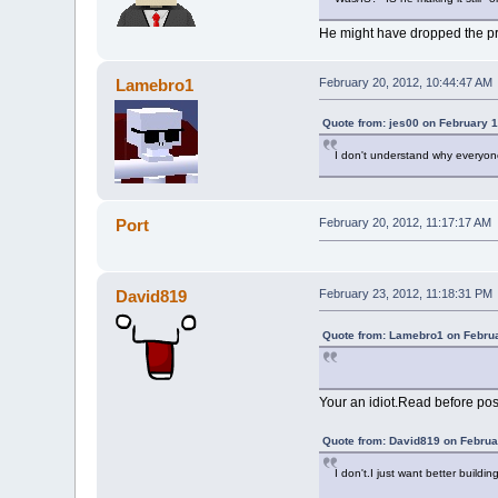
He might have dropped the proj
Lamebro1
February 20, 2012, 10:44:47 AM
Quote from: jes00 on February 1
I don't understand why everyone 
Port
February 20, 2012, 11:17:17 AM
David819
February 23, 2012, 11:18:31 PM
Quote from: Lamebro1 on Februa
Your an idiot.Read before pos
Quote from: David819 on Februa
I don't.I just want better buildi