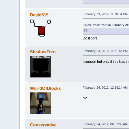
David819
February 23, 2012, 11:18:54 PM
Quote from: Port on February 20
Do it port.
BTW.sorry for double post.
ShadowZero
February 23, 2012, 11:21:18 PM
I support but only if this has 
WorldOfBlocks
February 24, 2012, 12:18:14 AM
No.
Conservative
February 24, 2012, 06:07:05 AM