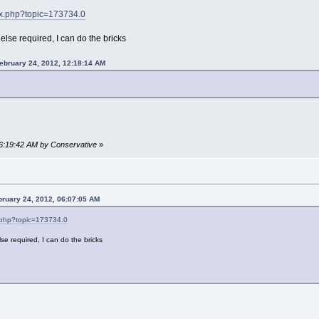
dex.php?topic=173734.0
 else required, I can do the bricks
ebruary 24, 2012, 12:18:14 AM
06:19:42 AM by Conservative
»
bruary 24, 2012, 06:07:05 AM
x.php?topic=173734.0
lse required, I can do the bricks