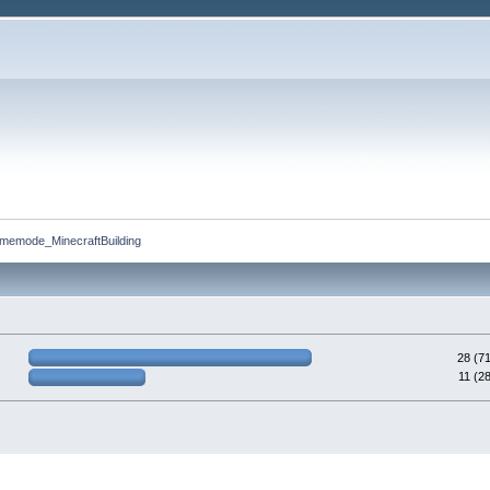
memode_MinecraftBuilding
28 (7
11 (2