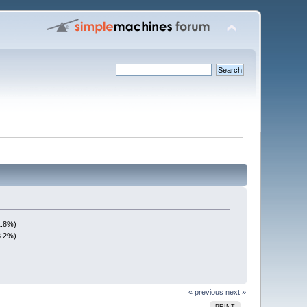
1.8%)
8.2%)
« previous
next »
PRINT