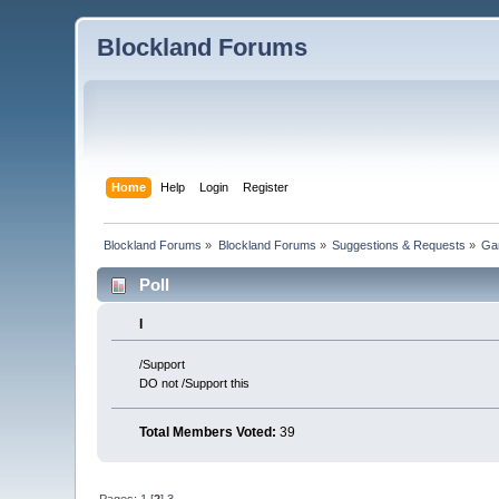
Blockland Forums
Home
Help
Login
Register
Blockland Forums
»
Blockland Forums
»
Suggestions & Requests
»
Ga
Poll
I
/Support
DO not /Support this
Total Members Voted:
39