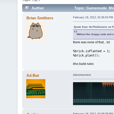
Pages:
1
[
2
]
3
Author
Topic: Gamemode_Mine
Brian Smithers
February 18, 2012, 02:36:03 PM
Quote from: IkeTheGeneric on F
Without the choppy code and o
there was none of that... lol
%brick.isPlanted = 1;
%brick.plant();
#no build rules
Ad Bot
Advertisement
February 18, 2012, 02:38:38 PM