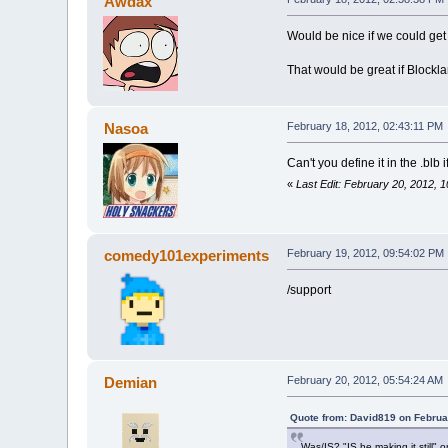
Awdax
Would be nice if we could get
That would be great if Blockla
Nasoa
February 18, 2012, 02:43:11 PM
Can't you define it in the .blb
«
Last Edit: February 20, 2012,
comedy101experiments
February 19, 2012, 09:54:02 PM
/support
Demian
February 20, 2012, 05:54:24 AM
Quote from: David819 on Februa
Was/IS? "IS he making it still" 