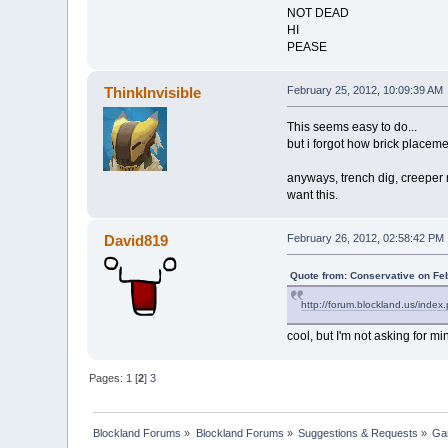
NOT DEAD
HI
PEASE
ThinkInvisible
February 25, 2012, 10:09:39 AM
This seems easy to do...
but i forgot how brick placeme
anyways, trench dig, creeper 
want this.
David819
February 26, 2012, 02:58:42 PM
Quote from: Conservative on Fe
http://forum.blockland.us/inde
cool, but I'm not asking for mi
Pages:
1
[
2
]
3
Blockland Forums
»
Blockland Forums
»
Suggestions & Requests
»
Ga