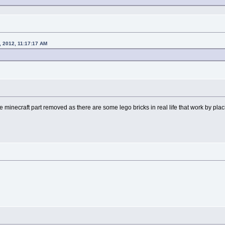
, 2012, 11:17:17 AM
the minecraft part removed as there are some lego bricks in real life that work by pla