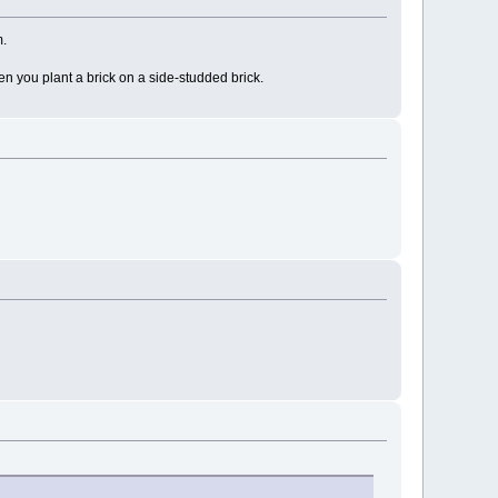
m.
en you plant a brick on a side-studded brick.