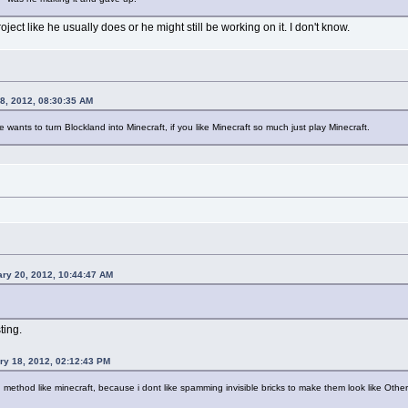
ect like he usually does or he might still be working on it. I don't know.
8, 2012, 08:30:35 AM
wants to turn Blockland into Minecraft, if you like Minecraft so much just play Minecraft.
ry 20, 2012, 10:44:47 AM
ting.
ry 18, 2012, 02:12:43 PM
ng method like minecraft, because i dont like spamming invisible bricks to make them look like Other b