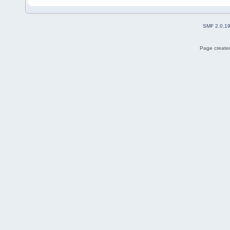
SMF 2.0.1
Page created