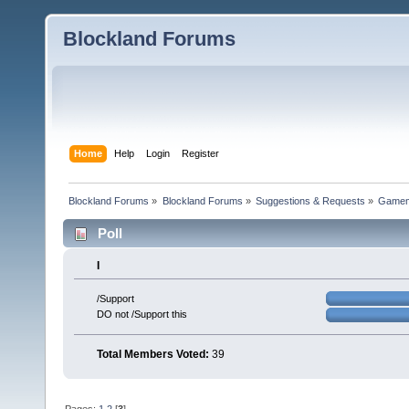
Blockland Forums
Home
Help
Login
Register
Blockland Forums
»
Blockland Forums
»
Suggestions & Requests
»
Gamemo
Poll
I
/Support
DO not /Support this
Total Members Voted:
39