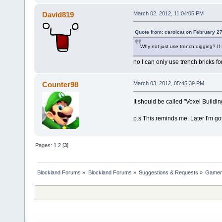
David819
March 02, 2012, 11:04:05 PM
Quote from: carolcat on February 2
Why not just use trench digging? If I
no I can only use trench bricks for
Counter98
March 03, 2012, 05:45:39 PM
It should be called "Voxel Buildin
p.s This reminds me. Later I'm g
Pages:
1
2
[
3
]
Blockland Forums
»
Blockland Forums
»
Suggestions & Requests
»
Gamemo