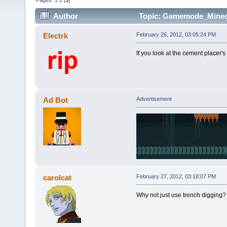
Pages:
1
2
[
3
]
Author
Topic: Gamemode_Minecr
Electrk
February 26, 2012, 03:05:24 PM
If you look at the cement placer's
Ad Bot
Advertisement
carolcat
February 27, 2012, 03:18:07 PM
Why not just use trench digging? I