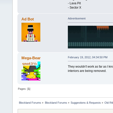
- Lava Pit
- Sector X
Ad Bot
Advertisement
Mega-Bear
February 19, 2012, 04:34:50 PM
They wouldn't work as far as I kn
interiors are being removed.
Pages: [
1
]
Blockland Forums
»
Blockland Forums
»
Suggestions & Requests
»
Old Rt