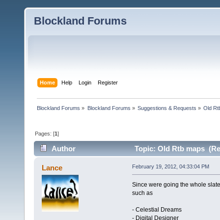
Blockland Forums
Home
Help
Login
Register
Blockland Forums
»
Blockland Forums
»
Suggestions & Requests
»
Old Rt
Pages: [
1
]
Author
Topic: Old Rtb maps (Re
Lance
February 19, 2012, 04:33:04 PM
Since were going the whole slate
such as
- Celestial Dreams
- Digital Designer