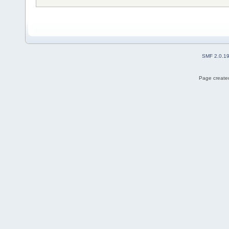
SMF 2.0.1
Page created