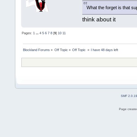
What the forget is that 
think about it
Pages:
1
...
4
5
6
7
8
[
9
]
10
11
Blockland Forums
»
Off Topic
»
Off Topic 
»
I have 48 days left
SMF 2.0.1
Page created