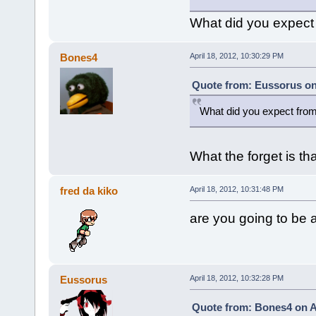
What did you expect
Bones4
April 18, 2012, 10:30:29 PM
Quote from: Eussorus on 
What did you expect fro
What the forget is t
fred da kiko
April 18, 2012, 10:31:48 PM
are you going to be a 
Eussorus
April 18, 2012, 10:32:28 PM
Quote from: Bones4 on Ap