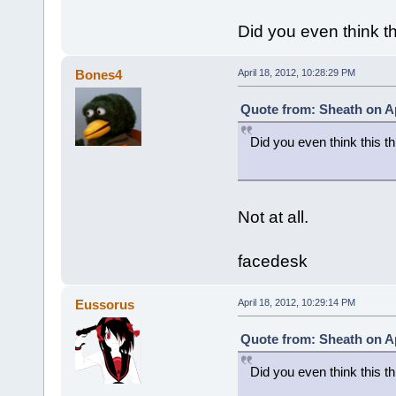
Did you even think th
Bones4
April 18, 2012, 10:28:29 PM
Quote from: Sheath on Ap
Did you even think this th
Not at all.
facedesk
Eussorus
April 18, 2012, 10:29:14 PM
Quote from: Sheath on Ap
Did you even think this th