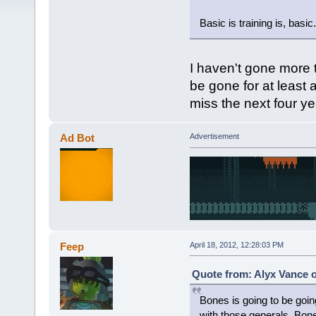
Basic is training is, basic.
I haven't gone more t
be gone for at least a
miss the next four ye
Ad Bot
Advertisement
Feep
April 18, 2012, 12:28:03 PM
Quote from: Alyx Vance o
Bones is going to be goin
with those generals. Bones