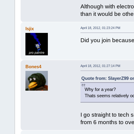
Although with electro
than it would be othe
Isjix
April 18, 2012, 01:23:24 PM
Did you join because
Bones4
April 18, 2012, 01:27:14 PM
Quote from: SlayerZ99 on
Why for a year?
Thats seems relatively o
I go straight to tech
from 6 months to ove