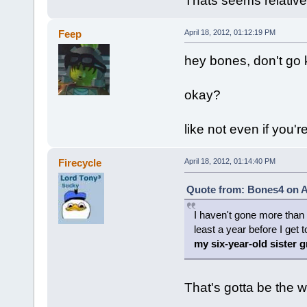
Thats seems relative
Feep
April 18, 2012, 01:12:19 PM
hey bones, don't go k
okay?
like not even if you'
Firecycle
April 18, 2012, 01:14:40 PM
Quote from: Bones4 on Ap
I haven't gone more than a
least a year before I get 
my six-year-old sister 
That's gotta be the w