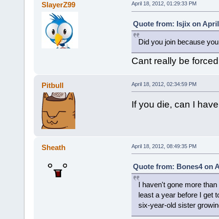
SlayerZ99
April 18, 2012, 01:29:33 PM
Quote from: Isjix on Apri
Did you join because you 
Cant really be forced
Pitbull
April 18, 2012, 02:34:59 PM
If you die, can I have
Sheath
April 18, 2012, 08:49:35 PM
Quote from: Bones4 on Ap
I haven't gone more than a
least a year before I get t
six-year-old sister growin