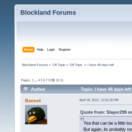
Blockland Forums
Home
Help
Login
Register
Blockland Forums
»
Off Topic
»
Off Topic 
»
I have 48 days left
Pages:
1
...
4
5
6
7
8
[
9
]
10
11
Author
Topic: I have 48 days lef
Bones4
April 18, 2012, 12:01:26 PM
Quote from: SlayerZ99 on
Yea that can be a little to
But again, its probably no