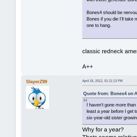
Bones4 should be nervous b
Bones if you die I'll take
one to hang.
classic redneck amer
A++
SlayerZ99
April 18, 2012, 01:11:13 PM
Quote from: Bones4 on Ap
I haven't gone more than a
least a year before I get t
six-year-old sister growin
Why for a year?