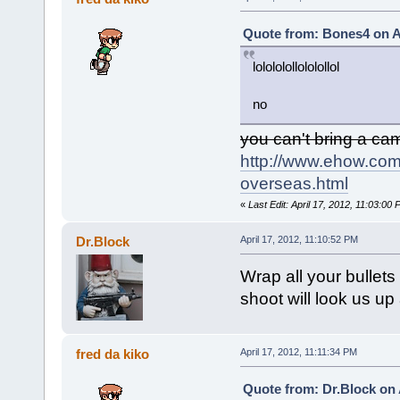
Quote from: Bones4 on Ap
lolololollololollol
no
you can't bring a ca
http://www.ehow.com
overseas.html
«
Last Edit: April 17, 2012, 11:03:00 
Dr.Block
April 17, 2012, 11:10:52 PM
Wrap all your bullets
shoot will look us up 
fred da kiko
April 17, 2012, 11:11:34 PM
Quote from: Dr.Block on 