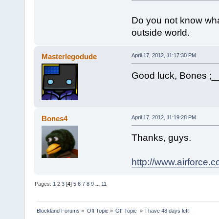
Do you not know what
outside world.
Masterlegodude
April 17, 2012, 11:17:30 PM
Good luck, Bones ;_
Bones4
April 17, 2012, 11:19:28 PM
Thanks, guys.
http://www.airforce.co
Pages:
1
2
3
[
4
]
5
6
7
8
9
...
11
Blockland Forums
»
Off Topic
»
Off Topic 
»
I have 48 days left