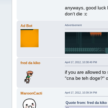
anyways, good luck 
don't die :c
Ad Bot
Advertisement
fred da kiko
April 17, 2012, 10:38:49 PM
if you are allowed to
"cna be teh doge?" o
MaroonCacti
April 17, 2012, 10:39:34 PM
Quote from: fred da kiko 