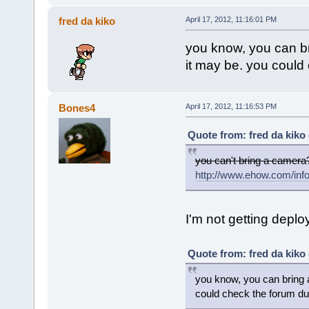
fred da kiko
April 17, 2012, 11:16:01 PM
you know, you can br
it may be. you could 
Bones4
April 17, 2012, 11:16:53 PM
Quote from: fred da kiko 
you can't bring a camera
http://www.ehow.com/inf
I'm not getting deplo
Quote from: fred da kiko 
you know, you can bring 
could check the forum dur