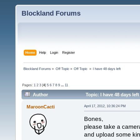
Blockland Forums
Home
Help
Login
Register
Blockland Forums
»
Off Topic
»
Off Topic 
»
I have 48 days left
Pages:
1
2
3
[
4
]
5
6
7
8
9
...
11
Author
Topic: I have 48 days lef
MaroonCacti
April 17, 2012, 10:36:24 PM
Bones,
please take a camera
and upload some kind 