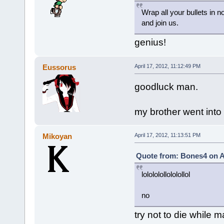
Wrap all your bullets in 
and join us.
genius!
Eussorus
April 17, 2012, 11:12:49 PM
goodluck man.
my brother went into 
Mikoyan
April 17, 2012, 11:13:51 PM
Quote from: Bones4 on Ap
lolololollololollol
no
try not to die while m