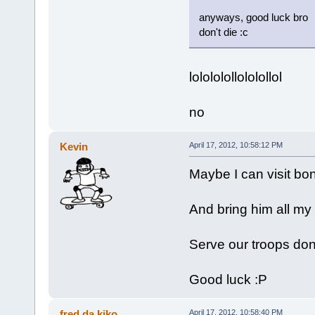
anyways, good luck bro
don't die :c
lolololollololollol
no
Kevin
April 17, 2012, 10:58:12 PM
Maybe I can visit b
And bring him all my
Serve our troops don
Good luck :P
fred da kiko
April 17, 2012, 10:58:40 PM