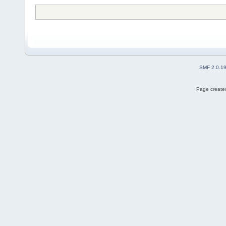
SMF 2.0.1
Page created