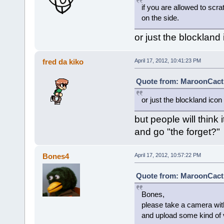
if you are allowed to scr
on the side.
or just the blockland
fred da kiko
April 17, 2012, 10:41:23 PM
Quote from: MaroonCacti 
or just the blockland icon
but people will think 
and go "the forget?"
Bones4
April 17, 2012, 10:57:22 PM
Quote from: MaroonCacti 
Bones,
please take a camera wi
and upload some kind of vi