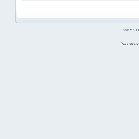
SMF 2.0.1
Page created