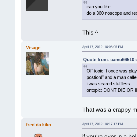
can you like
do a 360 noscope and rec
This ^
Visage
April 17, 2012, 10:08:05 PM
Quote from: camo66510 on
Off topic: I once was pla
postion!" and a man call
i was scared stuffless...
ontopic: DONT DIE OR I
That was a crappy m
fred da kiko
April 17, 2012, 10:17:17 PM
if you're ever in a he