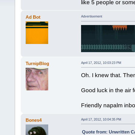
like 5 people or som
Ad Bot
Advertisement
TurnipBlog
April 17, 2012, 10:03:23 PM
Oh. I knew that. Then
Good luck in the air f
Friendly napalm inb
Bones4
April 17, 2012, 10:04:35 PM
Quote from: Unwritten Ca