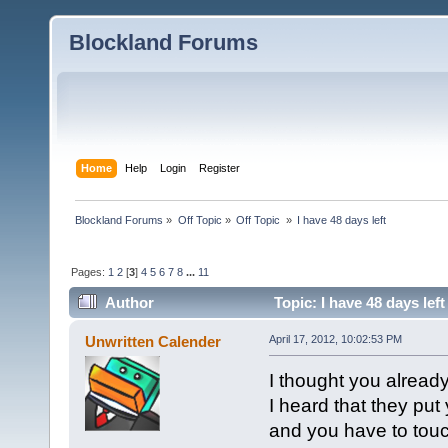
Blockland Forums
Home
Help
Login
Register
Blockland Forums
»
Off Topic
»
Off Topic 
»
I have 48 days left
Pages:
1
2
[
3
]
4
5
6
7
8
...
11
Author
Topic: I have 48 days lef
Unwritten Calender
April 17, 2012, 10:02:53 PM
I thought you already
I heard that they put
and you have to touc