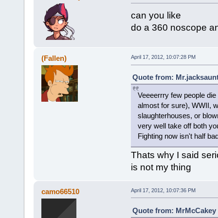
can you like
do a 360 noscope and
(Fallen)
April 17, 2012, 10:07:28 PM
Quote from: Mr.jacksaunt
Veeeerrry few people die 
almost for sure), WWII, 
slaughterhouses, or blown
very well take off both y
Fighting now isn't half bad
Thats why I said seri
is not my thing
camo66510
April 17, 2012, 10:07:36 PM
Quote from: MrMcCakey o