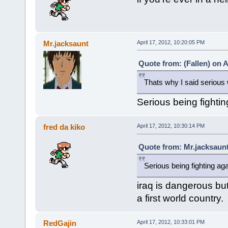
Mr.jacksaunt
April 17, 2012, 10:20:05 PM
Quote from: (Fallen) on A
Thats why I said serious w
Serious being fightin
fred da kiko
April 17, 2012, 10:30:14 PM
Quote from: Mr.jacksaunt
Serious being fighting aga
iraq is dangerous bu
a first world country.
RedGajin
April 17, 2012, 10:33:01 PM