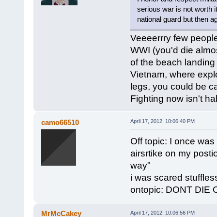
serious war is not worth i
national guard but then a
Veeeerrry few people 
WWI (you'd die almos
of the beach landing
Vietnam, where explos
legs, you could be c
Fighting now isn't hal
camo66510
April 17, 2012, 10:06:40 PM
Off topic: I once was
airsrtike on my post
way"
i was scared stuffless
ontopic: DONT DIE O
MrMcCakey
April 17, 2012, 10:06:56 PM