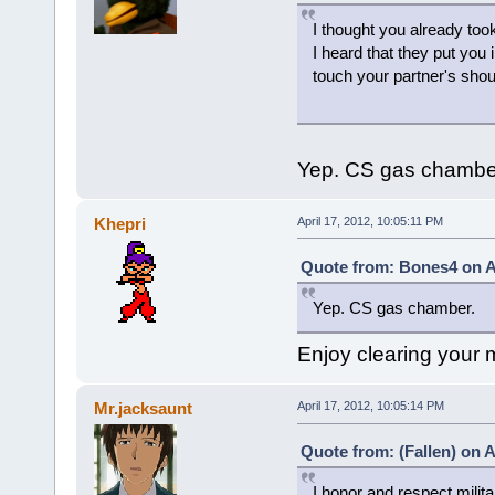
I thought you already took
I heard that they put you 
touch your partner's shou
Yep. CS gas chambe
Khepri
April 17, 2012, 10:05:11 PM
Quote from: Bones4 on Ap
Yep. CS gas chamber.
Enjoy clearing your
Mr.jacksaunt
April 17, 2012, 10:05:14 PM
Quote from: (Fallen) on A
I honor and respect milita