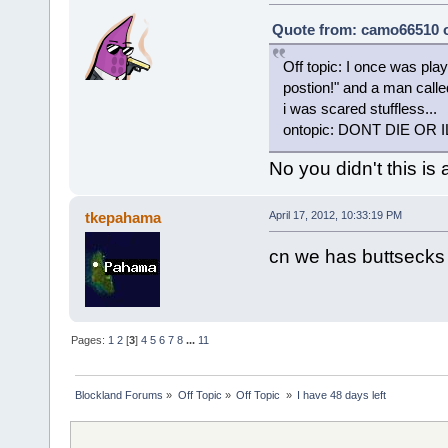
Quote from: camo66510 on
Off topic: I once was pla
postion!" and a man call
i was scared stuffless...
ontopic: DONT DIE OR I
No you didn't this is
tkepahama
April 17, 2012, 10:33:19 PM
cn we has buttsecks
Pages:
1
2
[
3
]
4
5
6
7
8
...
11
Blockland Forums
»
Off Topic
»
Off Topic 
»
I have 48 days left