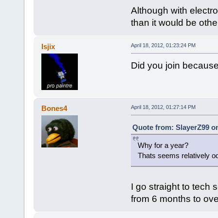
Although with electro
than it would be othe
Isjix
April 18, 2012, 01:23:24 PM
Did you join because
Bones4
April 18, 2012, 01:27:14 PM
Quote from: SlayerZ99 on
Why for a year?
Thats seems relatively o
I go straight to tech
from 6 months to ove