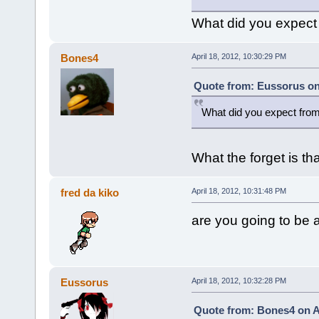
What did you expect
Bones4
April 18, 2012, 10:30:29 PM
Quote from: Eussorus on 
What did you expect fro
What the forget is t
fred da kiko
April 18, 2012, 10:31:48 PM
are you going to be a 
Eussorus
April 18, 2012, 10:32:28 PM
Quote from: Bones4 on Ap