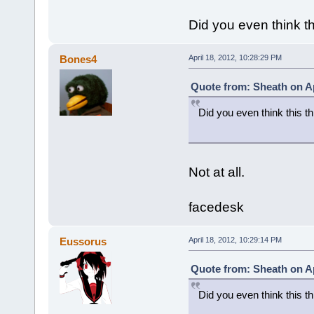
Did you even think th
Bones4
April 18, 2012, 10:28:29 PM
Quote from: Sheath on Ap
Did you even think this th
Not at all.
facedesk
Eussorus
April 18, 2012, 10:29:14 PM
Quote from: Sheath on Ap
Did you even think this th