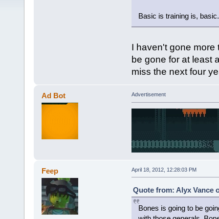
Basic is training is, basic.
I haven't gone more t
be gone for at least a
miss the next four ye
Ad Bot
Advertisement
Feep
April 18, 2012, 12:28:03 PM
Quote from: Alyx Vance o
Bones is going to be goin
with those generals. Bones