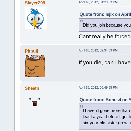
SlayerZ99
April 18, 2012, 01:29:33 PM
Quote from: Isjix on Apri
Did you join because you 
Cant really be forced
Pitbull
April 18, 2012, 02:34:59 PM
If you die, can I have
Sheath
April 18, 2012, 08:49:35 PM
Quote from: Bones4 on Ap
I haven't gone more than a
least a year before I get t
six-year-old sister growin