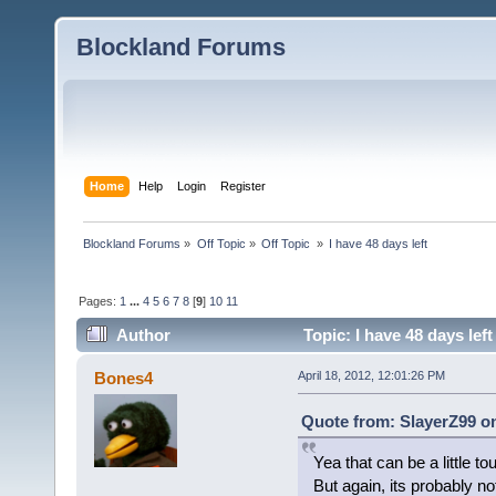
Blockland Forums
Home
Help
Login
Register
Blockland Forums
»
Off Topic
»
Off Topic 
»
I have 48 days left
Pages:
1
...
4
5
6
7
8
[
9
]
10
11
Author
Topic: I have 48 days lef
Bones4
April 18, 2012, 12:01:26 PM
Quote from: SlayerZ99 on
Yea that can be a little to
But again, its probably no