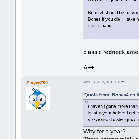
Bones4 should be nervous b
Bones if you die I'll take
one to hang.
classic redneck amer
A++
SlayerZ99
April 18, 2012, 01:11:13 PM
Quote from: Bones4 on Ap
I haven't gone more than a
least a year before I get t
six-year-old sister growin
Why for a year?