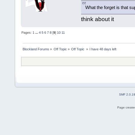
What the forget is that 
think about it
Pages:
1
...
4
5
6
7
8
[
9
]
10
11
Blockland Forums
»
Off Topic
»
Off Topic 
»
I have 48 days left
SMF 2.0.1
Page created