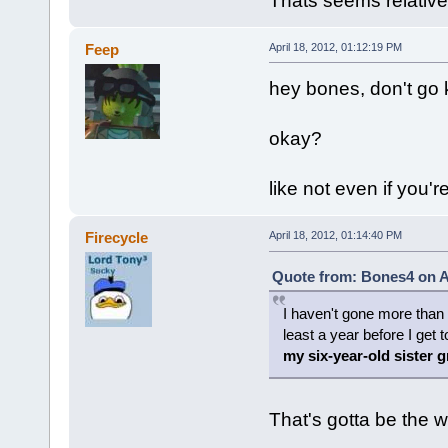
Thats seems relative
Feep
April 18, 2012, 01:12:19 PM
hey bones, don't go k
okay?
like not even if you'
Firecycle
April 18, 2012, 01:14:40 PM
Quote from: Bones4 on Ap
I haven't gone more than a
least a year before I get 
my six-year-old sister 
That's gotta be the w