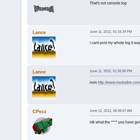
That's not console.log
Lance
June 11, 2012, 01:16:34 PM
i cant post my whole log it wa
Lance
June 11, 2012, 01:26:56 PM
nvm
http://www.mediafire.co
CPezz
June 12, 2012, 08:35:57 AM
idk what the **** you have go