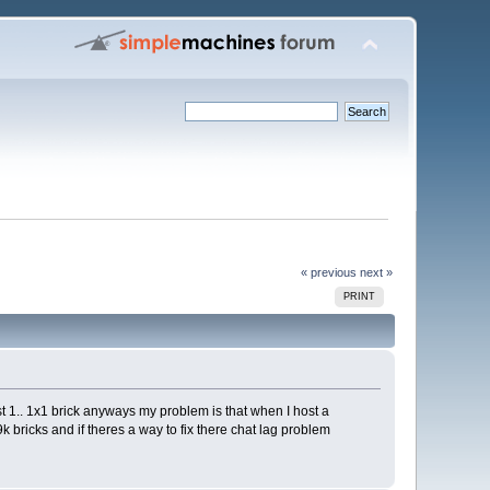
« previous
next »
PRINT
st 1.. 1x1 brick anyways my problem is that when I host a
k bricks and if theres a way to fix there chat lag problem