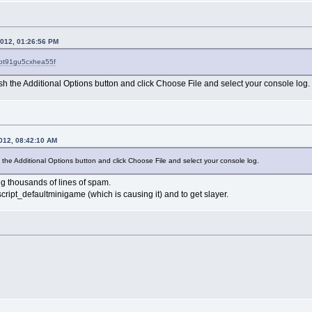
2012, 01:26:56 PM
?pt91gu5cxhea55f
sh the Additional Options button and click Choose File and select your console log.
2012, 08:42:10 AM
 the Additional Options button and click Choose File and select your console log.
ing thousands of lines of spam.
cript_defaultminigame (which is causing it) and to get slayer.