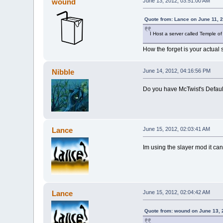
wound
June 13, 2012, 03:51:00 AM
Quote from: Lance on June 11, 
I Host a server called Temple of
How the forget is your actual 
Nibble
June 14, 2012, 04:16:56 PM
Do you have McTwist's Default
Lance
June 15, 2012, 02:03:41 AM
Im using the slayer mod it ca
Lance
June 15, 2012, 02:04:42 AM
Quote from: wound on June 13, 