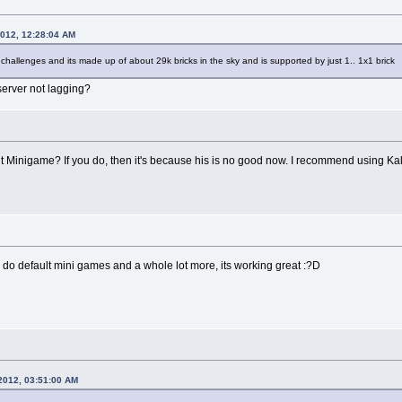
2012, 12:28:04 AM
 challenges and its made up of about 29k bricks in the sky and is supported by just 1.. 1x1 brick
server not lagging?
 Minigame? If you do, then it's because his is no good now. I recommend using Ka
n do default mini games and a whole lot more, its working great :?D
2012, 03:51:00 AM