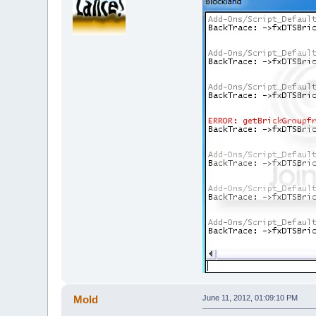
Mold
June 11, 2012, 01:09:10 PM