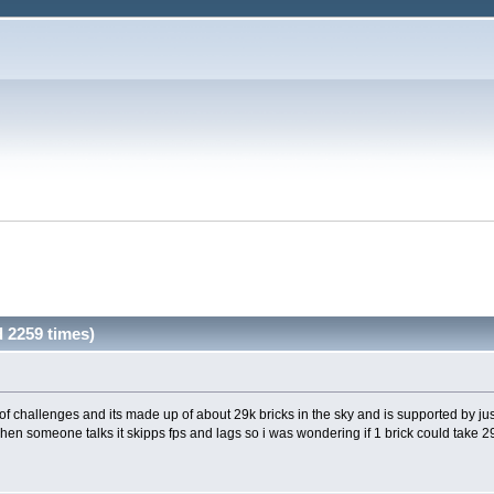
 2259 times)
of challenges and its made up of about 29k bricks in the sky and is supported by ju
when someone talks it skipps fps and lags so i was wondering if 1 brick could take 29