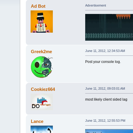
Ad Bot
Advertisement
Greek2me
June 11, 2012, 12:34:53 AM
Post your console log.
Cookiez664
June 11, 2012, 09:03:01 AM
most likely client sided lag
Lance
June 11, 2012, 12:55:53 PM