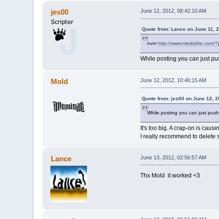
jes00
June 12, 2012, 08:42:10 AM
Quote from: Lance on June 11, 
nvm
http://www.mediafire.com/
While posting you can just pu
Mold
June 12, 2012, 10:46:15 AM
Quote from: jes00 on June 12, 
While posting you can just push
It's too big. A crap-on is caus
I really recommend to delete s
Lance
June 13, 2012, 02:56:57 AM
Thx Mold it worked <3