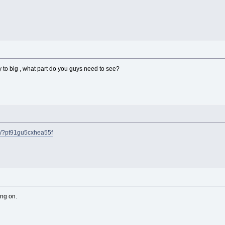
y to big , what part do you guys need to see?
m/?pt91gu5cxhea55f
ing on.