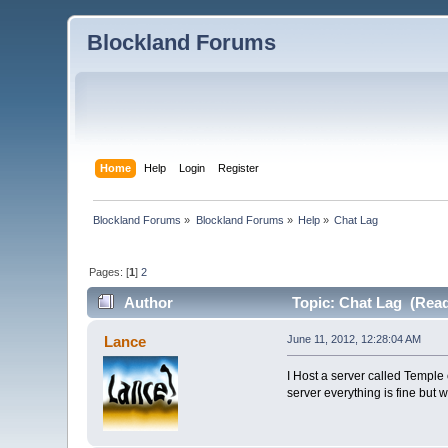
Blockland Forums
Home
Help
Login
Register
Blockland Forums
»
Blockland Forums
»
Help
»
Chat Lag
Pages: [
1
]
2
Author
Topic: Chat Lag (Read
Lance
June 11, 2012, 12:28:04 AM
I Host a server called Temple 
server everything is fine but 