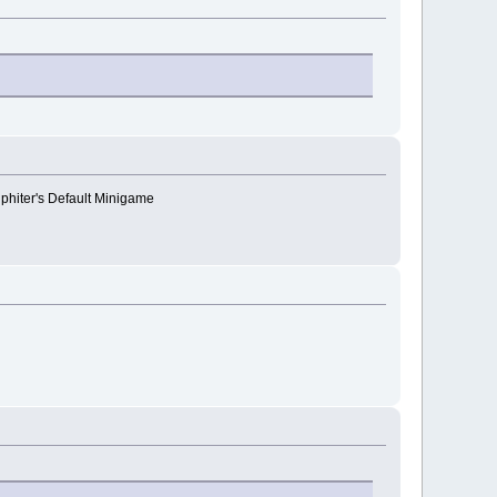
lphiter's Default Minigame