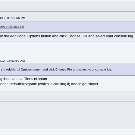
2012, 01:26:56 PM
?pt91gu5cxhea55f
sh the Additional Options button and click Choose File and select your console log.
2012, 08:42:10 AM
 the Additional Options button and click Choose File and select your console log.
ing thousands of lines of spam.
cript_defaultminigame (which is causing it) and to get slayer.