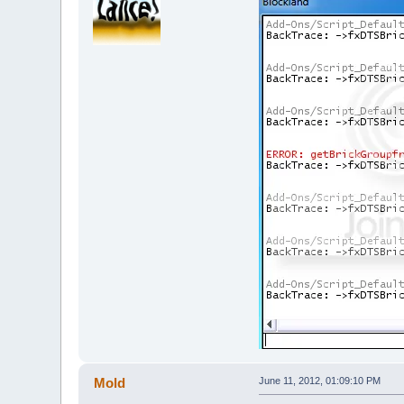
Mold
June 11, 2012, 01:09:10 PM