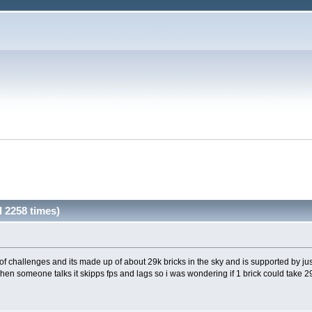
 2258 times)
of challenges and its made up of about 29k bricks in the sky and is supported by ju
when someone talks it skipps fps and lags so i was wondering if 1 brick could take 29