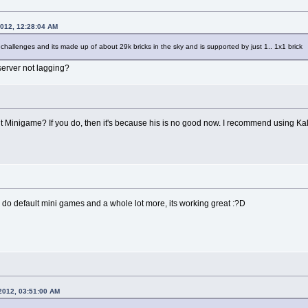
2012, 12:28:04 AM
 challenges and its made up of about 29k bricks in the sky and is supported by just 1.. 1x1 brick
server not lagging?
 Minigame? If you do, then it's because his is no good now. I recommend using Ka
n do default mini games and a whole lot more, its working great :?D
2012, 03:51:00 AM