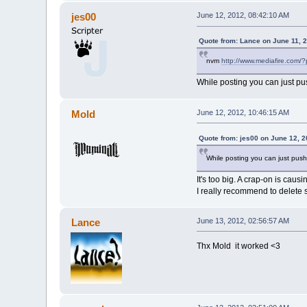
jes00
June 12, 2012, 08:42:10 AM
Quote from: Lance on June 11, 
nvm
http://www.mediafire.com/
While posting you can just pu
Mold
June 12, 2012, 10:46:15 AM
Quote from: jes00 on June 12, 
While posting you can just push
It's too big. A crap-on is caus
I really recommend to delete s
Lance
June 13, 2012, 02:56:57 AM
Thx Mold it worked <3