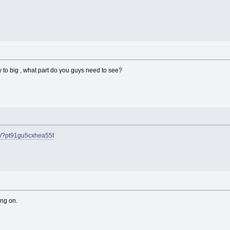
y to big , what part do you guys need to see?
m/?pt91gu5cxhea55f
ing on.