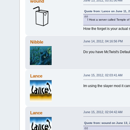
wound
June 13, 2012, 03:51:00 AM
Quote from: Lance on June 11, 
I Host a server called Temple of
How the forget is your actual 
Nibble
June 14, 2012, 04:16:56 PM
Do you have McTwist's Default
Lance
June 15, 2012, 02:03:41 AM
Im using the slayer mod it ca
Lance
June 15, 2012, 02:04:42 AM
Quote from: wound on June 13, 