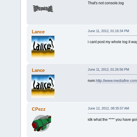
That's not console.log
Lance
June 11, 2012, 01:16:34 PM
i cant post my whole log it wa
Lance
June 11, 2012, 01:26:56 PM
nvm
http://www.mediafire.co
CPezz
June 12, 2012, 08:35:57 AM
idk what the **** you have go