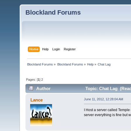
Blockland Forums
Home
Help
Login
Register
Blockland Forums
»
Blockland Forums
»
Help
»
Chat Lag
Pages: [
1
]
2
Author
Topic: Chat Lag (Read
Lance
June 11, 2012, 12:28:04 AM
I Host a server called Temple 
server everything is fine but 