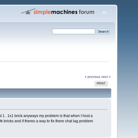
« previous
next »
PRINT
st 1.. 1x1 brick anyways my problem is that when I host a
k bricks and if theres a way to fix there chat lag problem