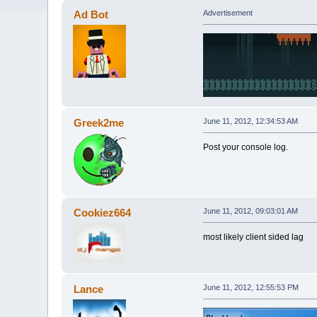
Ad Bot
Advertisement
Greek2me
June 11, 2012, 12:34:53 AM
Post your console log.
Cookiez664
June 11, 2012, 09:03:01 AM
most likely client sided lag
Lance
June 11, 2012, 12:55:53 PM