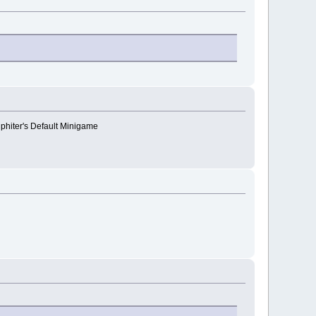
lphiter's Default Minigame