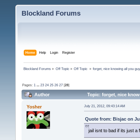
Blockland Forums
Home
Help
Login
Register
Blockland Forums
»
Off Topic
»
Off Topic 
»
forget, nice knowing all you guy
Pages:
1
...
23
24
25
26
27
[
28
]
Author
Topic: forget, nice knowi
(Read 38125 times)
Yosher
July 21, 2012, 09:43:14 AM
Quote from: Bisjac on Ju
jail isnt to bad if its just 