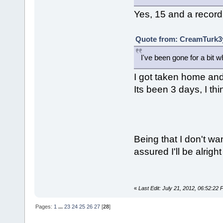
Yes, 15 and a record
Quote from: CreamTurk3y
I've been gone for a bit 
I got taken home and 
Its been 3 days, I th
Being that I don't wa
assured I'll be alright
«
Last Edit: July 21, 2012, 06:52:22
Pages:
1
...
23
24
25
26
27
[
28
]