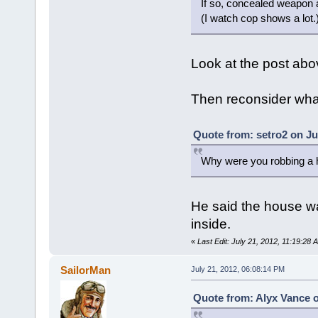
If so, concealed weapon a
(I watch cop shows a lot.
Look at the post abo
Then reconsider what
Quote from: setro2 on Ju
Why were you robbing a
He said the house w
inside.
«
Last Edit: July 21, 2012, 11:19:28
SailorMan
July 21, 2012, 06:08:14 PM
Quote from: Alyx Vance o