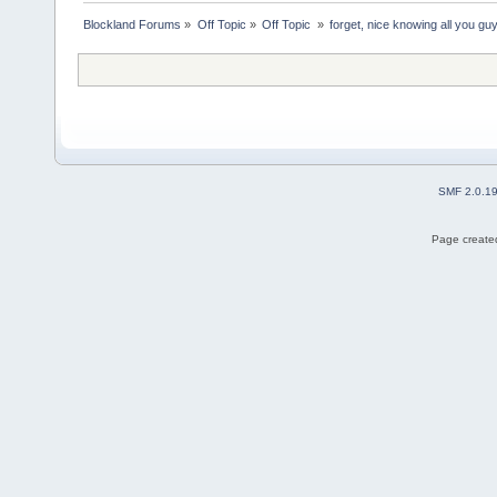
Blockland Forums
»
Off Topic
»
Off Topic 
»
forget, nice knowing all you guy
SMF 2.0.1
Page created