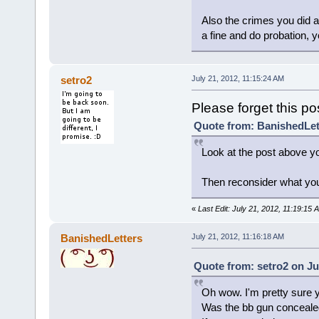
Also the crimes you did ar
a fine and do probation, y
setro2
July 21, 2012, 11:15:24 AM
Please forget this p
Quote from: BanishedLett
Look at the post above y
Then reconsider what you 
«
Last Edit: July 21, 2012, 11:19:15 
BanishedLetters
July 21, 2012, 11:16:18 AM
Quote from: setro2 on Ju
Oh wow. I'm pretty sure y
Was the bb gun conceal