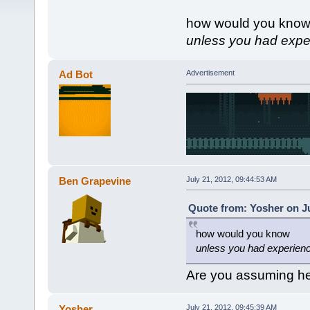
how would you kno
unless you had exper
Ad Bot
Advertisement
Ben Grapevine
July 21, 2012, 09:44:53 AM
Quote from: Yosher on Ju
how would you know
unless you had experienc
Are you assuming he
Yosher
July 21, 2012, 09:45:39 AM