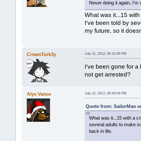
Never doing it again, I'm
What was it...15 with
I've been told by sev
my future, so it doesn
CreamTurk3y
July 21, 2012, 06:15:36 PM
I've been gone for a
not get arrested?
Alyx Vance
July 21, 2012, 06:49:04 PM
Quote from: SailorMan on
What was it...15 with a cr
several adults to make su
back in life.