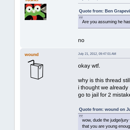
Quote from: Ben Grapevin
Are you assuming he has
no
wound
July 21, 2012, 09:47:01 AM
okay wtf.
why is this thread stil
i thought we already 
go to jail for 2 mistak
Quote from: wound on Jul
wow, dude the judge/jury w
that you are young enough 