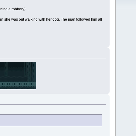
ning a robbery)....
hen she was out walking with her dog. The man followed him all