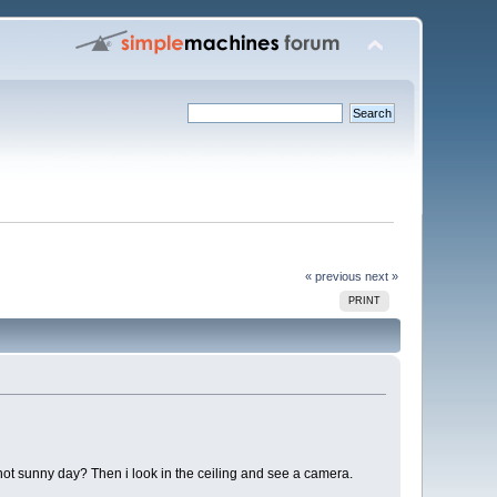
« previous
next »
PRINT
hot sunny day? Then i look in the ceiling and see a camera.