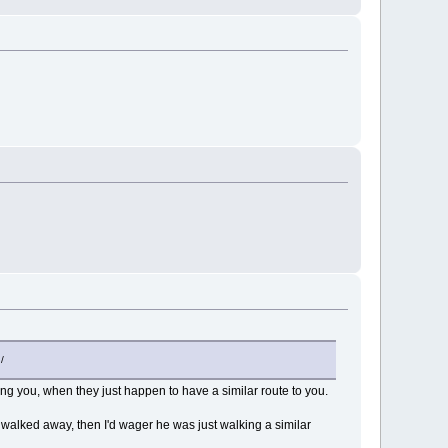
/
ing you, when they just happen to have a similar route to you.
walked away, then I'd wager he was just walking a similar