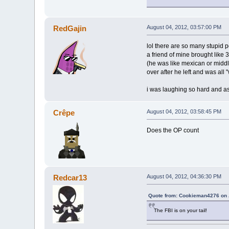
RedGajin
August 04, 2012, 03:57:00 PM
lol there are so many stupid 
a friend of mine brought like 
(he was like mexican or middl
over after he left and was all 
i was laughing so hard and as
Crêpe
August 04, 2012, 03:58:45 PM
Does the OP count
Redcar13
August 04, 2012, 04:36:30 PM
Quote from: Cookieman4276 on 
The FBI is on your tail!