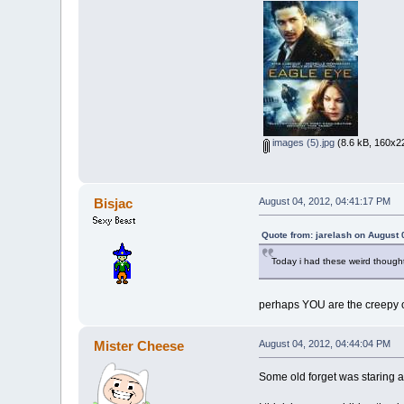
images (5).jpg
(8.6 kB, 160x22
Bisjac
August 04, 2012, 04:41:17 PM
Quote from: jarelash on August 
Today i had these weird thought
perhaps YOU are the creepy 
Mister Cheese
August 04, 2012, 04:44:04 PM
Some old forget was staring 