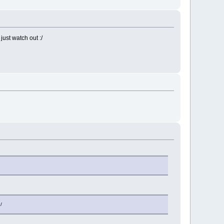
ust watch out :/
/