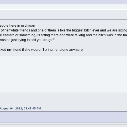
people here in michigan
3 of her white friends and one of them is like the biggest bitch ever and we are sitti
e eastern or something) is sitting there and were talking and the bitch was in th
"was he just trying to sell you drugs?"
ked my friend if she wouldn't bring her along anymore
August 04, 2012, 03:47:45 PM