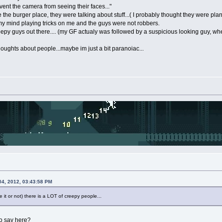
ent the camera from seeing their faces..."
the burger place, they were talking about stuff...( I probably thought they were plan
 my mind playing tricks on me and the guys were not robbers.
reepy guys out there.... (my GF actualy was followed by a suspicious looking guy, w
thoughts about people...maybe im just a bit paranoiac...
04, 2012, 03:43:58 PM
 it or not) there is a LOT of creepy people...
to say here?