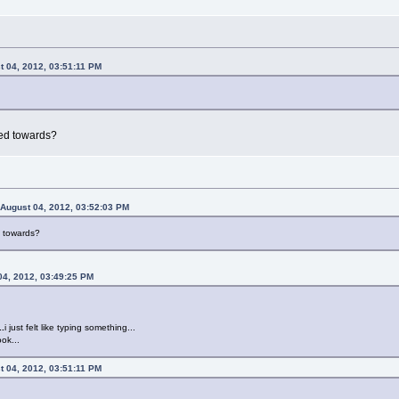
t 04, 2012, 03:51:11 PM
ted towards?
 August 04, 2012, 03:52:03 PM
d towards?
04, 2012, 03:49:25 PM
..
i just felt like typing something...
ok...
t 04, 2012, 03:51:11 PM