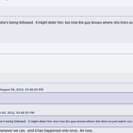
she's being followed. It might deter him, but now the guy knows where she lives so j
 August 04, 2012, 03:46:20 PM
 04, 2012, 03:46:53 PM
he's being followed. It might deter him, but now the guy knows where she lives so just watch out :
enever we can...and it has happened only once...for now...