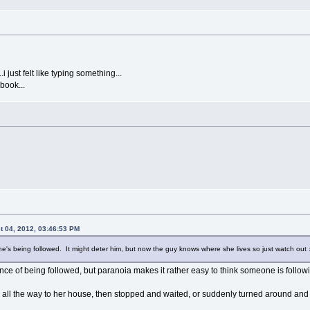
i just felt like typing something...
book...
 04, 2012, 03:46:53 PM
he's being followed. It might deter him, but now the guy knows where she lives so just watch out :
ance of being followed, but paranoia makes it rather easy to think someone is follow
 all the way to her house, then stopped and waited, or suddenly turned around and 