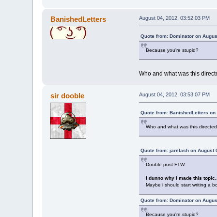
BanishedLetters
August 04, 2012, 03:52:03 PM
Quote from: Dominator on Augus
Because you're stupid?
Who and what was this direc
sir dooble
August 04, 2012, 03:53:07 PM
Quote from: BanishedLetters on
Who and what was this directe
Quote from: jarelash on August 
Double post FTW.
I dunno why i made this topic.
Maybe i should start writing a bo
Quote from: Dominator on Augus
Because you're stupid?