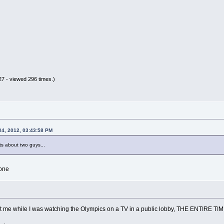
7 - viewed 296 times.)
04, 2012, 03:43:58 PM
s about two guys...
one
at me while I was watching the Olympics on a TV in a public lobby, THE ENTIRE TIM