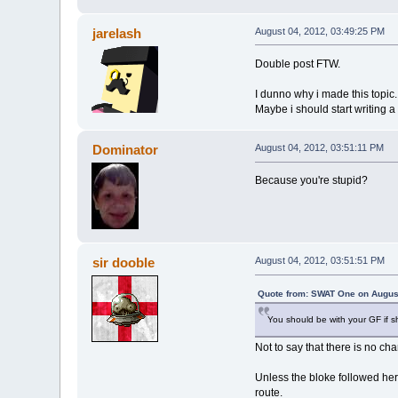
jarelash
August 04, 2012, 03:49:25 PM
Double post FTW.
I dunno why i made this topic...
Maybe i should start writing a 
Dominator
August 04, 2012, 03:51:11 PM
Because you're stupid?
sir dooble
August 04, 2012, 03:51:51 PM
Quote from: SWAT One on August
You should be with your GF if s
Not to say that there is no ch
Unless the bloke followed her
route.