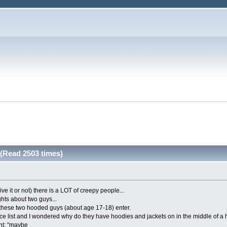
(Read 2503 times)
ve it or not) there is a LOT of creepy people...
hts about two guys...
 these two hooded guys (about age 17-18) enter.
rice list and I wondered why do they have hoodies and jackets on in the middle of a 
ht: "maybe