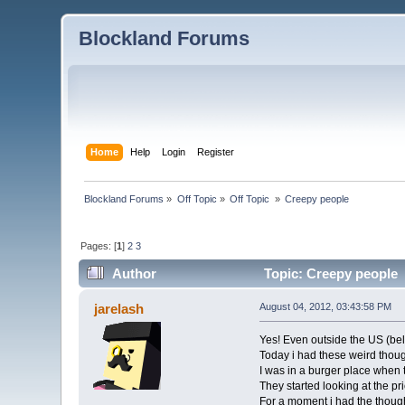
Blockland Forums
Home
Help
Login
Register
Blockland Forums
»
Off Topic
»
Off Topic 
»
Creepy people
Pages: [
1
]
2
3
Author
Topic: Creepy people 
jarelash
August 04, 2012, 03:43:58 PM
Yes! Even outside the US (beli
Today i had these weird thoug
I was in a burger place when
They started looking at the p
For a moment i had the thoug