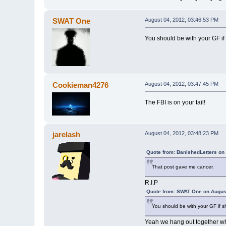
SWAT One
August 04, 2012, 03:46:53 PM
You should be with your GF if 
Cookieman4276
August 04, 2012, 03:47:45 PM
The FBI is on your tail!
jarelash
August 04, 2012, 03:48:23 PM
Quote from: BanishedLetters on
That post gave me cancer.
R.I.P
Quote from: SWAT One on August
You should be with your GF if s
Yeah we hang out together wh