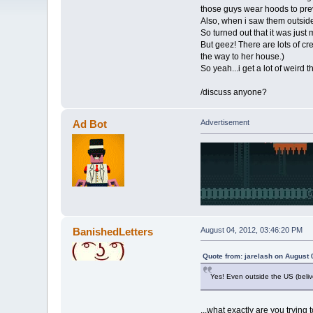
those guys wear hoods to prev
Also, when i saw them outside 
So turned out that it was just
But geez! There are lots of c
the way to her house.)
So yeah...i get a lot of weird 
/discuss anyone?
Ad Bot
Advertisement
BanishedLetters
August 04, 2012, 03:46:20 PM
Quote from: jarelash on August 
Yes! Even outside the US (belive
...what exactly are you trying 