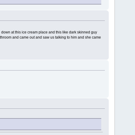
ng down at this ice cream place and this like dark skinned guy
e bathroom and came out and saw us talking to him and she came