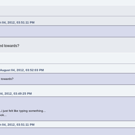
t 04, 2012, 03:51:11 PM
ted towards?
 August 04, 2012, 03:52:03 PM
d towards?
04, 2012, 03:49:25 PM
..
i just felt like typing something...
ok...
t 04, 2012, 03:51:11 PM