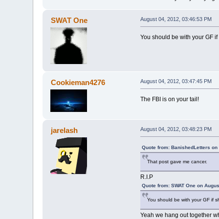
SWAT One
August 04, 2012, 03:46:53 PM
You should be with your GF if 
Cookieman4276
August 04, 2012, 03:47:45 PM
The FBI is on your tail!
jarelash
August 04, 2012, 03:48:23 PM
Quote from: BanishedLetters on
That post gave me cancer.
R.I.P
Quote from: SWAT One on August
You should be with your GF if s
Yeah we hang out together wh