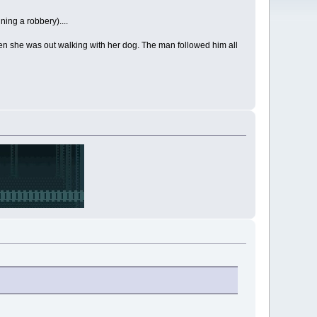
ning a robbery)....
hen she was out walking with her dog. The man followed him all