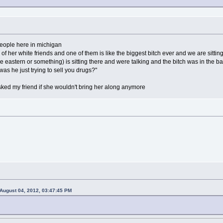
people here in michigan
3 of her white friends and one of them is like the biggest bitch ever and we are sitti
e eastern or something) is sitting there and were talking and the bitch was in th
"was he just trying to sell you drugs?"
ked my friend if she wouldn't bring her along anymore
August 04, 2012, 03:47:45 PM