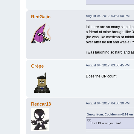
RedGajin
August 04, 2012, 03:57:00 PM
lol there are so many stupid 
a friend of mine brought like 
(he was like mexican or middl
over after he left and was all 
i was laughing so hard and as
Crêpe
August 04, 2012, 03:58:45 PM
Does the OP count
Redcar13
August 04, 2012, 04:36:30 PM
Quote from: Cookieman4276 on 
The FBI is on your tail!