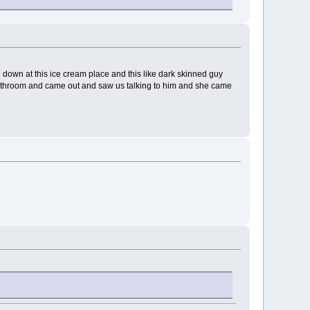
ng down at this ice cream place and this like dark skinned guy
e bathroom and came out and saw us talking to him and she came