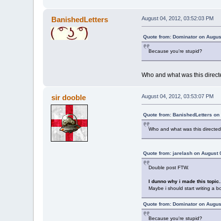
BanishedLetters
August 04, 2012, 03:52:03 PM
Quote from: Dominator on Augus
Because you're stupid?
Who and what was this direc
sir dooble
August 04, 2012, 03:53:07 PM
Quote from: BanishedLetters on
Who and what was this directe
Quote from: jarelash on August 
Double post FTW.
I dunno why i made this topic.
Maybe i should start writing a bo
Quote from: Dominator on Augus
Because you're stupid?