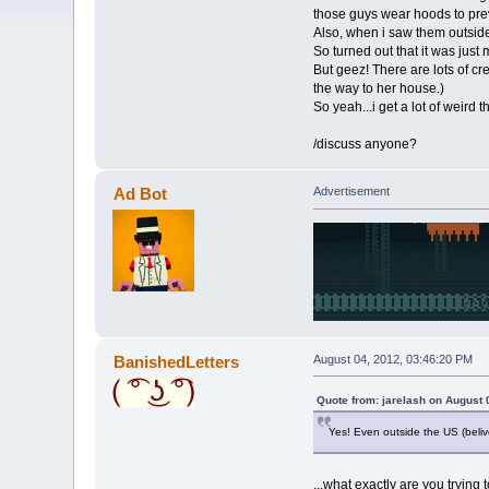
those guys wear hoods to prev
Also, when i saw them outside 
So turned out that it was just
But geez! There are lots of c
the way to her house.)
So yeah...i get a lot of weird 
/discuss anyone?
Ad Bot
Advertisement
BanishedLetters
August 04, 2012, 03:46:20 PM
Quote from: jarelash on August 
Yes! Even outside the US (belive
...what exactly are you trying 