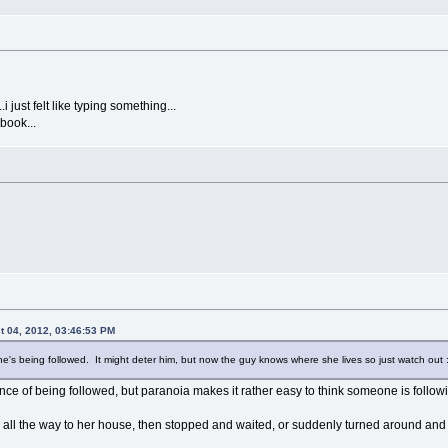
i just felt like typing something...
book...
 04, 2012, 03:46:53 PM
he's being followed. It might deter him, but now the guy knows where she lives so just watch out :
ance of being followed, but paranoia makes it rather easy to think someone is follow
 all the way to her house, then stopped and waited, or suddenly turned around and 