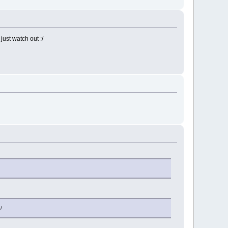
ust watch out :/
/