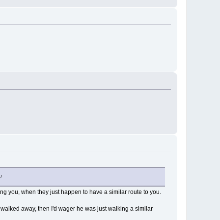
/
ing you, when they just happen to have a similar route to you.
walked away, then I'd wager he was just walking a similar