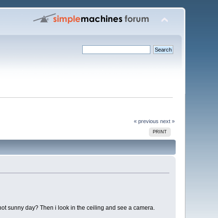
« previous
next »
PRINT
hot sunny day? Then i look in the ceiling and see a camera.