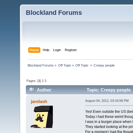
Blockland Forums
Home
Help
Login
Register
Blockland Forums
»
Off Topic
»
Off Topic 
»
Creepy people
Pages: [
1
]
2
3
Author
Topic: Creepy people 
jarelash
August 04, 2012, 03:43:58 PM
Yes! Even outside the US (beli
Today i had these weird thoug
I was in a burger place when
They started looking at the p
For a moment i had the thoug