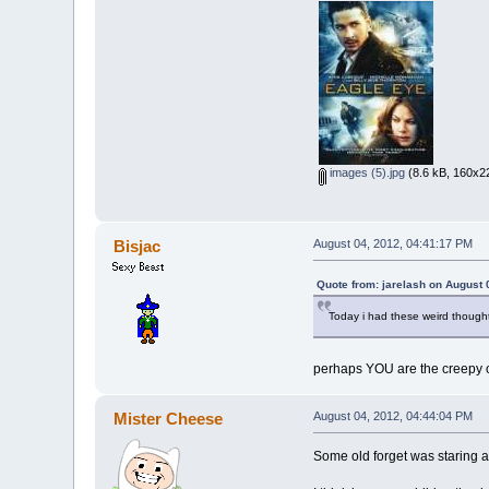
images (5).jpg
(8.6 kB, 160x22
Bisjac
August 04, 2012, 04:41:17 PM
Quote from: jarelash on August 
Today i had these weird thought
perhaps YOU are the creepy 
Mister Cheese
August 04, 2012, 04:44:04 PM
Some old forget was staring 