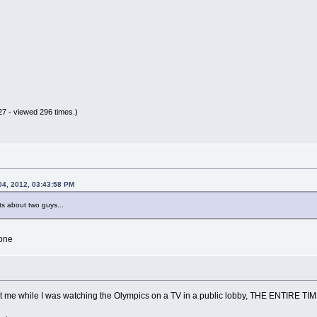
7 - viewed 296 times.)
04, 2012, 03:43:58 PM
s about two guys...
one
at me while I was watching the Olympics on a TV in a public lobby, THE ENTIRE TIM