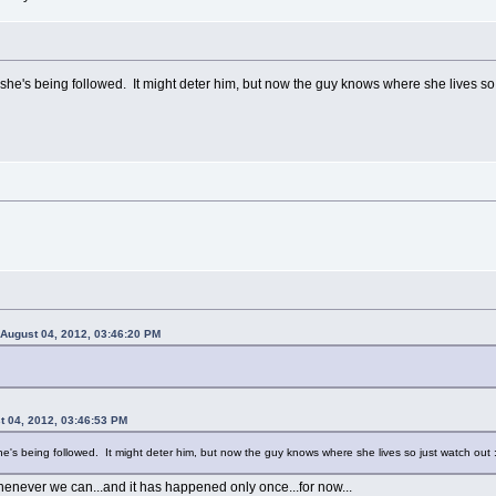
she's being followed. It might deter him, but now the guy knows where she lives so j
 August 04, 2012, 03:46:20 PM
 04, 2012, 03:46:53 PM
he's being followed. It might deter him, but now the guy knows where she lives so just watch out :
enever we can...and it has happened only once...for now...