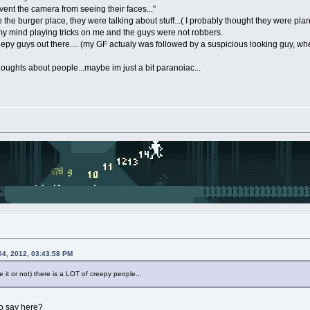
ent the camera from seeing their faces..."
the burger place, they were talking about stuff...( I probably thought they were plan
 my mind playing tricks on me and the guys were not robbers.
reepy guys out there.... (my GF actualy was followed by a suspicious looking guy, w
thoughts about people...maybe im just a bit paranoiac...
04, 2012, 03:43:58 PM
 it or not) there is a LOT of creepy people...
to say here?