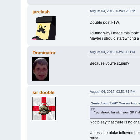
jarelash
August 04, 2012, 03:49:25 PM
Double post FTW.
I dunno why i made this topic...
Maybe i should start writing a 
Dominator
August 04, 2012, 03:51:11 PM
Because you're stupid?
sir dooble
August 04, 2012, 03:51:51 PM
Quote from: SWAT One on August
You should be with your GF if s
Not to say that there is no ch
Unless the bloke followed her
route.