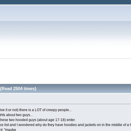
(Read 2504 times)
ve it or not) there is a LOT of creepy people...
hts about two guys...
 these two hooded guys (about age 17-18) enter.
rice list and I wondered why do they have hoodies and jackets on in the middle of a 
ht: "maybe