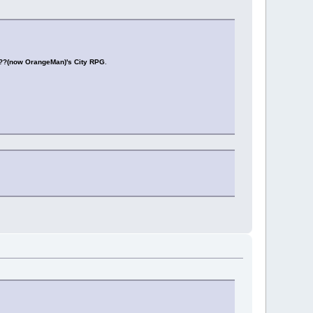
??(now OrangeMan)'s City RPG
.