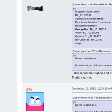
Quote from: zombiecookie on D
In-game Name: Turfy
BL_ID: 30562
Application: Administrator
Past Administrative Experience
Recommendations:
OrangeMan BL_ID: 26810
Vision BL_ID: 28093
Quacky BL_ID: 37452
Ice Cube BL_ID: 11763
-snip-
Quote from: lolz?? on December
Never hosted one.
No offense, but I do not recomm
False recommendation and e
That's a no-no.
Zay
December 16, 2012, 11:04:10 AM
Quote from: lolz?? on December
Never hosted one.
No offense, but I do not recomm