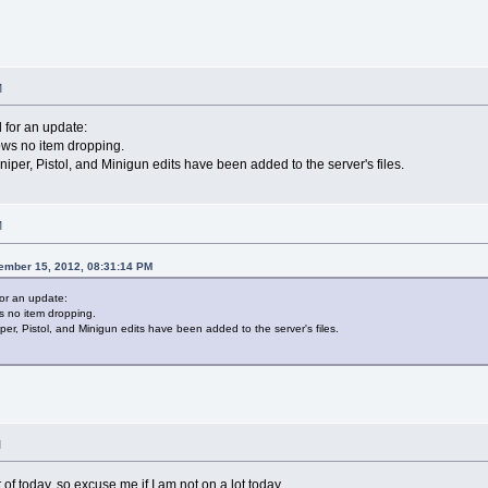
M
 for an update:
ows no item dropping.
per, Pistol, and Minigun edits have been added to the server's files.
M
ember 15, 2012, 08:31:14 PM
for an update:
s no item dropping.
r, Pistol, and Minigun edits have been added to the server's files.
M
 of today, so excuse me if I am not on a lot today.