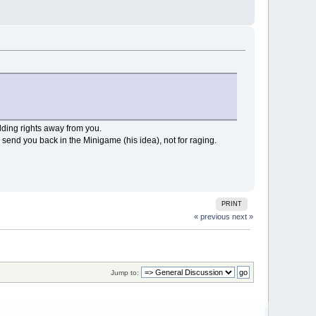
ilding rights away from you.
d you back in the Minigame (his idea), not for raging.
PRINT
« previous
next »
Jump to: