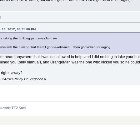
M
 16, 2012, 03:35:00 PM
e taking the building part away from me.
bricks with the d-wand, but them I got de-admined. I then got kicked for raging.
ver heard anywhere that I was not allowed to help, and I did nothing to take your bu
ned you (only manual), and OrangeMan was the one who kicked you so he could sen
 rights away?
, 03:47:48 PM by Dr_Zegobob
»
akeside TF2 Koth