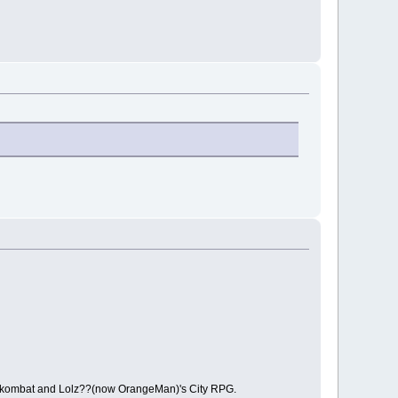
lockombat and Lolz??(now OrangeMan)'s City RPG.