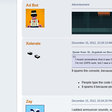
Ad Bot
Advertisement
Xolerate
December 15, 2012, 10:29:13 A
Quote from: Dr_Zegobob on Dec
I heard somewhere that it was C
I'm not 100% sure, but I saw a t
It spams the console, because
People type the code in
It spams it because peo
Zay
December 15, 2012, 02:04:20 P
I added announcer sounds, s