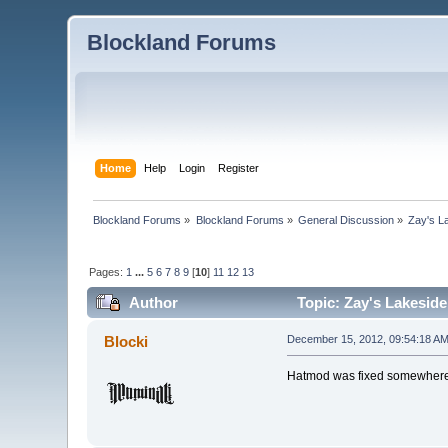
Blockland Forums
Home
Help
Login
Register
Blockland Forums
»
Blockland Forums
»
General Discussion
»
Zay's L
Pages:
1
...
5
6
7
8
9
[
10
]
11
12
13
Author
Topic: Zay's Lakesid
Blocki
December 15, 2012, 09:54:18 A
Hatmod was fixed somewhere an