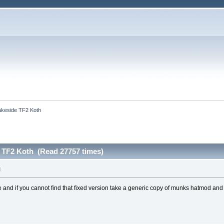
akeside TF2 Koth
e TF2 Koth (Read 27757 times)
M
d if you cannot find that fixed version take a generic copy of munks hatmod and a