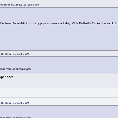
ecember 16, 2012, 10:11:59 AM
: I've been Super-Admin on many popular servers including: Chris Redfield's Blockombat and
Lolz
 16, 2012, 10:46:56 AM
end you for administrator.
xperience.
 16, 2012, 10:46:56 AM
end you for administrator.