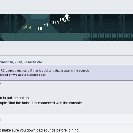
M
ember 15, 2012, 09:53:15 AM
RC banned (not sure if that is true) and that it spams the console.
hread or two about it awhile back.
..
 to put the hat on.
ple "find the hats". It is connected with the console.
M
o make sure you download sounds before joining.