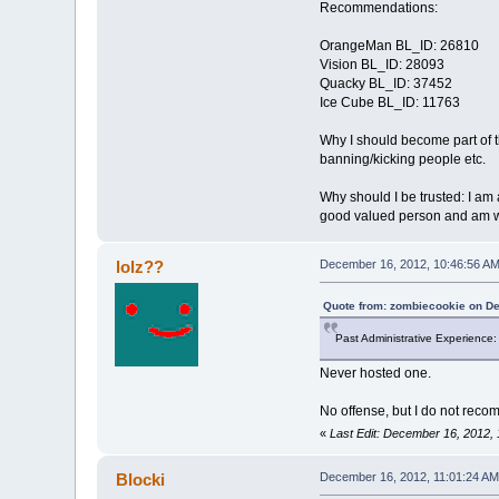
Recommendations:
OrangeMan BL_ID: 26810
Vision BL_ID: 28093
Quacky BL_ID: 37452
Ice Cube BL_ID: 11763
Why I should become part of th
banning/kicking people etc.
Why should I be trusted: I am a
good valued person and am will
lolz??
December 16, 2012, 10:46:56 A
Quote from: zombiecookie on D
Past Administrative Experience
Never hosted one.
No offense, but I do not reco
«
Last Edit: December 16, 2012, 
Blocki
December 16, 2012, 11:01:24 AM