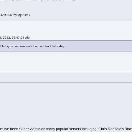
06:00:56 PM by Clix
»
M
6, 2012, 09:47:04 AM
of today, so excuse me if I am not on a lot today.
ce: I've been Super-Admin on many popular servers including: Chris Redfield's B