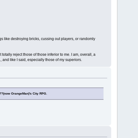
s like destroying bricks, cussing out players, or randomly
otally reject those of those inferior to me. I am, overall, a
and like I said, especially those of my superiors.
??(now OrangeMan)'s City RPG.