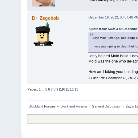
Dr_Zegobob
December 16, 2012, 03:37:46 P
Quote from: Swat 3 on December
Zay; Mold, Orange, and Zego ar
I was attempting to clear their 
I only helped Mold build. I ne
Mold was the one who de-admi
How am I taking your building
«
Last Edit: December 16, 2012
Pages:
1
...
5
6
7
8
9
[
10
]
11
12
13
Blockland Forums
»
Blockland Forums
»
General Discussion
»
Zay's L