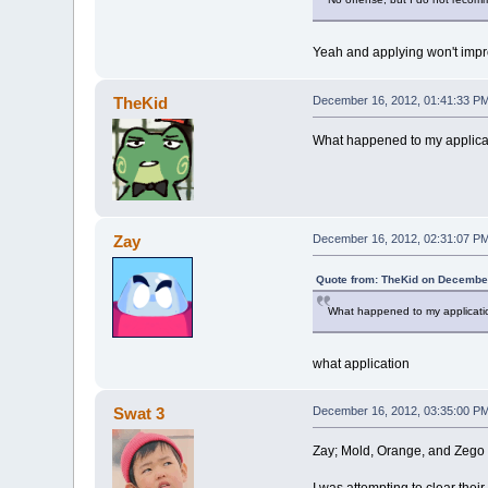
Yeah and applying won't imp
TheKid
December 16, 2012, 01:41:33 P
What happened to my applicat
Zay
December 16, 2012, 02:31:07 P
Quote from: TheKid on December
What happened to my applicatio
what application
Swat 3
December 16, 2012, 03:35:00 P
Zay; Mold, Orange, and Zego a
I was attempting to clear their