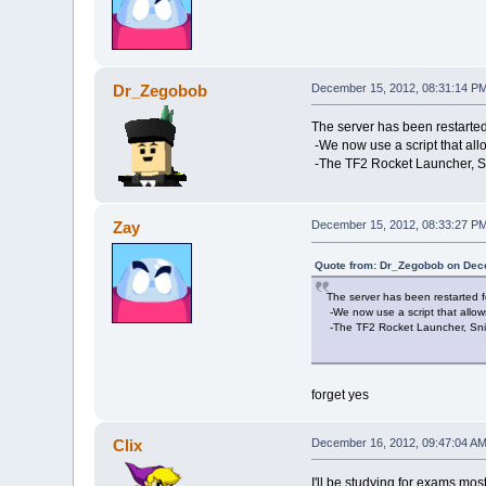
Dr_Zegobob
December 15, 2012, 08:31:14 P
The server has been restarted
-We now use a script that all
-The TF2 Rocket Launcher, Sni
Zay
December 15, 2012, 08:33:27 P
Quote from: Dr_Zegobob on Dec
The server has been restarted 
-We now use a script that allow
-The TF2 Rocket Launcher, Snipe
forget yes
Clix
December 16, 2012, 09:47:04 A
I'll be studying for exams most