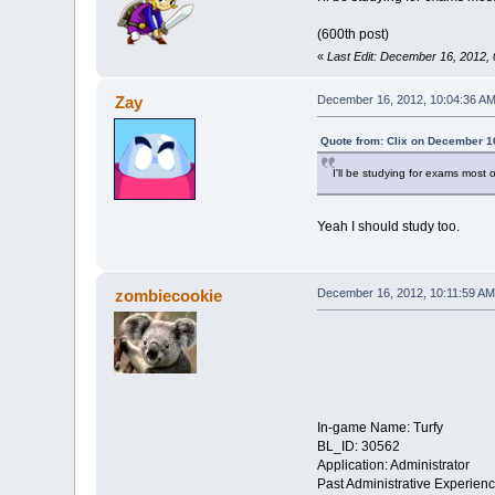
(600th post)
«
Last Edit: December 16, 2012, 
Zay
December 16, 2012, 10:04:36 A
Quote from: Clix on December 1
I'll be studying for exams most 
Yeah I should study too.
zombiecookie
December 16, 2012, 10:11:59 AM
In-game Name: Turfy
BL_ID: 30562
Application: Administrator
Past Administrative Experien