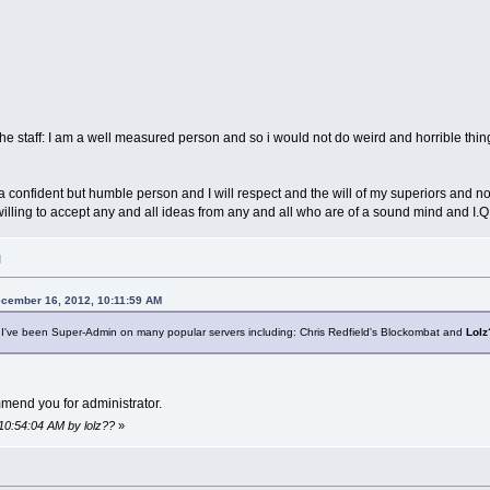
e staff: I am a well measured person and so i would not do weird and horrible thing
 confident but humble person and I will respect and the will of my superiors and not t
ing to accept any and all ideas from any and all who are of a sound mind and I.Q., 
M
ecember 16, 2012, 10:11:59 AM
: I've been Super-Admin on many popular servers including: Chris Redfield's Blockombat and
Lolz
mmend you for administrator.
10:54:04 AM by lolz??
»