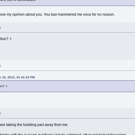
rove my opinion about you. You ban-hammered me once for no reason.
M
ion? :I
M
 16, 2012, 01:41:33 PM
n? :I
M
re taking the building part away from me.
 bricks with the d-wand, but them I got de-admined. I then got kicked for raging.