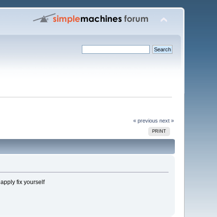
« previous
next »
PRINT
pply fix yourself