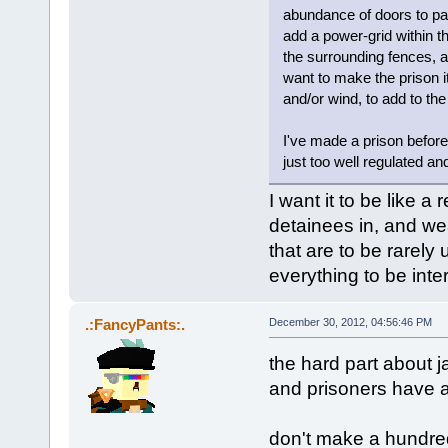
abundance of doors to pa
add a power-grid within th
the surrounding fences, a
want to make the prison it
and/or wind, to add to t
I've made a prison before.
just too well regulated an
I want it to be like a
detainees in, and we
that are to be rarely 
everything to be inter
.:FancyPants:.
December 30, 2012, 04:56:46 PM
the hard part about j
and prisoners have a
don't make a hundred