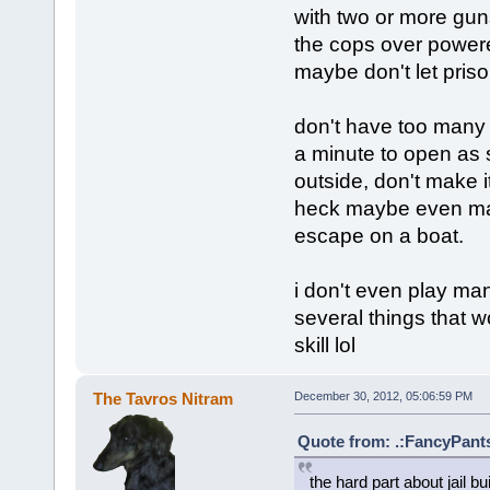
with two or more guns
the cops over powere
maybe don't let priso
don't have too many 
a minute to open as 
outside, don't make 
heck maybe even mak
escape on a boat.
i don't even play many
several things that w
skill lol
The Tavros Nitram
December 30, 2012, 05:06:59 PM
Quote from: .:FancyPants
the hard part about jail b