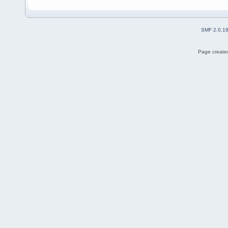
SMF 2.0.1
Page created