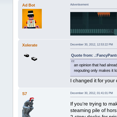
Ad Bot
Advertisement
Xolerate
December 30, 2012, 12:53:22 PM
Quote from: .:FancyPants
an opinion that had alre
reqouting only makes it l
I changed it for your
S7
December 30, 2012, 01:41:01 PM
If you're trying to 
steaming pile of hor
2-story decks for pris