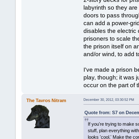
labyrinth so they are 
doors to pass throug
can add a power-grid 
disables the electric
prisoners to scale t
the prison itself on a
and/or wind, to add 
I've made a prison be
play, though; it was 
occur on the part of 
The Tavros Nitram
December 30, 2012, 03:30:52 PM
Quote from: S7 on Decem
If you're trying to make 
stuff, plan everything wi
looks 'cool.' Make the corr