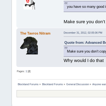
you have so many good ide
Make sure you don't 
The Tavros Nitram
December 31, 2012, 02:05:06 PM
Quote from: Advanced Bo
Make sure you don't copy 
Why would I do that
Pages:
1
[
2
]
Blockland Forums
»
Blockland Forums
»
General Discussion
»
Anyone want 