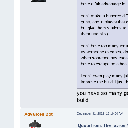
have a fair advantage in.
don't make a hundred diff
guns, and in places that 
but give them stations to
them use pills).
don't have too many tortu
as someone escapes, don't
when someone has escape
have to escape on a boat
i don't even play many jai
improve the build. i just do
you have so many goo
build
Advanced Bot
December 31, 2012, 12:19:00 AM
Quote from: The Tavros 