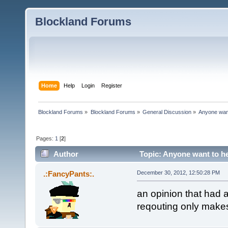
Blockland Forums
Home
Help
Login
Register
Blockland Forums
»
Blockland Forums
»
General Discussion
»
Anyone want 
Pages:
1
[
2
]
Author
Topic: Anyone want to hel
.:FancyPants:.
December 30, 2012, 12:50:28 PM
an opinion that had 
reqouting only makes 