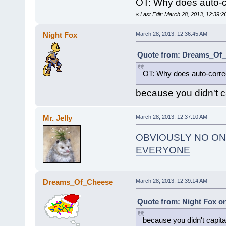
OT: Why does auto-co
«
Last Edit: March 28, 2013, 12:3
Night Fox
March 28, 2013, 12:36:45 AM
Quote from: Dreams_Of_C
OT: Why does auto-correc
because you didn't ca
Mr. Jelly
March 28, 2013, 12:37:10 AM
OBVIOUSLY NO ON
EVERYONE
Dreams_Of_Cheese
March 28, 2013, 12:39:14 AM
Quote from: Night Fox on
because you didn't capital