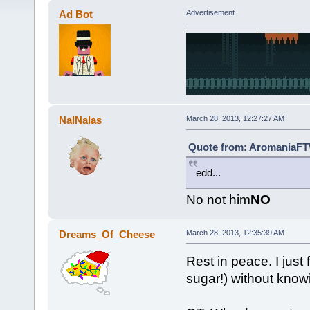
Ad Bot
Advertisement
NalNalas
March 28, 2013, 12:27:27 AM
Quote from: AromaniaFTW
edd...
No not him
NO
Dreams_Of_Cheese
March 28, 2013, 12:35:39 AM
Rest in peace. I just
sugar!) without knowi