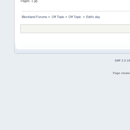
Pages:
1
[
2
]
Blockland Forums
»
Off Topic
»
Off Topic 
»
Edd's day
SMF 2.0.1
Page created