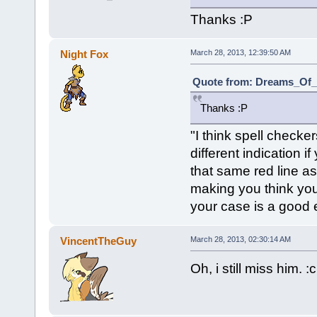
Thanks :P
Night Fox
March 28, 2013, 12:39:50 AM
Quote from: Dreams_Of_C
Thanks :P
"I think spell check
different indication if
that same red line a
making you think you
your case is a good 
VincentTheGuy
March 28, 2013, 02:30:14 AM
Oh, i still miss him. :c