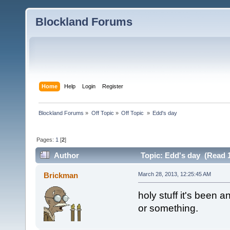
Blockland Forums
Home
Help
Login
Register
Blockland Forums
»
Off Topic
»
Off Topic 
»
Edd's day
Pages:
1
[
2
]
Author
Topic: Edd's day (Read 1
Brickman
March 28, 2013, 12:25:45 AM
holy stuff it's been a
or something.