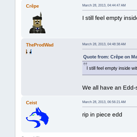
Crêpe
March 28, 2013, 04:44:47 AM
I still feel empty ins
TheProdWad
March 28, 2013, 04:48:38 AM
Quote from: Crêpe on Ma
I still feel empty inside w
We all have an Edd-s
Ceist
March 28, 2013, 06:56:21 AM
rip in piece edd