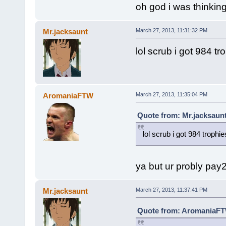
oh god i was thinking
Mr.jacksaunt
March 27, 2013, 11:31:32 PM
lol scrub i got 984 t
AromaniaFTW
March 27, 2013, 11:35:04 PM
Quote from: Mr.jacksaunt
lol scrub i got 984 troph
ya but ur probly pay
Mr.jacksaunt
March 27, 2013, 11:37:41 PM
Quote from: AromaniaFTW