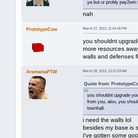
ya but ur probly pay2win 
nah
PrototypeCow
March 27, 2013, 11:54:48 PM
you shouldnt upgrade
more resources away 
walls and defenses f
AromaniaFTW
March 28, 2013, 12:21:53 AM
Quote from: PrototypeCo
you shouldnt upgrade you
from you. also, you shoul
townhall.
i need the walls lol
besides my base is 
I've gotten some good