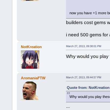
now you have +1 more bu
builders cost gems w
i need 500 gems for 
NotKreation
March 27, 2013, 09:38:01 PM
Why would you play
AromaniaFTW
March 27, 2013, 09:44:57 PM
Quote from: NotKreation
Why would you play thes
...