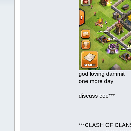
god loving dammit
one more day
discuss coc***
***CLASH OF CLAN