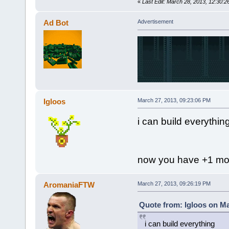
«
Last Edit: March 28, 2013, 12:30
Ad Bot
Advertisement
Igloos
March 27, 2013, 09:23:06 PM
i can build everythin
now you have +1 mor
AromaniaFTW
March 27, 2013, 09:26:19 PM
Quote from: Igloos on Ma
i can build everything