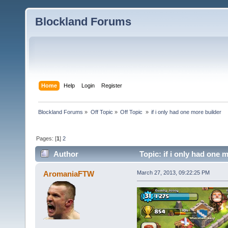
Blockland Forums
Home
Help
Login
Register
Blockland Forums
»
Off Topic
»
Off Topic 
»
if i only had one more builder
Pages: [
1
]
2
Author
Topic: if i only had one 
AromaniaFTW
March 27, 2013, 09:22:25 PM