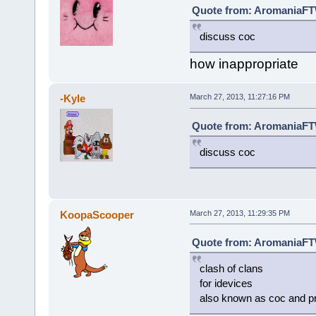
Quote from: AromaniaFTW
discuss coc
how inappropriate
-Kyle
March 27, 2013, 11:27:16 PM
Quote from: AromaniaFTW
discuss coc
KoopaScooper
March 27, 2013, 11:29:35 PM
Quote from: AromaniaFTW
clash of clans
for idevices
also known as coc and p