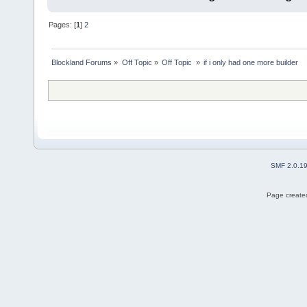
Pages: [
1
]
2
Blockland Forums
»
Off Topic
»
Off Topic 
»
if i only had one more builder
SMF 2.0.1
Page created