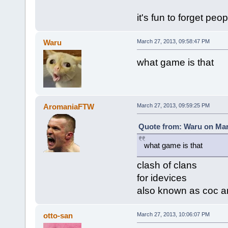
it's fun to forget peop
Waru
March 27, 2013, 09:58:47 PM
what game is that
AromaniaFTW
March 27, 2013, 09:59:25 PM
Quote from: Waru on Mar
what game is that
clash of clans
for idevices
also known as coc a
otto-san
March 27, 2013, 10:06:07 PM