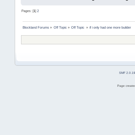
Pages: [
1
]
2
Blockland Forums
»
Off Topic
»
Off Topic 
»
if i only had one more builder
SMF 2.0.1
Page created