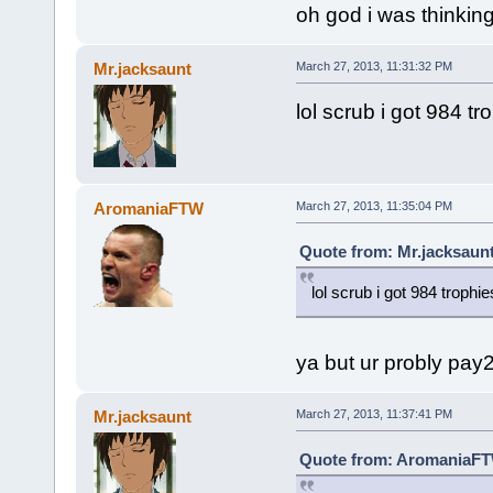
oh god i was thinking
Mr.jacksaunt
March 27, 2013, 11:31:32 PM
lol scrub i got 984 t
AromaniaFTW
March 27, 2013, 11:35:04 PM
Quote from: Mr.jacksaunt
lol scrub i got 984 troph
ya but ur probly pay
Mr.jacksaunt
March 27, 2013, 11:37:41 PM
Quote from: AromaniaFTW