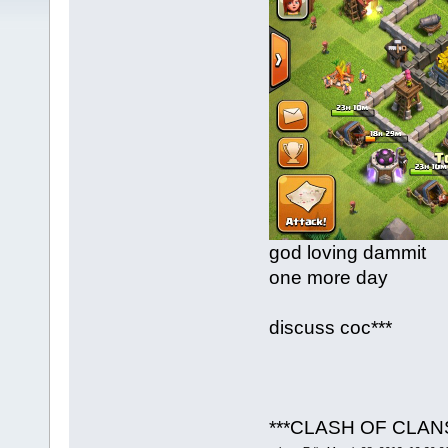
god loving dammit
one more day
discuss coc***
***CLASH OF CLAN