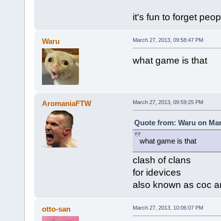
it's fun to forget peop
Waru
March 27, 2013, 09:58:47 PM
what game is that
AromaniaFTW
March 27, 2013, 09:59:25 PM
Quote from: Waru on Mar
what game is that
clash of clans
for idevices
also known as coc a
otto-san
March 27, 2013, 10:06:07 PM