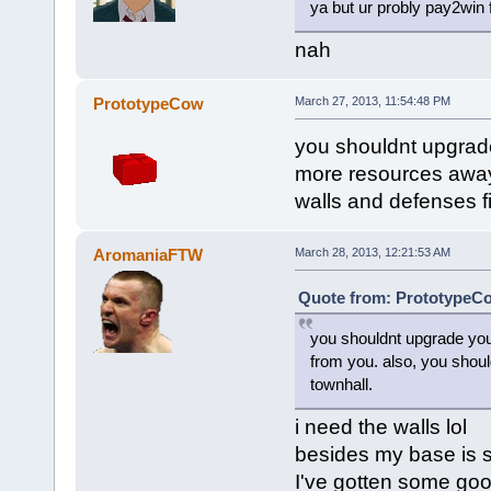
ya but ur probly pay2win 
nah
PrototypeCow
March 27, 2013, 11:54:48 PM
you shouldnt upgrade
more resources away 
walls and defenses f
AromaniaFTW
March 28, 2013, 12:21:53 AM
Quote from: PrototypeCo
you shouldnt upgrade you
from you. also, you shoul
townhall.
i need the walls lol
besides my base is 
I've gotten some good