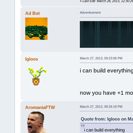
«
Last Edit: March 28, 2013, 12:30
Ad Bot
Advertisement
Igloos
March 27, 2013, 09:23:06 PM
i can build everythin
now you have +1 mor
AromaniaFTW
March 27, 2013, 09:26:19 PM
Quote from: Igloos on Ma
i can build everything