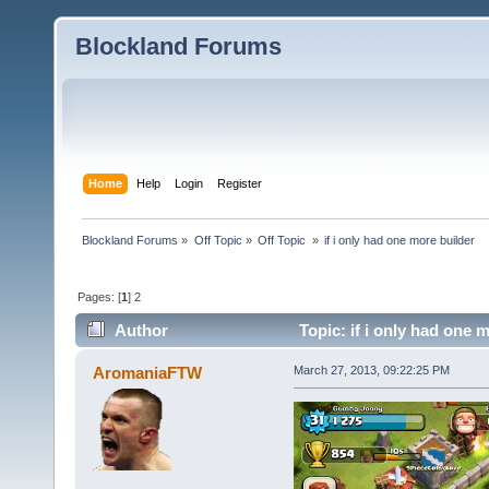
Blockland Forums
Home
Help
Login
Register
Blockland Forums
»
Off Topic
»
Off Topic 
»
if i only had one more builder
Pages: [
1
]
2
Author
Topic: if i only had one 
AromaniaFTW
March 27, 2013, 09:22:25 PM