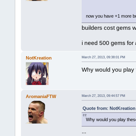
now you have +1 more bu
builders cost gems w
i need 500 gems for 
NotKreation
March 27, 2013, 09:38:01 PM
Why would you play
AromaniaFTW
March 27, 2013, 09:44:57 PM
Quote from: NotKreation
Why would you play thes
...