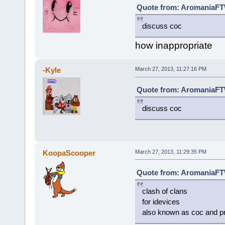
Quote from: AromaniaFTW
discuss coc
how inappropriate
-Kyle
March 27, 2013, 11:27:16 PM
Quote from: AromaniaFTW
discuss coc
KoopaScooper
March 27, 2013, 11:29:35 PM
Quote from: AromaniaFTW
clash of clans
for idevices
also known as coc and p