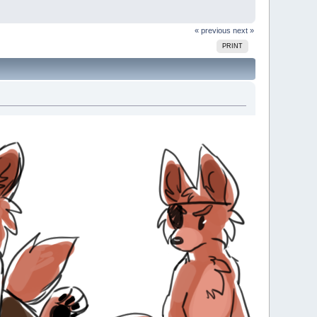
« previous
next »
PRINT