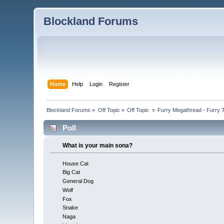
Blockland Forums
Home
Help
Login
Register
Blockland Forums
»
Off Topic
»
Off Topic 
»
Furry Megathread - Furry 
Poll
What is your main sona?
House Cat
Big Cat
General Dog
Wolf
Fox
Snake
Naga