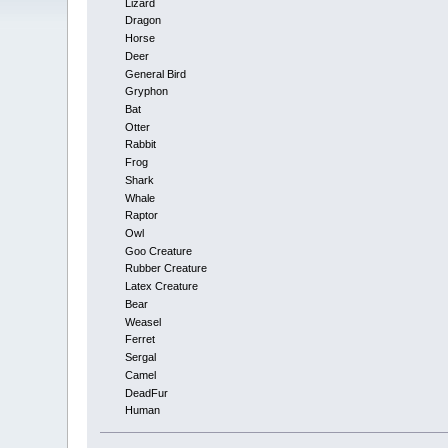
Lizard
Dragon
Horse
Deer
General Bird
Gryphon
Bat
Otter
Rabbit
Frog
Shark
Whale
Raptor
Owl
Goo Creature
Rubber Creature
Latex Creature
Bear
Weasel
Ferret
Sergal
Camel
DeadFur
Human