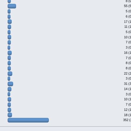
8 (
55 (
5 (
6 (
17 (
11 (
5 (
10 (
7 (
3 (
16 (
7 (
8 (
8 (
22 (
3 (
31 (
14 (
3 (
10 (
7 (
12 (
18 (
352 