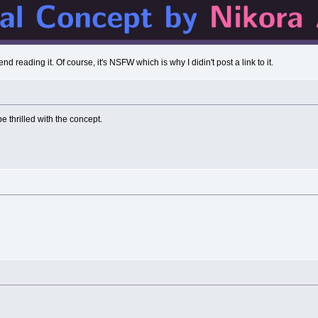
nd reading it. Of course, it's NSFW which is why I didin't post a link to it.
 thrilled with the concept.