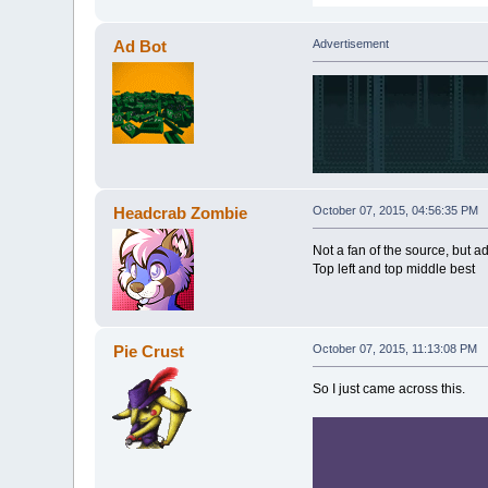
Ad Bot
Advertisement
Headcrab Zombie
October 07, 2015, 04:56:35 PM
Not a fan of the source, but 
Top left and top middle best
Pie Crust
October 07, 2015, 11:13:08 PM
So I just came across this.