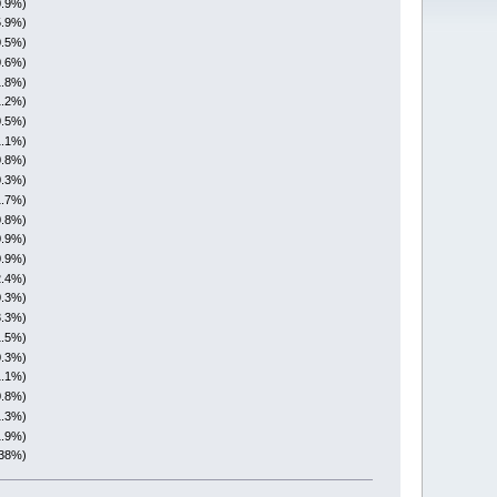
0.9%)
5.9%)
0.5%)
0.6%)
1.8%)
1.2%)
0.5%)
1.1%)
0.8%)
0.3%)
1.7%)
0.8%)
0.9%)
0.9%)
2.4%)
0.3%)
3.3%)
1.5%)
0.3%)
1.1%)
0.8%)
1.3%)
1.9%)
(38%)