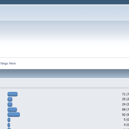
Things Here
71 (
25 (
24 (
68 (
92 (
5 (
4 (