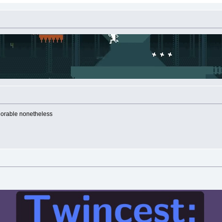
adorable nonetheless