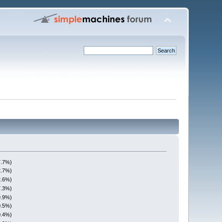
7.7%)
2.7%)
2.6%)
7.3%)
9.9%)
0.5%)
0.4%)