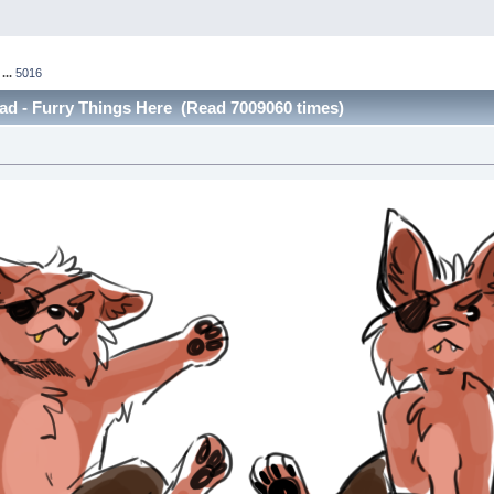
...
5016
ad - Furry Things Here (Read 7009060 times)