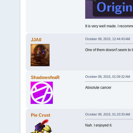
It is very well made. I recomme
JJA0
October 08, 2015, 12:44:43 AM
One of them doesn't seem to be
ShadowsfeaR
October 08, 2015, 01:09:32 AM
Absolute cancer
Pie Crust
October 08, 2015, 01:10:33 AM
Nah. I enjoyed it.