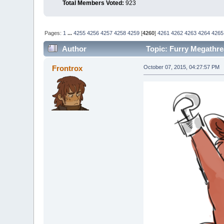
Total Members Voted:
923
Pages:
1
...
4255
4256
4257
4258
4259
[
4260
]
4261
4262
4263
4264
4265
Author
Topic: Furry Megathre
Frontrox
October 07, 2015, 04:27:57 PM