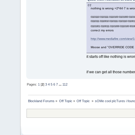
nothing is wrong =2º44·7 is wron
01101110 01101111 01110100 01101000 01101
01110111 01110010 01101111 01101110 01100
01101001 01100111 01101000 01110100 00100
correct my errors
http://www.mediafire.com/view/
Moose and "OVERRIDE CODE 401
it starts off like nothing is wro
if we can get all those number
Pages:
1
[
2
]
3
4
5
6
7
...
112
Blockland Forums
»
Off Topic
»
Off Topic 
»
sOMe cool pIcTures i found