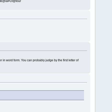
@îäÞÜÎ@Îour
in word form. You can probably judge by the first letter of