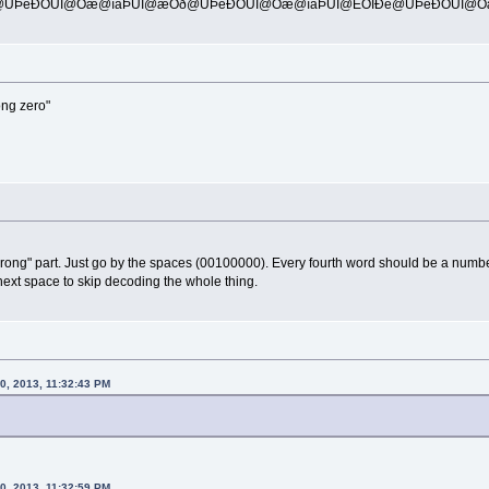
Þ@ÜÞèÐÒÜÎ@Òæ@îäÞÜÎ@æÒð@ÜÞèÐÒÜÎ@Òæ@îäÞÜÎ@ÊÒÎÐè@ÜÞèÐÒÜÎ@Òæ
rong zero"
rong" part. Just go by the spaces (00100000). Every fourth word should be a number 
next space to skip decoding the whole thing.
0, 2013, 11:32:43 PM
20, 2013, 11:32:59 PM