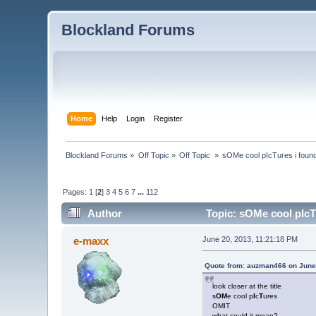
Blockland Forums
Home
Help
Login
Register
Blockland Forums
»
Off Topic
»
Off Topic 
»
sOMe cool pIcTures i found
Pages:
1
[
2
]
3
4
5
6
7
...
112
Author
Topic: sOMe cool pIcT
e-maxx
June 20, 2013, 11:21:18 PM
Quote from: auzman466 on June 
look closer at the title
s
OM
e cool p
I
c
T
ures
OMIT
what could it mean?