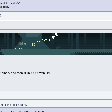
at fit in the 4 X's?
 website.
/
binary and then fill in XXXX with OMIT
20, 2013, 11:22:08 PM