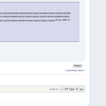
00101 01110100 01101000 0110100101101110 0110111 00100000 01101001 01110011 00100000
01 01110011 00100000 01110111 01110010 01101111 01101110 01100111 00100000 01100101
if you wish to
111 01101110 01100111 00100000 01100110 01101111 01110101 01110010
PRINT
« previous
next »
Jump to: