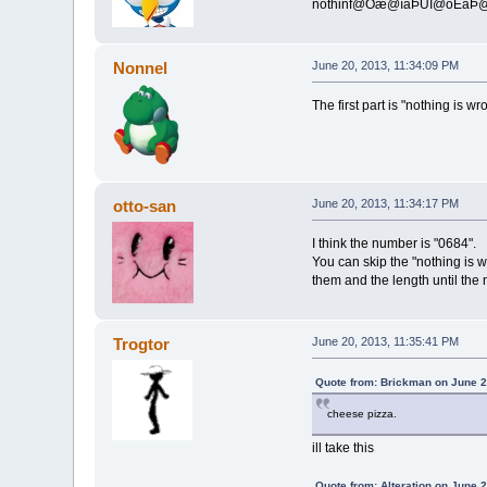
nothinf@Òæ@îäÞÜÎ@ôÊä
Nonnel
June 20, 2013, 11:34:09 PM
The first part is "nothing is w
otto-san
June 20, 2013, 11:34:17 PM
I think the number is "0684".
You can skip the "nothing is w
them and the length until the 
Trogtor
June 20, 2013, 11:35:41 PM
Quote from: Brickman on June 2
cheese pizza.
ill take this
Quote from: Alteration on June 