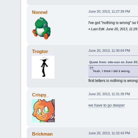
Nonnel
June 20, 2013, 11:27:39 PM
I've got "nothing is wrong" so f
«
Last Edit: June 20, 2013, 11:2
Trogtor
June 20, 2013, 11:30:04 PM
Quote from: otto-san on June 20
Yeah, I think I did it wrong.
first letters is nothing is wron
Crispy_
June 20, 2013, 11:31:39 PM
we have to go deeper
Brickman
June 20, 2013, 11:32:43 PM