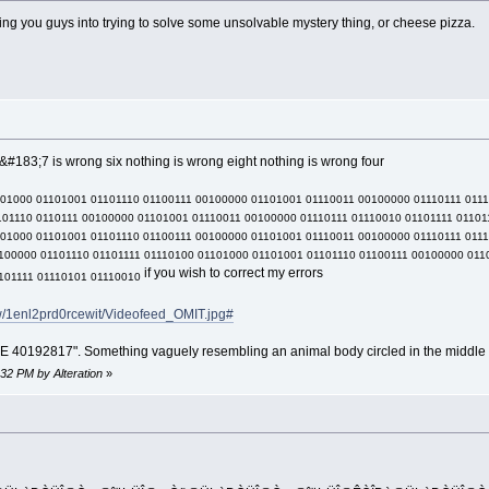
lling you guys into trying to solve some unsolvable mystery thing, or cheese pizza.
#183;7 is wrong six nothing is wrong eight nothing is wrong four
101000 01101001 01101110 01100111 00100000 01101001 01110011 00100000 01110111 011
01110 0110111 00100000 01101001 01110011 00100000 01110111 01110010 01101111 01101
101000 01101001 01101110 01100111 00100000 01101001 01110011 00100000 01110111 011
100000 01101110 01101111 01110100 01101000 01101001 01101110 01100111 00100000 011
if you wish to correct my errors
101111 01110101 01110010
ew/1enl2prd0rcewit/Videofeed_OMIT.jpg#
192817". Something vaguely resembling an animal body circled in the middle 
:32 PM by Alteration
»