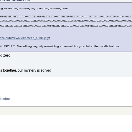
g six nothing is wrong eight nothing is wrong four
001 01101110 01100111 00100000 01101001 01110011 00100000 01110111 01110010 01101111 01101110 01100111 00100000 001111010 011
111 00100000 01110011 01101001 01111000 00100000 01101110 01101111 01110100 01101000 01101001 01101110 01100111 00100000 011010
000 01101110 01101111 01110100 01101000 01101001 01101110 01100111 00100000 01101001 01110011 00100000 01110111 01110010 01101
1enl2prd0rcewit/Videofeed_OMIT.jpg#
92817". Something vaguely resembling an animal body circled in the middle bottom.
ng zero.
s together, our mystery is solved
 online