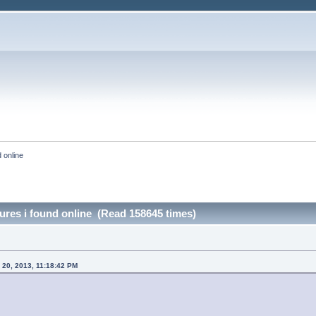
 online
ures i found online (Read 158645 times)
20, 2013, 11:18:42 PM