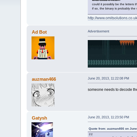
could it possibly be the letters th
if so, the binary is probably the
http://www.omitsolutions.co.uk
Ad Bot
Advertisement
auzman466
June 20, 2013, 11:22:08 PM
someone needs to decode the 
Gatysh
June 20, 2013, 11:23:50 PM
Quote from: auzman466 on June 