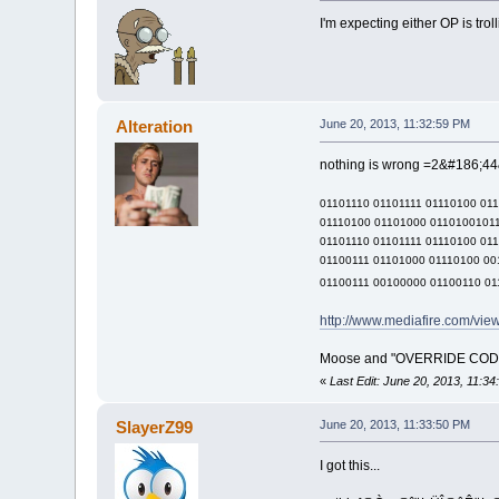
I'm expecting either OP is tro
Alteration
June 20, 2013, 11:32:59 PM
nothing is wrong =2&#186;44&
01101110 01101111 01110100 01
01110100 01101000 01101001011
01101110 01101111 01110100 01
01100111 01101000 01110100 00
01100111 00100000 01100110 01
http://www.mediafire.com/vi
Moose and "OVERRIDE CODE 40
«
Last Edit: June 20, 2013, 11:34
SlayerZ99
June 20, 2013, 11:33:50 PM
I got this...