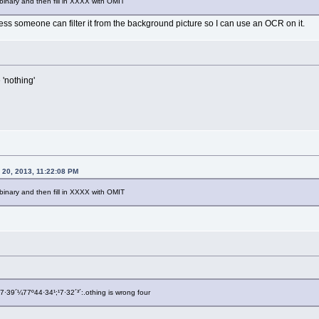
nary and then fill in XXXX with OMIT
less someone can filter it from the background picture so I can use an OCR on it.
 'nothing'
20, 2013, 11:22:08 PM
nary and then fill in XXXX with OMIT
7·39´¼77º44·34¹;¹7·32´³´:.othing is wrong four