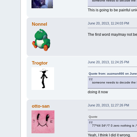
someone needs to decode the bi
This is going to be painful un
Nonnel
June 20, 2013, 11:24:03 PM
The first word may/may not be
Trogtor
June 20, 2013, 11:24:25 PM
Quote from: auzman466 on June 
someone needs to decode the bi
doing it now
otto-san
June 20, 2013, 11:27:26 PM
Quote
77º44·34¹;¹7·3 zero nothing is ;¹
Yeah, I think I did it wrong.