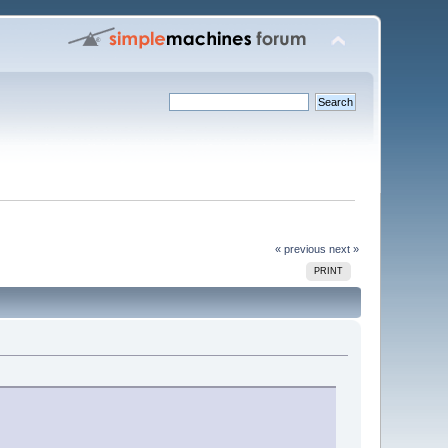
« previous
next »
PRINT