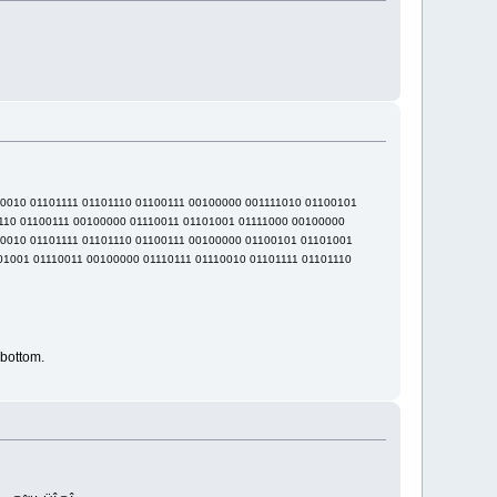
10010 01101111 01101110 01100111 00100000 001111010 01100101
110 01100111 00100000 01110011 01101001 01111000 00100000
10010 01101111 01101110 01100111 00100000 01100101 01101001
01001 01110011 00100000 01110111 01110010 01101111 01101110
bottom.