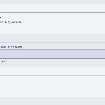
ar.
9:12 PM by Nonnel
»
, 2013, 11:27:26 PM
g zero