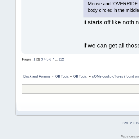
Moose and "OVERRIDE C
body circled in the middl
it starts off like noth
if we can get all tho
Pages:
1
[
2
]
3
4
5
6
7
...
112
Blockland Forums
»
Off Topic
»
Off Topic 
»
sOMe cool pIcTures i found on
SMF 2.0.1
Page created