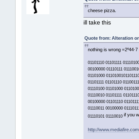
cheese pizza.
ill take this
Quote from: Alteration o
nothing is wrong =2º44·7 
01101110 01101111 0111010
00100000 01110111 0111001
01101000 0110100101101110
01101111 01101110 0110011
01110100 01101000 0110100
01110010 01101111 0110111
00100000 01101110 0110111
01110011 00100000 0111011
if you w
01110101 01110010
http://www.mediafire.co