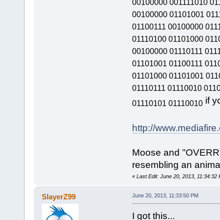
00100000 001111010 01
00100000 01101001 011
01100111 00100000 011
01110100 01101000 011
00100000 01110111 011
01101001 01100111 011
01101000 01101001 011
01110111 01110010 011
if y
01110101 01110010
http://www.mediafir
Moose and "OVERRI
resembling an animal
«
Last Edit: June 20, 2013, 11:34:32 
SlayerZ99
June 20, 2013, 11:33:50 PM
I got this...