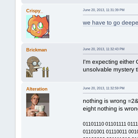
Crispy_
June 20, 2013, 11:31:39 PM
we have to go deepe
Brickman
June 20, 2013, 11:32:43 PM
I'm expecting either 
unsolvable mystery t
Alteration
June 20, 2013, 11:32:59 PM
nothing is wrong =2
eight nothing is wron
01101110 01101111 011
01101001 01110011 001