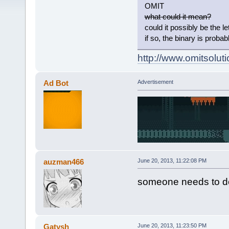
OMIT
what could it mean?
could it possibly be the let
if so, the binary is probab
http://www.omitsoluti
Ad Bot
Advertisement
auzman466
June 20, 2013, 11:22:08 PM
someone needs to de
Gatysh
June 20, 2013, 11:23:50 PM