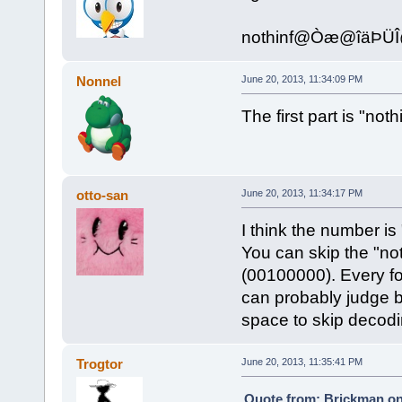
nothinf@Òæ@îäÞ
Nonnel
June 20, 2013, 11:34:09 PM
The first part is "not
otto-san
June 20, 2013, 11:34:17 PM
I think the number is
You can skip the "no
(00100000). Every fo
can probably judge by 
space to skip decodi
Trogtor
June 20, 2013, 11:35:41 PM
Quote from: Brickman on