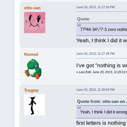
otto-san
June 20, 2013, 11:27:26 PM
Quote
77º44·34¹;¹7·3 zero nothin
Yeah, I think I did it 
Nonnel
June 20, 2013, 11:27:39 PM
I've got "nothing is w
«
Last Edit: June 20, 2013, 11:29:12
Trogtor
June 20, 2013, 11:30:04 PM
Quote from: otto-san on 
Yeah, I think I did it wrong
first letters is nothin