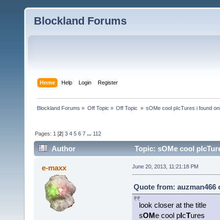
Blockland Forums
Home
Help
Login
Register
Blockland Forums
»
Off Topic
»
Off Topic 
»
sOMe cool pIcTures i found on
Pages:
1
[
2
]
3
4
5
6
7
...
112
Author
Topic: sOMe cool pIcTure
e-maxx
June 20, 2013, 11:21:18 PM
Quote from: auzman466 o
look closer at the title
s
OM
e cool p
I
c
T
ures