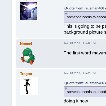
Quote from: auzman466 o
someone needs to decode 
This is going to be p
background picture s
Nonnel
June 20, 2013, 11:24:03 PM
The first word may/m
Trogtor
June 20, 2013, 11:24:25 PM
Quote from: auzman466 o
someone needs to decode 
doing it now