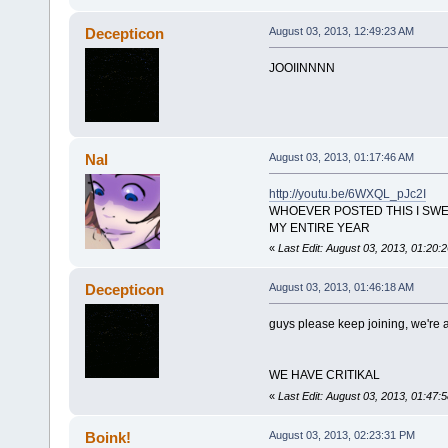
Decepticon
August 03, 2013, 12:49:23 AM
JOOIINNNN
Nal
August 03, 2013, 01:17:46 AM
http://youtu.be/6WXQL_pJc2I
WHOEVER POSTED THIS I SWE
MY ENTIRE YEAR
«
Last Edit: August 03, 2013, 01:20:
Decepticon
August 03, 2013, 01:46:18 AM
guys please keep joining, we're 
WE HAVE CRITIKAL
«
Last Edit: August 03, 2013, 01:47
Boink!
August 03, 2013, 02:23:31 PM