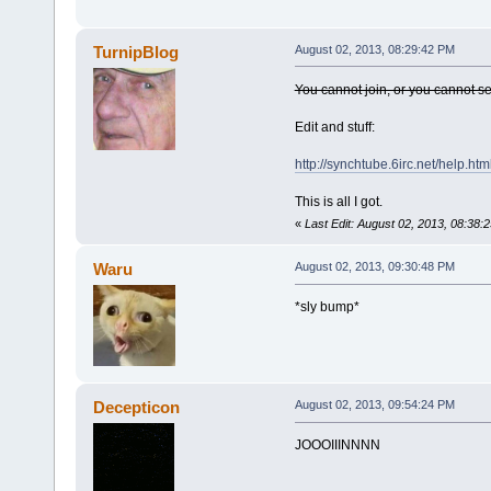
TurnipBlog
August 02, 2013, 08:29:42 PM
You cannot join, or you cannot s
Edit and stuff:
http://synchtube.6irc.net/help.ht
This is all I got.
«
Last Edit: August 02, 2013, 08:38:
Waru
August 02, 2013, 09:30:48 PM
*sly bump*
Decepticon
August 02, 2013, 09:54:24 PM
JOOOIIINNNN