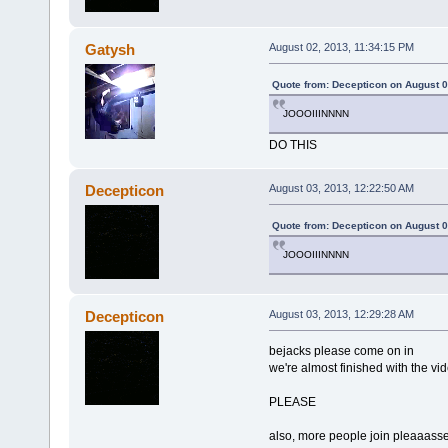
Gatysh
August 02, 2013, 11:34:15 PM
Quote from: Decepticon on August 0
JOOOIIINNNN
DO THIS
Decepticon
August 03, 2013, 12:22:50 AM
Quote from: Decepticon on August 0
JOOOIIINNNN
Decepticon
August 03, 2013, 12:29:28 AM
bejacks please come on in
we're almost finished with the vi
PLEASE
also, more people join pleaaass