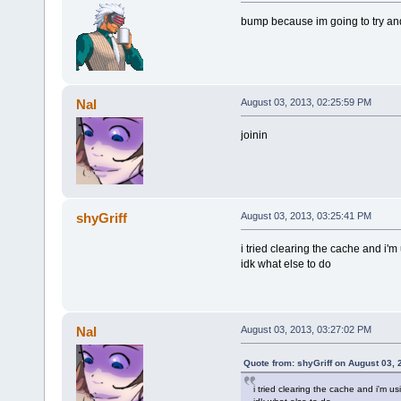
bump because im going to try and
Nal
August 03, 2013, 02:25:59 PM
joinin
shyGriff
August 03, 2013, 03:25:41 PM
i tried clearing the cache and i'm
idk what else to do
Nal
August 03, 2013, 03:27:02 PM
Quote from: shyGriff on August 03,
i tried clearing the cache and i'm u