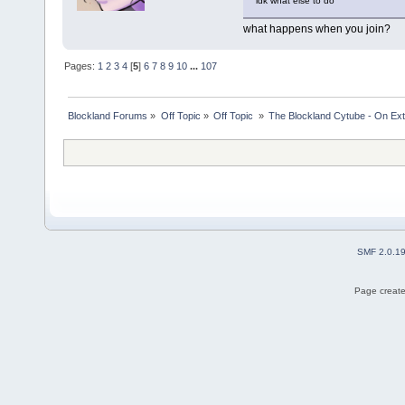
idk what else to do
what happens when you join?
Pages:
1
2
3
4
[
5
]
6
7
8
9
10
...
107
Blockland Forums
»
Off Topic
»
Off Topic 
»
The Blockland Cytube - On Exte
SMF 2.0.1
Page create