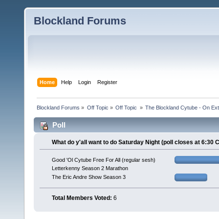
Blockland Forums
Home
Help
Login
Register
Blockland Forums
»
Off Topic
»
Off Topic 
»
The Blockland Cytube - On Exte
Poll
What do y'all want to do Saturday Night (poll closes at 6:30 
Good 'Ol Cytube Free For All (regular sesh)
Letterkenny Season 2 Marathon
The Eric Andre Show Season 3
Total Members Voted:
6