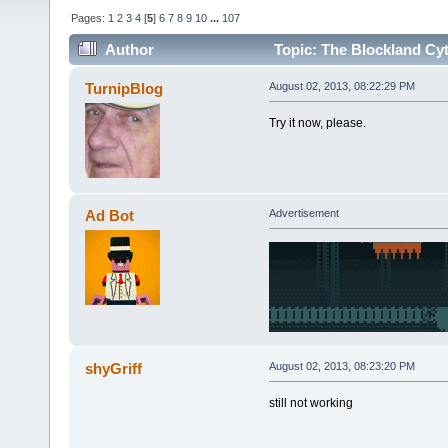
Pages:
1
2
3
4
[
5
]
6
7
8
9
10
...
107
Author
Topic: The Blockland Cyt
times)
TurnipBlog
August 02, 2013, 08:22:29 PM
Try it now, please.
Ad Bot
Advertisement
shyGriff
August 02, 2013, 08:23:20 PM
still not working