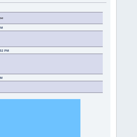
M
use
PM
:52 PM
PM