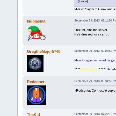
[/center]
>Maxx: Say hi to Cinex and as
kidplasma
September 29, 2013, 07:11:20 P
*Tezuni joins the server
He's dressed as a carrot.
GregtheMajor5748
September 29, 2013, 09:07:52 P
Major.Gregory has joined the gam
****
Major.Gregory
****: Hi. Wha
Redconer
September 29, 2013, 09:34:50 P
>Redconer: Connect to serve
TheKid
September 30, 2013, 07:27:16 P