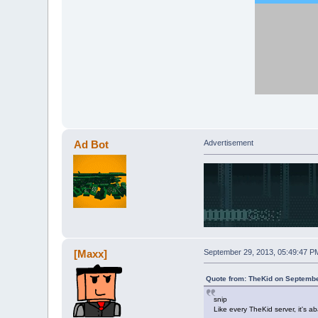
Ad Bot
Advertisement
[Maxx]
September 29, 2013, 05:49:47 P
Quote from: TheKid on Septembe
snip
Like every TheKid server, it's 