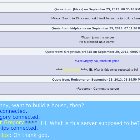
Quote from: [Maxx] on September 29, 2013, 06:35:18 P
>Maxx: Say hi to Cinex and ask him if he wants to build a ho
Quote from: kidplasma on September 29, 2013, 07:11:20 
*Tezuni joins the server
He's dressed as a carrot.
Quote from: GregtheMajor5748 on September 29, 2013, 09:07
Major.Gregory has joined the game.
****
Major.Gregory
****: Hi. What is this server supposed to be?
Quote from: Redconer on September 29, 2013, 09:34:50 
>Redconer: Connect to server