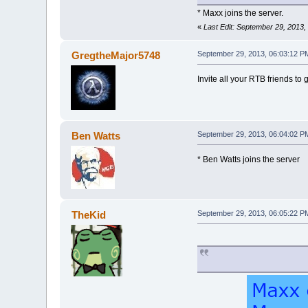
* Maxx joins the server.
«
Last Edit: September 29, 2013
GregtheMajor5748
September 29, 2013, 06:03:12 P
Invite all your RTB friends to g
Ben Watts
September 29, 2013, 06:04:02 P
* Ben Watts joins the server
TheKid
September 29, 2013, 06:05:22 P