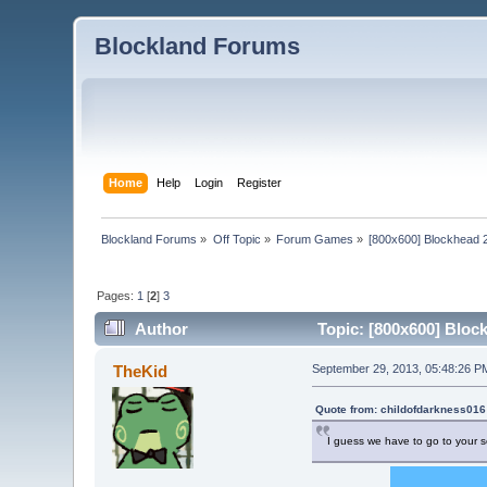
Blockland Forums
Home
Help
Login
Register
Blockland Forums
»
Off Topic
»
Forum Games
»
[800x600] Blockhead 
Pages:
1
[
2
]
3
Author
Topic: [800x600] Bloc
TheKid
September 29, 2013, 05:48:26 P
Quote from: childofdarkness016
I guess we have to go to your s