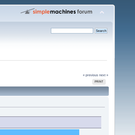
« previous
next »
PRINT