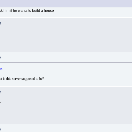
k him if he wants to build a house
M
M
e.
t is this server supposed to be?
M
r
M