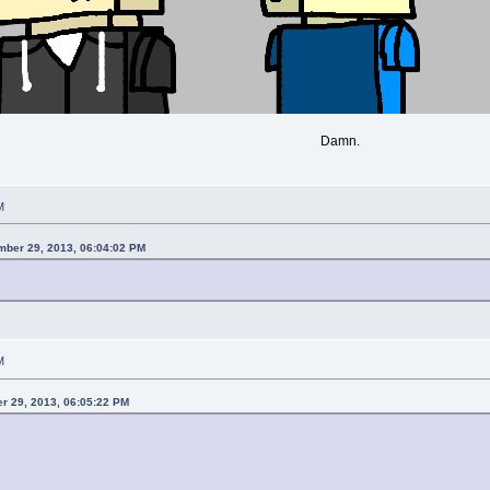
Damn.
M
mber 29, 2013, 06:04:02 PM
M
r 29, 2013, 06:05:22 PM