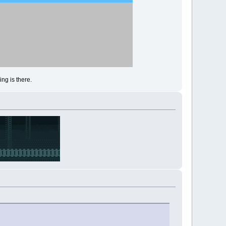
ng is there.