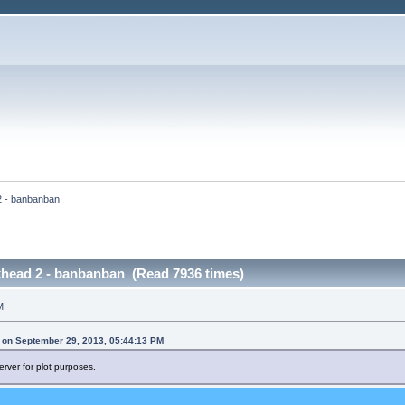
2 - banbanban
khead 2 - banbanban (Read 7936 times)
M
 on September 29, 2013, 05:44:13 PM
erver for plot purposes.