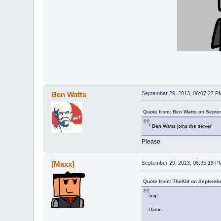
Ben Watts
September 29, 2013, 06:07:27 P
Quote from: Ben Watts on Septe
* Ben Watts joins the server
Please.
[Maxx]
September 29, 2013, 06:35:18 P
Quote from: TheKid on Septembe
snip
Damn.