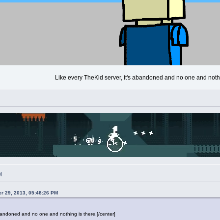
Like every TheKid server, it's abandoned and no one and nothi
M
r 29, 2013, 05:48:26 PM
abandoned and no one and nothing is there.[/center]