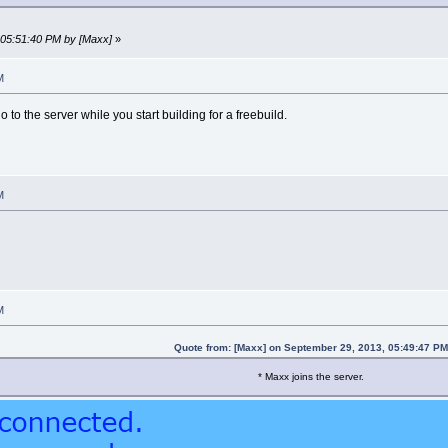
, 05:51:40 PM by [Maxx]
»
M
o to the server while you start building for a freebuild.
M
M
Quote from: [Maxx] on September 29, 2013, 05:49:47 P
* Maxx joins the server.