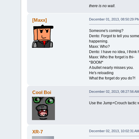
there is no wall.
[Maxx]
December 01, 2013, 08:50:29 P
Someone's coming?
Dento: Forgot to tell you som
happening.
Maxx: Who?
Dento: I have no idea, I think
Maxx: Who the forget is thi-
*BOOM*
A bullet nearly misses you.
He's reloading
What the forget do you do?!
Cool Boi
December 02, 2013, 08:27:56 A
Use the Jump+Crouch tactic wh
XR-7
December 02, 2013, 10:02:31 A