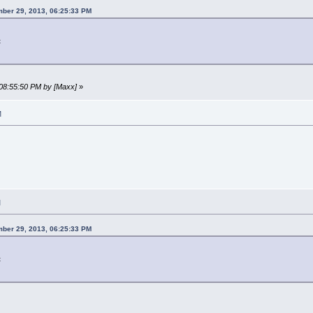
ber 29, 2013, 06:25:33 PM
t
 08:55:50 PM by [Maxx]
»
M
M
ber 29, 2013, 06:25:33 PM
t