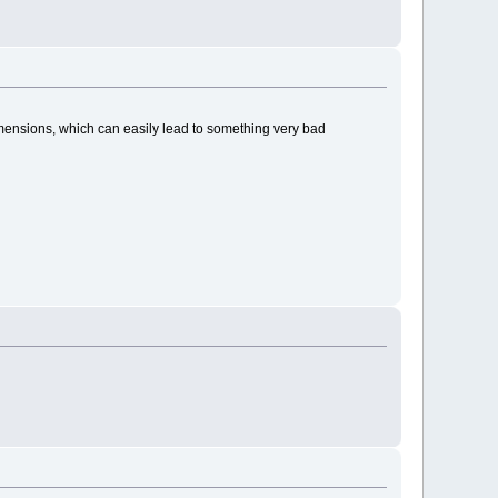
imensions, which can easily lead to something very bad