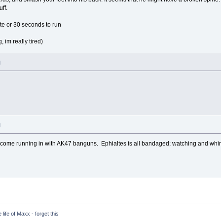
uff.
te or 30 seconds to run
, im really tired)
M
M
come running in with AK47 banguns. Ephialtes is all bandaged; watching and whin
life of Maxx - forget this