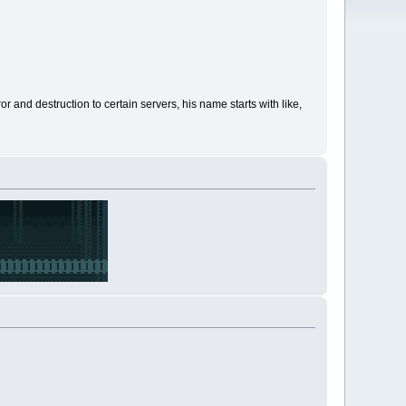
 and destruction to certain servers, his name starts with like,