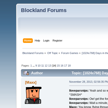
Blockland Forums
Home
Help
Login
Register
Blockland Forums
»
Off Topic
»
Forum Games
»
[1024x768] Days in the 
Pages:
1
...
9
10
11
12
13
[
14
]
15
16
17
18
Author
Topic: [1024x768] Days
[Maxx]
November 28, 2013, 02:56:35 P
Iloveparsnips:
Yeah and so w
*SMASH*
Iloveparsnips:
Ow! get the for
Iloveparsnips:
Wait a minute,
Maxx:
You know, flying thro