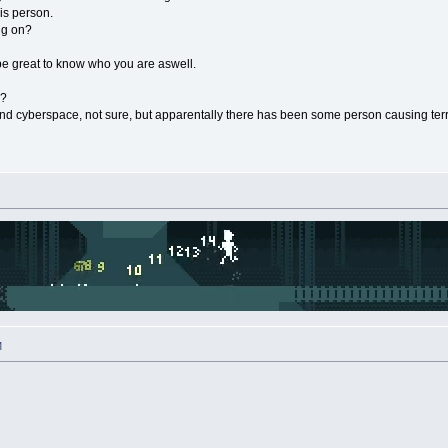
is person.
ng on?
be great to know who you are aswell.
e?
and cyberspace, not sure, but apparentally there has been some person causing terror
M