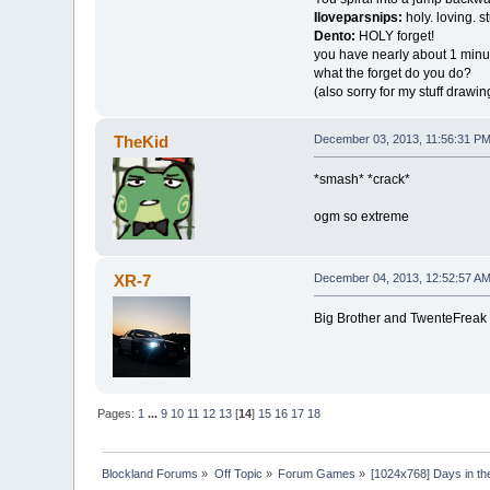
Iloveparsnips:
holy. loving. st
Dento:
HOLY forget!
you have nearly about 1 minu
what the forget do you do?
(also sorry for my stuff drawing
TheKid
December 03, 2013, 11:56:31 P
*smash* *crack*
ogm so extreme
XR-7
December 04, 2013, 12:52:57 A
Big Brother and TwenteFreak 
Pages:
1
...
9
10
11
12
13
[
14
]
15
16
17
18
Blockland Forums
»
Off Topic
»
Forum Games
»
[1024x768] Days in the 