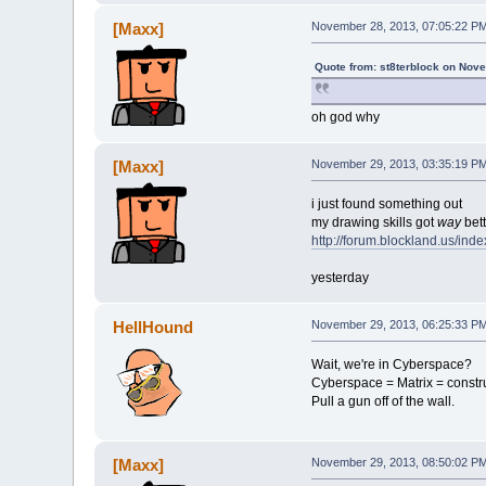
[Maxx]
November 28, 2013, 07:05:22 P
Quote from: st8terblock on Nov
oh god why
[Maxx]
November 29, 2013, 03:35:19 P
i just found something out
my drawing skills got
way
bett
http://forum.blockland.us/in
yesterday
HellHound
November 29, 2013, 06:25:33 P
Wait, we're in Cyberspace?
Cyberspace = Matrix = constr
Pull a gun off of the wall.
[Maxx]
November 29, 2013, 08:50:02 P