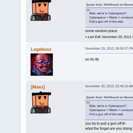
Quote from: HellHound on Novem
Wait, we're in Cyberspace?
Cyberspace = Matrix = construc
Pull a gun off of the wall.
some random place
«
Last Edit: November 29, 2013,
Legoboss
November 29, 2013, 08:56:57 P
no its rtb
[Maxx]
November 30, 2013, 02:49:16 A
Quote from: HellHound on Novem
Wait, we're in Cyberspace?
Cyberspace = Matrix = construc
Pull a gun off of the wall.
you try to pull a gun off th-
what the forget are you doing