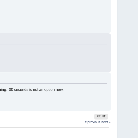
ing. 30 seconds is not an option now.
PRINT
« previous
next »