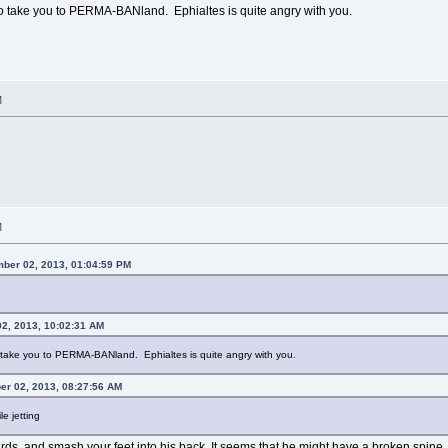
to take you to PERMA-BANland. Ephialtes is quite angry with you.
M
M
ber 02, 2013, 01:04:59 PM
2, 2013, 10:02:31 AM
o take you to PERMA-BANland. Ephialtes is quite angry with you.
er 02, 2013, 08:27:56 AM
e jetting
rds, and smash your feet into his back. It seems that he might have a broken spine.