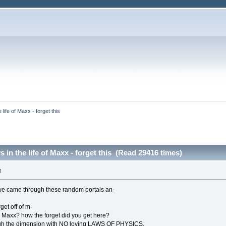
life of Maxx - forget this
 in the life of Maxx - forget this (Read 29416 times)
M
e came through these random portals an-
get off of m-
 Maxx? how the forget did you get here?
ugh the dimension with NO loving LAWS OF PHYSICS.