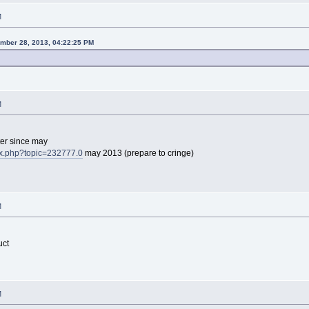
M
ember 28, 2013, 04:22:25 PM
M
er since may
dex.php?topic=232777.0
may 2013 (prepare to cringe)
M
uct
M