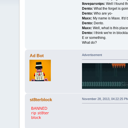
Iloveparsnips:
Well I found th
Dento:
What the forget is goi
Dento:
Who are yo-
Maxx:
My name is Maxx. It'd 
Dento:
Dento.
Maxx:
Well, what is this plac
Dento:
I think we're in blockl
E or something.
What do?
Ad Bot
Advertisement
st8terblock
November 28, 2013, 04:22:25 P