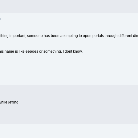
M
ething important, someone has been attempting to open portals through different d
 his name is like eepoes or something, I dont know.
M
ile jetting
M