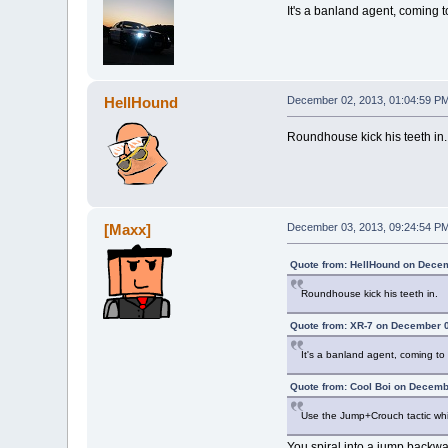
It's a banland agent, coming 
HellHound
December 02, 2013, 01:04:59 P
Roundhouse kick his teeth in.
[Maxx]
December 03, 2013, 09:24:54 P
Quote from: HellHound on Decem
Roundhouse kick his teeth in.
Quote from: XR-7 on December 0
It's a banland agent, coming t
Quote from: Cool Boi on Decemb
Use the Jump+Crouch tactic whil
You spiral into a jump backwa