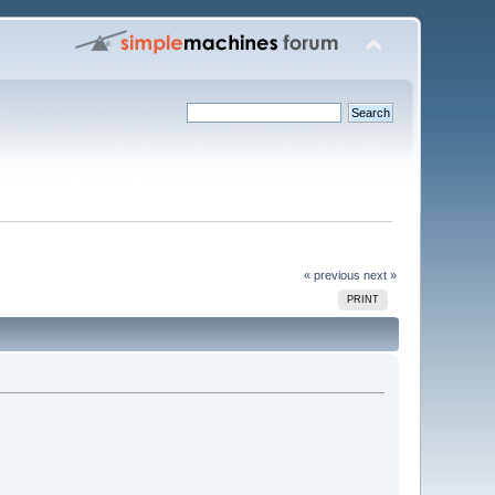
« previous
next »
PRINT