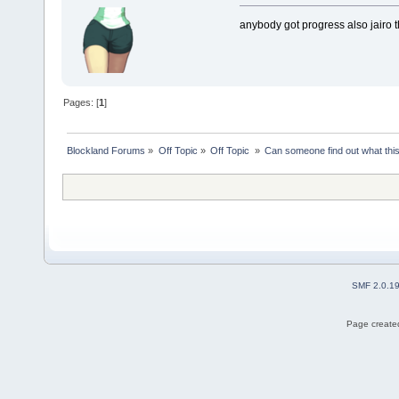
anybody got progress also jairo th
Pages: [
1
]
Blockland Forums
»
Off Topic
»
Off Topic 
»
Can someone find out what thi
SMF 2.0.1
Page created