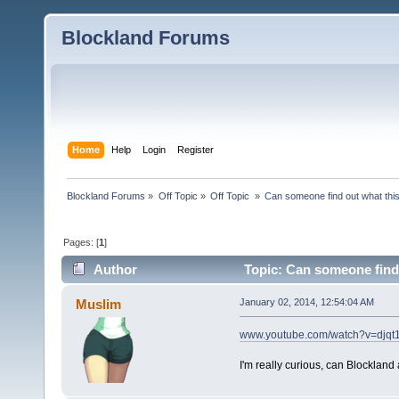
Blockland Forums
Home
Help
Login
Register
Blockland Forums
»
Off Topic
»
Off Topic 
»
Can someone find out what thi
Pages: [
1
]
Author
Topic: Can someone find 
Muslim
January 02, 2014, 12:54:04 AM
www.youtube.com/watch?v=djqt
I'm really curious, can Blockland 