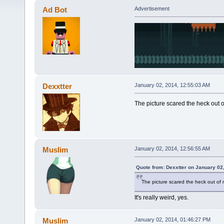
Ad Bot
Advertisement
Dexxtter
January 02, 2014, 12:55:03 AM
The picture scared the heck out o
Muslim
January 02, 2014, 12:56:55 AM
Quote from: Dexxtter on January 02
The picture scared the heck out of 
It's really weird, yes.
Muslim
January 02, 2014, 01:46:27 PM