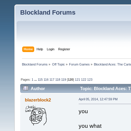
Blockland Forums
Home
Help
Login
Register
Blockland Forums
»
Off Topic
»
Forum Games
»
Blockland Aces: The Cart
Pages:
1
...
115
116
117
118
119
[
120
]
121
122
123
Author
Topic: Blockland Aces: T
blazerblock2
April 05, 2014, 12:47:59 PM
you
you what