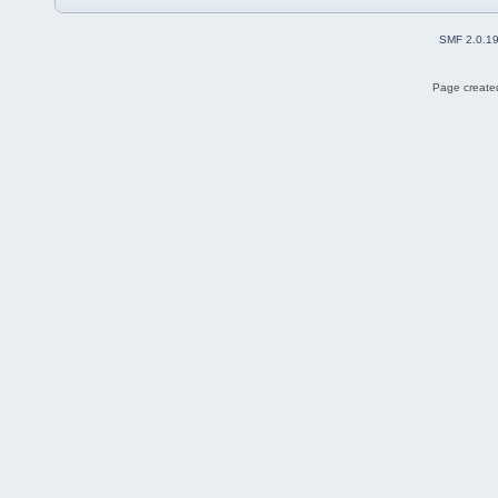
SMF 2.0.1
Page created