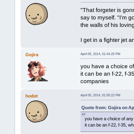
"That forgeter is gon
say to myself. "I'm go
the walls of his lovi
I get in a fighter jet 
Gojira
April 05, 2014, 01:44:25 PM
you have a choice of
it can be an f-22, f-
companies
hodot
April 05, 2014, 01:50:22 PM
Quote from: Gojira on Apr
you have a choice of any 
it can be an f-22, f-35, 