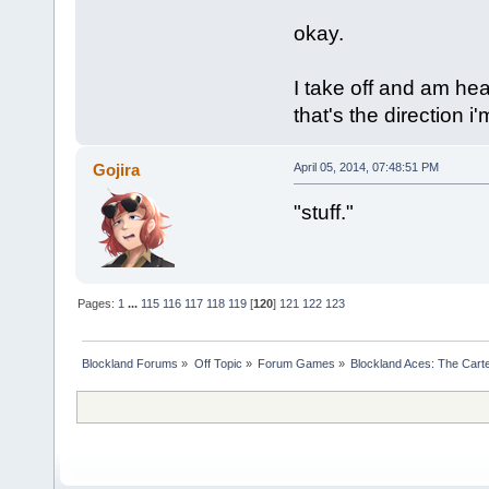
okay.
I take off and am hea
that's the direction i
Gojira
April 05, 2014, 07:48:51 PM
"stuff."
Pages:
1
...
115
116
117
118
119
[
120
]
121
122
123
Blockland Forums
»
Off Topic
»
Forum Games
»
Blockland Aces: The Cart