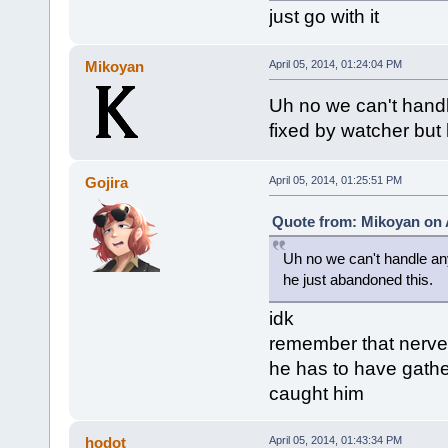
just go with it
Mikoyan
April 05, 2014, 01:24:04 PM
Uh no we can't handle
fixed by watcher but
Gojira
April 05, 2014, 01:25:51 PM
Quote from: Mikoyan on A
Uh no we can't handle any
he just abandoned this.
idk
remember that nerve
he has to have gathe
caught him
hodot
April 05, 2014, 01:43:34 PM