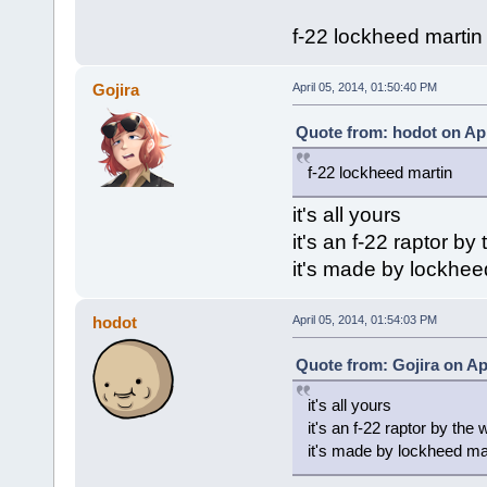
f-22 lockheed martin
Gojira
April 05, 2014, 01:50:40 PM
Quote from: hodot on Apr
f-22 lockheed martin
it's all yours
it's an f-22 raptor by
it's made by lockhee
hodot
April 05, 2014, 01:54:03 PM
Quote from: Gojira on Apr
it's all yours
it's an f-22 raptor by the
it's made by lockheed ma