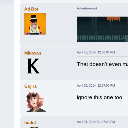
Ad Bot
Advertisement
Mikoyan
April 05, 2014, 12:50:04 PM
That doesn't even 
Gojira
April 05, 2014, 12:57:00 PM
ignore this one too
hodot
April 05, 2014, 01:07:22 PM