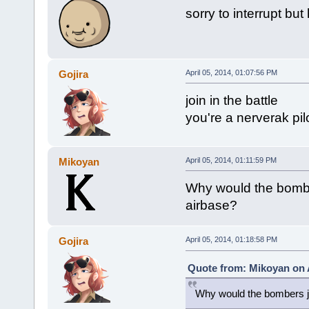
sorry to interrupt but
Gojira
April 05, 2014, 01:07:56 PM
join in the battle
you're a nerverak pi
Mikoyan
April 05, 2014, 01:11:59 PM
Why would the bombe
airbase?
Gojira
April 05, 2014, 01:18:58 PM
Quote from: Mikoyan on A
Why would the bombers ju