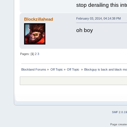
stop derailing this in
Blockzillahead
February 03, 2014, 04:14:38 PM
oh boy
Pages: [
1
]
2
3
Blockland Forums
»
Off Topic
»
Off Topic 
»
Blockguy is back and black mo
SMF 2.0.1
Page created