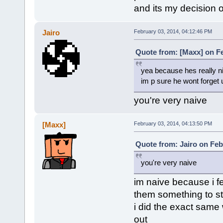
and its my decision 
Jairo
February 03, 2014, 04:12:46 PM
Quote from: [Maxx] on Fe
yea because hes really n
im p sure he wont forget 
you're very naive
[Maxx]
February 03, 2014, 04:13:50 PM
Quote from: Jairo on Feb
you're very naive
im naive because i f
them something to st
i did the exact same
out