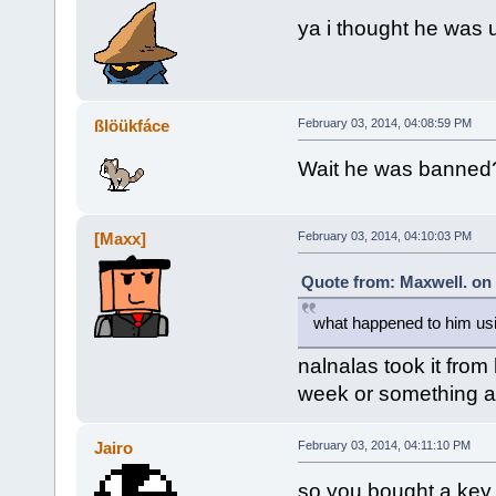
ya i thought he was 
ßlöükfáce
February 03, 2014, 04:08:59 PM
Wait he was banned
[Maxx]
February 03, 2014, 04:10:03 PM
Quote from: Maxwell. on 
what happened to him usi
nalnalas took it fro
week or something a
Jairo
February 03, 2014, 04:11:10 PM
so you bought a key 