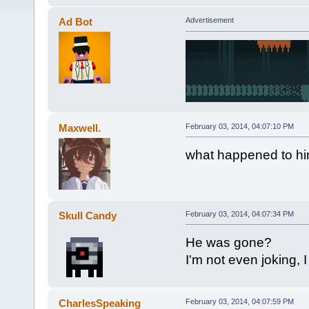
Ad Bot
Advertisement
Maxwell.
February 03, 2014, 04:07:10 PM
what happened to hi
Skull Candy
February 03, 2014, 04:07:34 PM
He was gone?
I'm not even joking, 
CharlesSpeaking
February 03, 2014, 04:07:59 PM