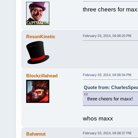
three cheers for max
ResonKinetic
February 03, 2014, 04:08:20 PM
Blockzillahead
February 03, 2014, 04:08:34 PM
Quote from: CharlesSpea
three cheers for maxx!
whos maxx
Bahamut
February 03, 2014, 04:08:37 PM