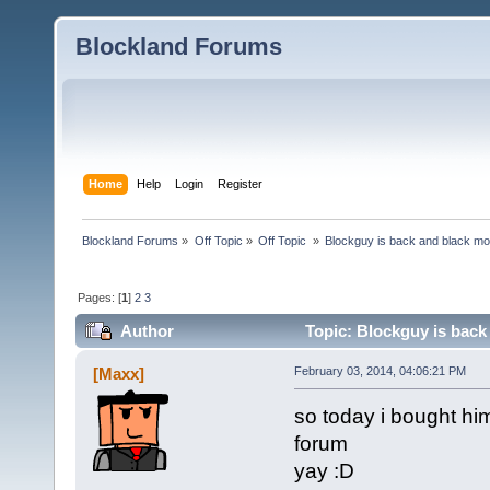
Blockland Forums
Home
Help
Login
Register
Blockland Forums
»
Off Topic
»
Off Topic 
»
Blockguy is back and black mo
Pages: [
1
]
2
3
Author
Topic: Blockguy is back
[Maxx]
February 03, 2014, 04:06:21 PM
so today i bought hi
forum
yay :D