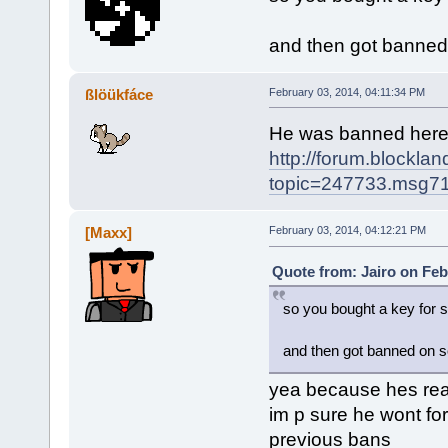
and then got banned
ßlöükfáce
February 03, 2014, 04:11:34 PM
He was banned her
http://forum.blockla
topic=247733.msg
[Maxx]
February 03, 2014, 04:12:21 PM
Quote from: Jairo on Feb
so you bought a key for 
and then got banned on 
yea because hes real
im p sure he wont for
previous bans