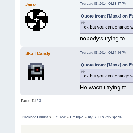
Jairo
February 03, 2014, 04:33:47 PM
Quote from: [Maxx] on Fe
ok but you cant change wh
nobody's trying to
Skull Candy
February 03, 2014, 04:34:34 PM
Quote from: [Maxx] on Fe
ok but you cant change wh
He wasn't trying to.
Pages: [
1
]
2
3
Blockland Forums
»
Off Topic
»
Off Topic 
»
my BLID is very special 