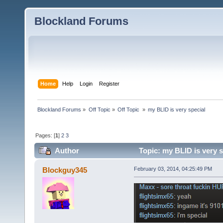
Blockland Forums
Home
Help
Login
Register
Blockland Forums
»
Off Topic
»
Off Topic 
»
my BLID is very special 
Pages: [
1
]
2
3
Author
Topic: my BLID is very s
Blockguy345
February 03, 2014, 04:25:49 PM