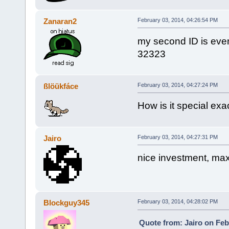
Zanaran2
February 03, 2014, 04:26:54 PM
my second ID is eve
32323
ßlöükfáce
February 03, 2014, 04:27:24 PM
How is it special exa
Jairo
February 03, 2014, 04:27:31 PM
nice investment, ma
Blockguy345
February 03, 2014, 04:28:02 PM
Quote from: Jairo on Feb