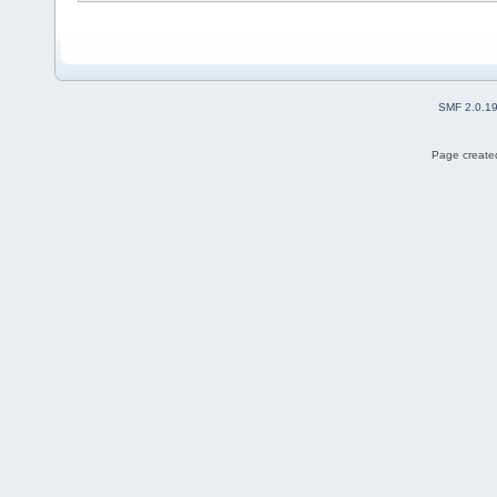
SMF 2.0.1
Page created