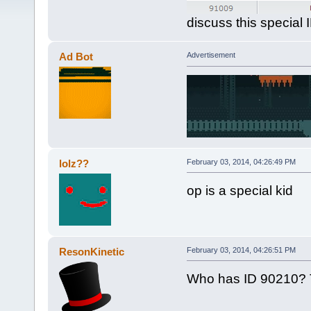
discuss this special 
Ad Bot
Advertisement
lolz??
February 03, 2014, 04:26:49 PM
op is a special kid
ResonKinetic
February 03, 2014, 04:26:51 PM
Who has ID 90210? T