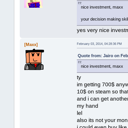
nice investment, maxx
your decision making skil
yes very nice invest
[Maxx]
February 03, 2014, 04:28:36 PM
Quote from: Jairo on Feb
nice investment, maxx
ty
im getting 700$ anywa
10$ on steam so tha
and i can get another
my hand
lel
also its not your mone
i could even buy like