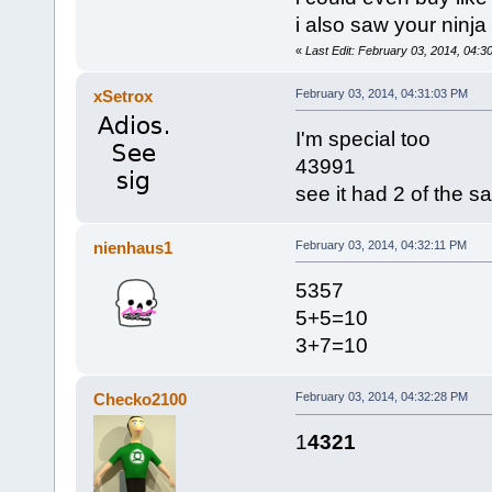
i also saw your ninja 
«
Last Edit: February 03, 2014, 04:
xSetrox
February 03, 2014, 04:31:03 PM
I'm special too
43991
see it had 2 of the 
nienhaus1
February 03, 2014, 04:32:11 PM
5357
5+5=10
3+7=10
Checko2100
February 03, 2014, 04:32:28 PM
1
4321