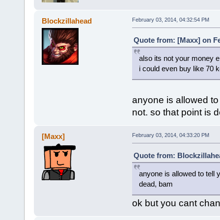
Blockzillahead
February 03, 2014, 04:32:54 PM
Quote from: [Maxx] on Fe
also its not your money ei
i could even buy like 70 k
anyone is allowed to
not. so that point is
[Maxx]
February 03, 2014, 04:33:20 PM
Quote from: Blockzillahe
anyone is allowed to tell
dead, bam
ok but you cant chang