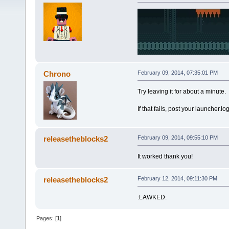
Chrono
February 09, 2014, 07:35:01 PM
Try leaving it for about a minute.
If that fails, post your launcher.log 
releasetheblocks2
February 09, 2014, 09:55:10 PM
It worked thank you!
releasetheblocks2
February 12, 2014, 09:11:30 PM
:LAWKED:
Pages: [
1
]