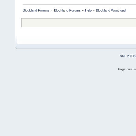
Blockland Forums
»
Blockland Forums
»
Help
»
Blockland Wont load!
SMF 2.0.1
Page created