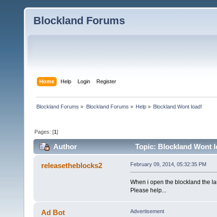
Blockland Forums
Home
Help
Login
Register
Blockland Forums
»
Blockland Forums
»
Help
»
Blockland Wont load!
Pages: [
1
]
Author
Topic: Blockland Wont l
releasetheblocks2
February 09, 2014, 05:32:35 PM
When i open the blockland the l
Please help...
Ad Bot
Advertisement