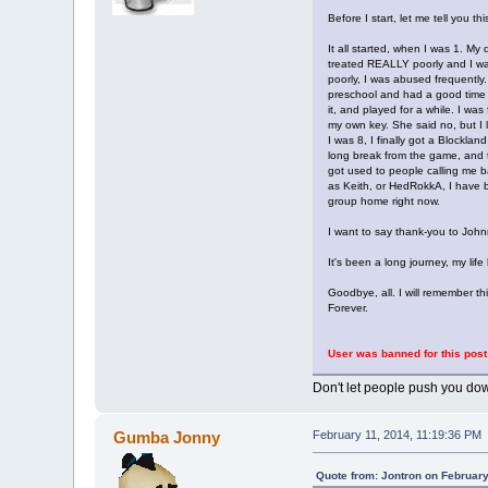
Before I start, let me tell you 
It all started, when I was 1. M
treated REALLY poorly and I wa
poorly, I was abused frequently
preschool and had a good time th
it, and played for a while. I wa
my own key. She said no, but I
I was 8, I finally got a Blockl
long break from the game, and t
got used to people calling me b
as Keith, or HedRokkA, I have be
group home right now.
I want to say thank-you to John
It's been a long journey, my lif
Goodbye, all. I will remember th
Forever.
User was banned for this post
Don't let people push you dow
Gumba Jonny
February 11, 2014, 11:19:36 PM
Quote from: Jontron on February