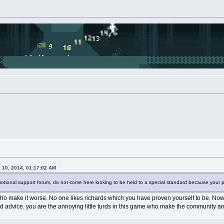
y 10, 2014, 01:17:02 AM
motional support forum, do not come here looking to be held to a special standard because your p
o make it worse. No one likes richards which you have proven yourself to be. Now yo
od advice. you are the annoying little turds in this game who make the community an