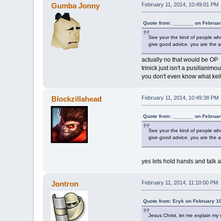
Gumba Jonny
February 11, 2014, 10:49:01 PM
Quote from: _______ on Februar
See your the kind of people who 
give good advice. you are the a
actually no that would be OP
trinick just isn't a pusillanimo
you don't even know what keith
Blockzillahead
February 11, 2014, 10:49:38 PM
Quote from: _______ on Februar
See your the kind of people who 
give good advice. you are the a
yes lets hold hands and talk a
Jontron
February 11, 2014, 11:10:00 PM
Quote from: Eryk on February 1
Jesus Christ, let me explain my w