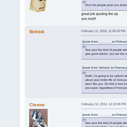
Don't let people push you down 
great job quoting the op
you rock!!
$trinick
February 11, 2014, 11:40:20 PM
Quote from: _______ on Februar
See your the kind of people who 
give good advice. you are the a
Quote from: $trinick on Februar
Keith, I'm going to be upfront w
about your entire life on how poo
won't like you. Go find a new h
your past, regardless of how jus
Chrono
February 12, 2014, 12:10:48 PM
Quote from: _______ on Februar
See your the kind of people who 
give good advice. you are the a