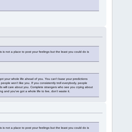
is not a place to post your feelings but the least you could do is
 got your whole life ahead of you. You can't base your predictions
h people won't like you. If you consistently troll everybody, people
nds will care about you. Complete strangers who see you crying about
g and you've got a whole life to live, don't waste it.
is not a place to post your feelings but the least you could do is