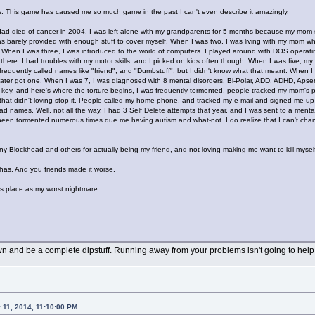
this: This game has caused me so much game in the past I can't even describe it amazingly.
y dad died of cancer in 2004. I was left alone with my grandparents for 5 months because my mom
s barely provided with enough stuff to cover myself. When I was two, I was living with my mom w
. When I was three, I was introduced to the world of computers. I played around with DOS operat
ere. I had troubles with my motor skills, and I picked on kids often though. When I was five, my b
s frequently called names like "friend", and "Dumbstuff", but I didn't know what that meant. When I
 later got one. When I was 7, I was diagnosed with 8 mental disorders, Bi-Polar, ADD, ADHD, A
and key, and here's where the torture begins, I was frequently tormented, people tracked my mom's
hat didn't loving stop it. People called my home phone, and tracked my e-mail and signed me up for
ad names. Well, not all the way. I had 3 Self Delete attempts that year, and I was sent to a menta
en tormented numerous times due me having autism and what-not. I do realize that I can't change, 
ny Blockhead and others for actually being my friend, and not loving making me want to kill mysel
e has. And you friends made it worse.
is place as my worst nightmare.
n and be a complete dipstuff. Running away from your problems isn't going to help
 11, 2014, 11:10:00 PM