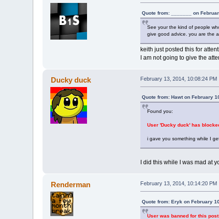
Quote from: _______ on Februar
See your the kind of people who 
give good advice. you are the a
keith just posted this for attent
I am not going to give the att
Ducky duck
February 13, 2014, 10:08:24 PM
Quote from: Hawt on February 1
Found you:
User 'Ducky duck' has blocke
i gave you something while I ge
I did this while I was mad at you,
Renderman
February 13, 2014, 10:14:20 PM
Quote from: Eryk on February 1
User was banned for this post