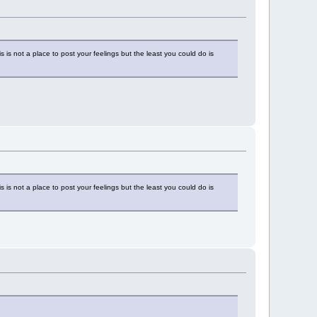
is not a place to post your feelings but the least you could do is
is not a place to post your feelings but the least you could do is