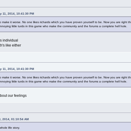
y 11, 2014, 10:41:30 PM
make it worse. No one likes richards which you have proven yourself to be. Now you are right this 
nnoying little turds in this game who make the community and the forums a complete hell hole.
us individual
's like either
y 11, 2014, 10:41:30 PM
make it worse. No one likes richards which you have proven yourself to be. Now you are right this 
nnoying little turds in this game who make the community and the forums a complete hell hole.
bout our feelings
0, 2014, 01:10:54 AM
hole life story.