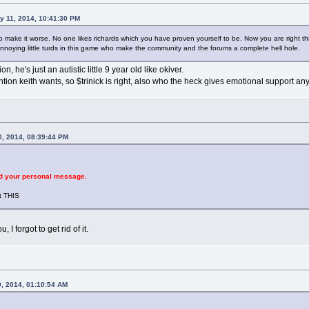
y 11, 2014, 10:41:30 PM
make it worse. No one likes richards which you have proven yourself to be. Now you are right this 
nnoying little turds in this game who make the community and the forums a complete hell hole.
ion, he's just an autistic little 9 year old like okiver.
ention keith wants, so $trinick is right, also who the heck gives emotional support a
0, 2014, 08:39:44 PM
d your personal message.
t THIS
 I forgot to get rid of it.
0, 2014, 01:10:54 AM