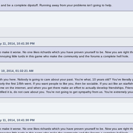
and be a complete dipstuff. Running away from your problems isn't going to help.
y 11, 2014, 10:41:30 PM
make it worse. No one likes richards which you have proven yourself to be. Now you are right this 
nnoying little turds in this game who make the community and the forums a complete hell hole.
y 10, 2014, 01:32:21 AM
ith you here. Nobody is going to care about your past. You're what, 10 years old? You've literally
rly the first 1/8th went. If you want people to like you, then be sociable. If you act like an starfis
ome on the internet, and when you get there make an effort to actually develop friendships. Frie
tified it is, do not care about you. You're not going to get sympathy from us. You're extremely youn
y 11, 2014, 10:41:30 PM
make it worse. No one likes richards which you have proven yourself to be. Now you are right this 
nnoying little turds in this game who make the community and the forums a complete hell hole.