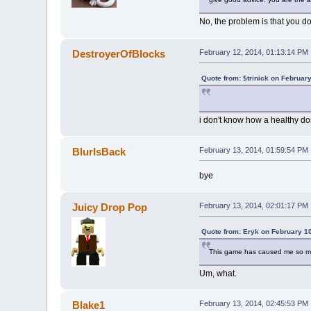
No, the problem is that you don
DestroyerOfBlocks
February 12, 2014, 01:13:14 PM
Quote from: $trinick on Februar
i don't know how a healthy do
BlurIsBack
February 13, 2014, 01:59:54 PM
bye
Juicy Drop Pop
February 13, 2014, 02:01:17 PM
Quote from: Eryk on February 1
This game has caused me so muc
Um, what.
Blake1
February 13, 2014, 02:45:53 PM