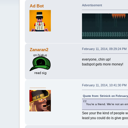
Ad Bot
Advertisement
Zanaran2
February 11, 2014, 09:29:24 PM
everyone, chin up!
badspot gets more money!
_______
February 11, 2014, 10:41:30 PM
Quote from: $trinick on Februar
You're a friend. We're not an e
See your the kind of people wh
least you could do is give go