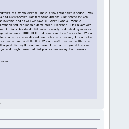
 suffered of a mental disease. There, at my grandparents house, I was
ho had just recovered from that same disease. She treated me very
ing systems, and as well Windows XP. When I was 4, I went to
rother introduced me to a game called "Blockland", I fell in love with
 was 6, I took Blockland a little more seriously, and asked my mom for
pserger's Syndrome, ODD, OCD, and some more I can't remember. When
 phone number and credit card, and trolled me commonly. I then took a
 research and stuff like that. When I was 9, I matured a little, and
l hospital after my 3rd one. And since I am ten now, you all know me
and I might never, but I tell you, as I am writing this, I am in a
f more.
.