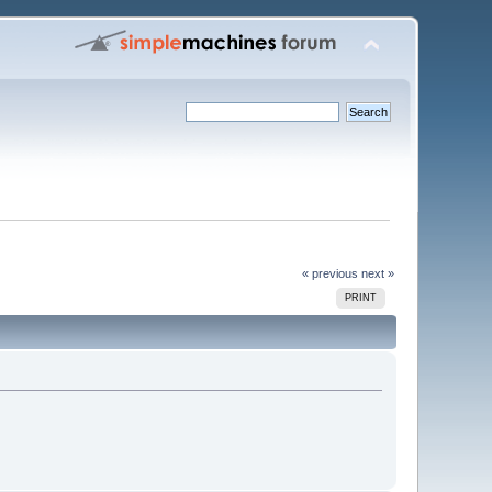
« previous
next »
PRINT