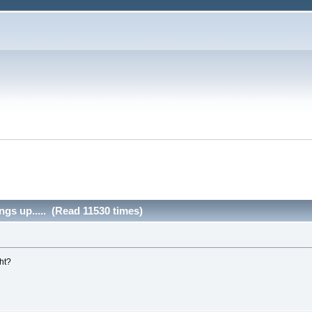
ngs up..... (Read 11530 times)
ght?