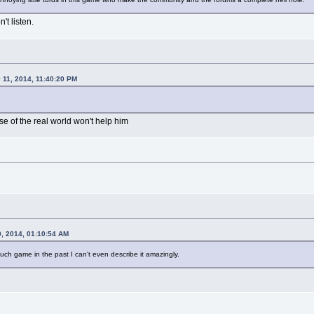
't listen.
y 11, 2014, 11:40:20 PM
se of the real world won't help him
0, 2014, 01:10:54 AM
h game in the past I can't even describe it amazingly.