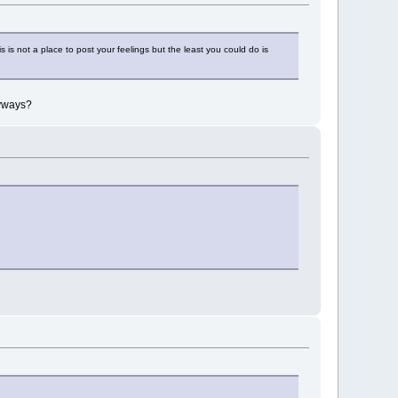
is not a place to post your feelings but the least you could do is
nyways?