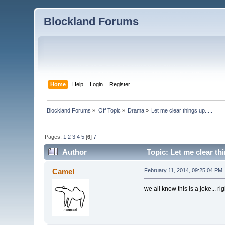
Blockland Forums
Home
Help
Login
Register
Blockland Forums
»
Off Topic
»
Drama
»
Let me clear things up.....
Pages:
1
2
3
4
5
[
6
]
7
Author
Topic: Let me clear thi
Camel
February 11, 2014, 09:25:04 PM
we all know this is a joke... ri