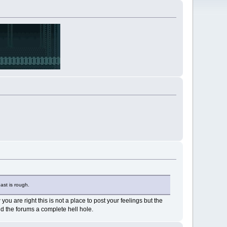
ast is rough.
u are right this is not a place to post your feelings but the
d the forums a complete hell hole.